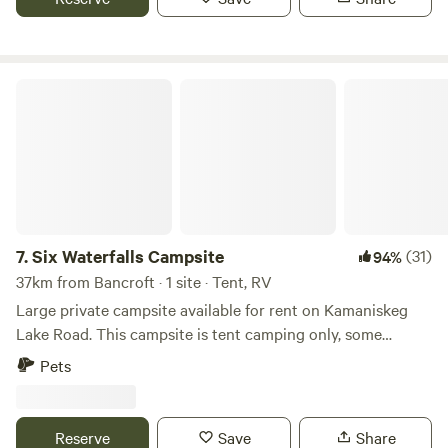
Six Waterfalls Campsite
7.
Six Waterfalls Campsite
(31)
94%
37km from Bancroft · 1 site · Tent, RV
Large private campsite available for rent on Kamaniskeg
Lake Road. This campsite is tent camping only, some
acceptations may apply (please message host) Large
Pets
private family campsite located on Kamaniskeg Lake Rd
private access to 10 acres with six stunning waterfalls and a
pond. Wild Raspberry and blackberry and lots of wildlife to
Reserve
Save
Share