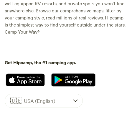
well-equipped RV resorts, and private spots you won't find
anywhere else. Browse our comprehensive maps, filter by
your camping style, read millions of real reviews. Hipcamp
is the simplest way to find yourself outside under the stars.
Camp Your Way®
Get Hipcamp, the #1 camping app.
🇺🇸
USA (English)