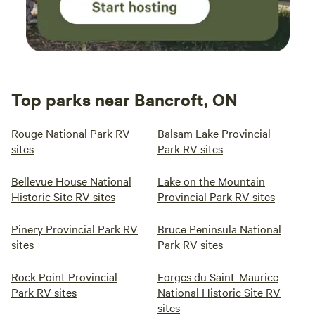
Top parks near Bancroft, ON
Rouge National Park RV
Balsam Lake Provincial
sites
Park RV sites
Bellevue House National
Lake on the Mountain
Historic Site RV sites
Provincial Park RV sites
Pinery Provincial Park RV
Bruce Peninsula National
sites
Park RV sites
Rock Point Provincial
Forges du Saint-Maurice
Park RV sites
National Historic Site RV
sites