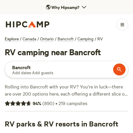
🌎
Why Hipcamp?
Explore
/
Canada
/
Ontario
/
Bancroft
/
Camping
/
RV
RV camping near Bancroft
Bancroft
Add dates
·
Add guests
Rolling into Bancroft with your RV? You’re in luck—there
are over 200 options here, each offering a different slice of
Ontario wilderness. Set up camp beneath a thick pine
94
%
(
890
)
•
219
campsites
canopy or pull in by a quiet lake; sites like
Beneath the
Stars - Haliburton County Escape
(56 reviews) and
Tiny
Village Woodland
RV parks & RV resorts in Bancroft
(46 reviews) get shoutouts for peaceful
settings and easy access. If you want to keep animals close,