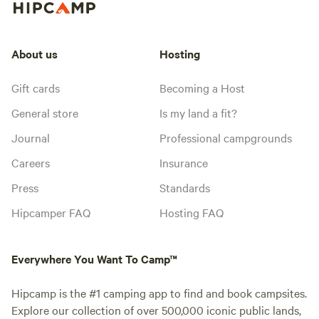
About us
Hosting
Gift cards
Becoming a Host
General store
Is my land a fit?
Journal
Professional campgrounds
Careers
Insurance
Press
Standards
Hipcamper FAQ
Hosting FAQ
Everywhere You Want To Camp™
Hipcamp is the #1 camping app to find and book campsites.
Explore our collection of over 500,000 iconic public lands,