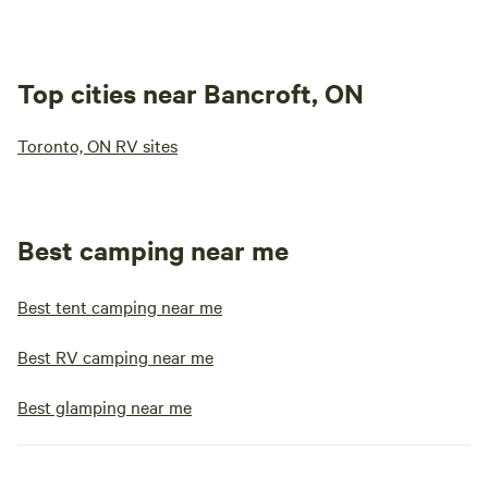
Top cities near Bancroft, ON
Toronto, ON RV sites
Best camping near me
Best tent camping near me
Best RV camping near me
Best glamping near me