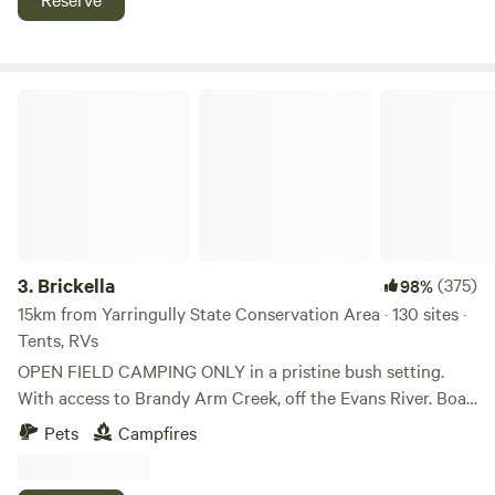
SOME SITE PARKING MAY NOT BE AVAILABLE.
by 4WD. Dog friendly - see rules. Campfires permitted when
restrictions aren't in place (when there is no total fire ban).
Free wood gather your own.
Brickella
3.
Brickella
(375)
98%
15km from Yarringully State Conservation Area · 130 sites ·
Tents, RVs
OPEN FIELD CAMPING ONLY in a pristine bush setting.
With access to Brandy Arm Creek, off the Evans River. Boat
ramp available. These are primitive camping sites - Bring
Pets
Campfires
and take everything required for an enjoyable camping
experience. Great access off the M1. The property is located