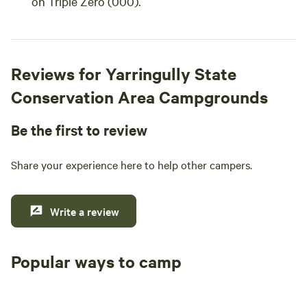
on Triple Zero (000).
Reviews for Yarringully State
Conservation Area Campgrounds
Be the first to review
Share your experience here to help other campers.
Write a review
Popular ways to camp
Tent sites
Caravan sites
All to yours