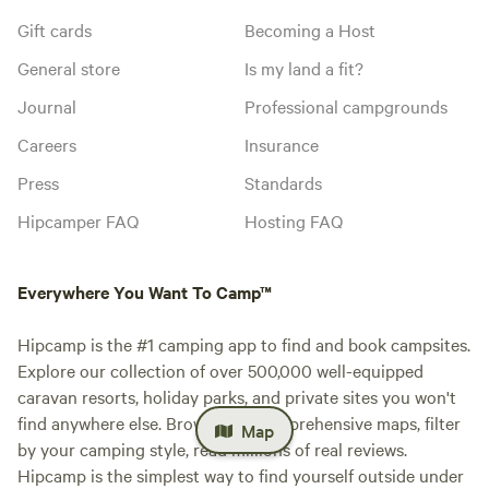
Gift cards
Becoming a Host
General store
Is my land a fit?
Journal
Professional campgrounds
Careers
Insurance
Press
Standards
Hipcamper FAQ
Hosting FAQ
Everywhere You Want To Camp™
Hipcamp is the #1 camping app to find and book campsites.
Explore our collection of over 500,000 well-equipped
caravan resorts, holiday parks, and private sites you won't
find anywhere else. Browse our comprehensive maps, filter
Map
by your camping style, read millions of real reviews.
Hipcamp is the simplest way to find yourself outside under