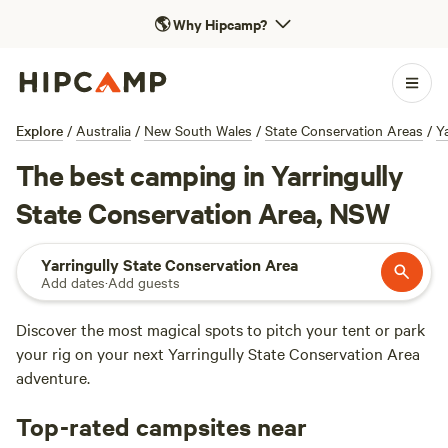
🌎
Why Hipcamp?
Explore
/
Australia
/
New South Wales
/
State Conservation Areas
/
Y
The best camping in Yarringully
State Conservation Area, NSW
Yarringully State Conservation Area
Add dates
·
Add guests
Discover the most magical spots to pitch your tent or park
your rig on your next Yarringully State Conservation Area
adventure.
Top-rated campsites near