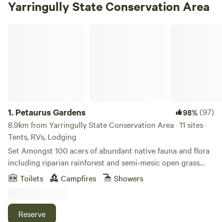
Yarringully State Conservation Area
Petaurus Gardens
1.
Petaurus Gardens
(97)
98%
8.9km from Yarringully State Conservation Area · 11 sites ·
Tents, RVs, Lodging
Set Amongst 100 acers of abundant native fauna and flora
including riparian rainforest and semi-mesic open grass
forest dominated by large Forest Red Gums with a series of
Toilets
Campfires
Showers
freshwater lagoons spread across the property and
bordered by the Bungawalbin Creek on the west and
private conservation land on the north and east. This
Reserve
property is the essence of tranquil Australian camping, set