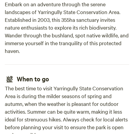
Embark on an adventure through the serene
landscapes of Yarringully State Conservation Area.
Established in 2003, this 355ha sanctuary invites
nature enthusiasts to explore its rich biodiversity.
Wander through the bushland, spot native wildlife, and
immerse yourself in the tranquility of this protected
haven.
When to go
The best time to visit Yarringully State Conservation
Area is during the milder seasons of spring and
autumn, when the weather is pleasant for outdoor
activities. Summer can be quite warm, making it less
ideal for strenuous hikes. Always check for local alerts
before planning your visit to ensure the park is open