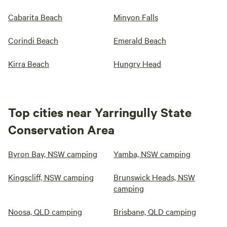
Cabarita Beach
Minyon Falls
Corindi Beach
Emerald Beach
Kirra Beach
Hungry Head
Top cities near Yarringully State
Conservation Area
Byron Bay, NSW camping
Yamba, NSW camping
Kingscliff, NSW camping
Brunswick Heads, NSW
camping
Noosa, QLD camping
Brisbane, QLD camping