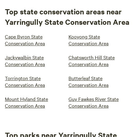
Top state conservation areas near
Yarringully State Conservation Area
Cape Byron State
Kooyong State
Conservation Area
Conservation Area
Jackywalbin State
Chatsworth Hill State
Conservation Area
Conservation Area
Torrington State
Butterleaf State
Conservation Area
Conservation Area
Mount Hyland State
Guy Fawkes River State
Conservation Area
Conservation Area
Top parks near Yarringully State