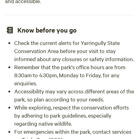
and accessible.
Know before you go
Check the current alerts for Yarringully State
Conservation Area before your visit to stay
informed about any closures or safety information.
Remember that the park's office hours are from
8:30am to 4:30pm, Monday to Friday, for any
enquiries.
Accessibility may vary across different areas of the
park, so plan according to your needs.
While exploring, respect the conservation efforts
by adhering to park guidelines, especially
regarding native wildlife.
For emergencies within the park, contact services