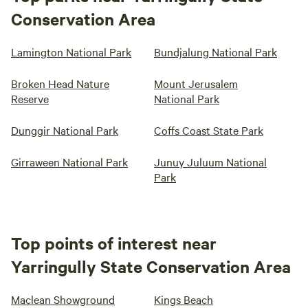
Conservation Area
Lamington National Park
Bundjalung National Park
Broken Head Nature
Mount Jerusalem
Reserve
National Park
Dunggir National Park
Coffs Coast State Park
Girraween National Park
Junuy Juluum National
Park
Top points of interest near
Yarringully State Conservation Area
Maclean Showground
Kings Beach