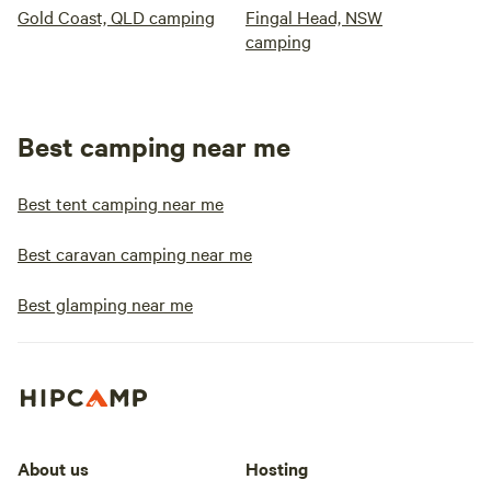
Gold Coast, QLD camping
Fingal Head, NSW
camping
Best camping near me
Best tent camping near me
Best caravan camping near me
Best glamping near me
About us
Hosting