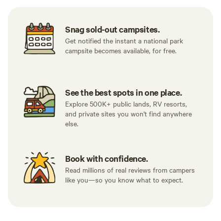
Snag sold-out campsites.
Get notified the instant a national park
campsite becomes available, for free.
See the best spots in one place.
Explore 500K+ public lands, RV resorts,
and private sites you won't find anywhere
else.
Book with confidence.
Read millions of real reviews from campers
like you—so you know what to expect.