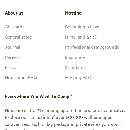
About us
Hosting
Gift cards
Becoming a Host
General store
Is my land a fit?
Journal
Professional campgrounds
Careers
Insurance
Press
Standards
Hipcamper FAQ
Hosting FAQ
Everywhere You Want To Camp™
Hipcamp is the #1 camping app to find and book campsites.
Explore our collection of over 500,000 well-equipped
caravan resorts, holiday parks, and private sites you won't