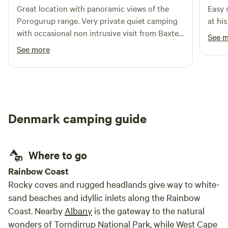
Great location with panoramic views of the
Easy 
ensure the pristine nature of the site is retained.
Porogurup range. Very private quiet camping
at his
with occasional non intrusive visit from Baxter
See 
the dog. Nice change to have fire wood
See more
provided for the camp fire.
Denmark camping guide
Where to go
Rainbow Coast
Rocky coves and rugged headlands give way to white-
sand beaches and idyllic inlets along the Rainbow
Coast. Nearby
Albany
is the gateway to the natural
wonders of
Torndirrup National Park
, while
West Cape