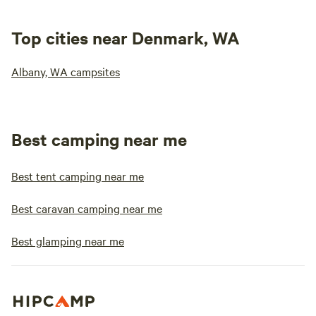
Top cities near Denmark, WA
Albany, WA campsites
Best camping near me
Best tent camping near me
Best caravan camping near me
Best glamping near me