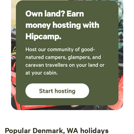
Popular Denmark, WA holidays