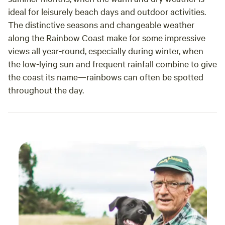
ideal for leisurely beach days and outdoor activities.
The distinctive seasons and changeable weather
along the Rainbow Coast make for some impressive
views all year-round, especially during winter, when
the low-lying sun and frequent rainfall combine to give
the coast its name—rainbows can often be spotted
throughout the day.