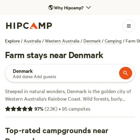
🌎
Why Hipcamp?
Explore
/
Australia
/
Western Australia
/
Denmark
/
Camping
/
Farm S
Farm stays near Denmark
Denmark
Add dates
·
Add guests
Steeped in natural wonders, Denmark is the golden city of
Western Australia’s Rainbow Coast. Wild forests, burly
coastal cliffs, and pristine beaches stretch along the shore,
97
%
(
2.3K
)
•
95
campsites
while inland, cool-climate vineyards climb up into the
weathered mountains of the Great Southern Region.
Outdoor adventures are easily found, whether cycling the
Top-rated campgrounds near
Munda Biddi Trail, wine-tasting at cellar-door wineries, or