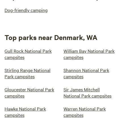
Dog-friendly camping
Top parks near Denmark, WA
Gull Rock National Park
William Bay National Park
campsites
campsites
Stirling Range National
Shannon National Park
Park campsites
campsites
Gloucester National Park
Sir James Mitchell
campsites
National Park campsites
Hawke National Park
Warren National Park
campsites
campsites