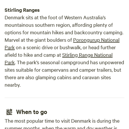
Stirling Ranges
Denmark sits at the foot of Western Australia’s
mountainous southern region, affording plenty of
options for mountain hikes and backcountry camping.
Marvel at the giant boulders of
Porongurup National
Park
on a scenic drive or bushwalk, or head further
afield to hike and camp at
Stirling Range National
Park
. The park’s seasonal campground has unpowered
sites suitable for campervans and camper trailers, but
there are also glamping cabins and caravan sites
nearby.
When to go
The most popular time to visit Denmark is during the
summer months, when the warm and dry weather is