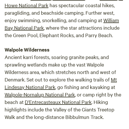
Howe National Park
has spectacular coastal hikes,
paragliding, and beachside camping. Further west,
enjoy swimming, snorkelling, and camping at
William
Bay National Park
, where the star attractions include
the Green Pool, Elephant Rocks, and Parry Beach.
Walpole Wilderness
Ancient karri forests, soaring granite peaks, and
sprawling wetlands make up the vast Walpole
Wilderness area, which stretches north and west of
Denmark. Set out to explore the walking trails of
Mt
Lindesay National Park
, go fishing and kayaking at
Walpole-Nornalup National Park
, or camp right by the
beach at
D’Entrecasteaux National Park
. Hiking
highlights include the Valley of the Giants Treetop
Walk and the long-distance Bibbulmun Track.