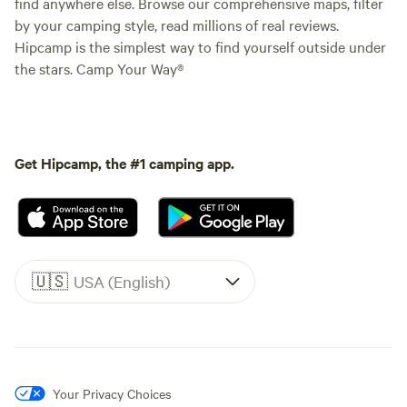
find anywhere else. Browse our comprehensive maps, filter
by your camping style, read millions of real reviews.
Hipcamp is the simplest way to find yourself outside under
the stars. Camp Your Way®
Get Hipcamp, the #1 camping app.
🇺🇸
USA (English)
Your Privacy Choices