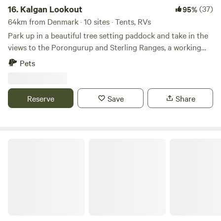
16.
Kalgan Lookout
(37)
95%
Firewood Kayaks Farm experiences
64km from Denmark · 10 sites · Tents, RVs
Park up in a beautiful tree setting paddock and take in the
views to the Porongurup and Sterling Ranges, a working
cattle property situated 20 minutes from Albany in Kalgan.
Pets
A short drive from beautiful Nanarup beach and popular
walking trails. The Porongurups are only a 20 minute drive
to check out the winery’s.
Reserve
Save
Share
Wongin Mia Cranbrook Hideaway