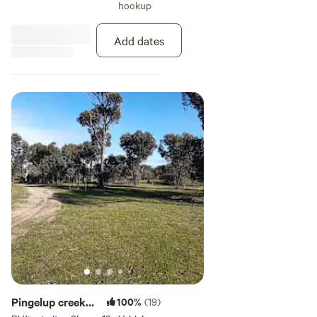
hookup
Very secluded with no other camp
sites near, complete privacy.
Add dates
Pingelup creek
100%
(19)