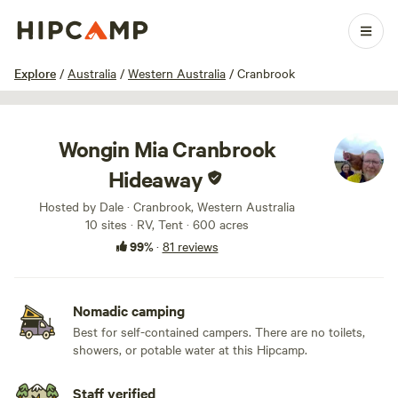
1 / 100
Explore
/
Australia
/
Western Australia
/
Cranbrook
Wongin Mia Cranbrook
Hideaway
Hosted by Dale · Cranbrook, Western Australia
10 sites · RV, Tent · 600 acres
99%
·
81 reviews
Nomadic camping
Best for self-contained campers. There are no toilets,
showers, or potable water at this Hipcamp.
Staff verified