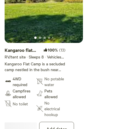
booking.
Kangaroo flat
100%
(13)
Camp
RV/tent site · Sleeps 8 · Vehicles
under 13 m
Kangaroo Flat Camp is a secluded
camp nestled in the bush near
Pingilup Creek. You will be
4WD
No potable
guaranteed a show of kangaroos
required
water
and Wallabies, along with
Campfires
Pets
abundant bird life. If you are a
allowed
allowed
wildflower lover you will want to
No
No toilet
visit in spring as there will be a
electrical
magnificent display of orchids
hookup
and many other wildflowers to
discover. You will need a 4Wheel
drive only. You may have to cross
Add dates