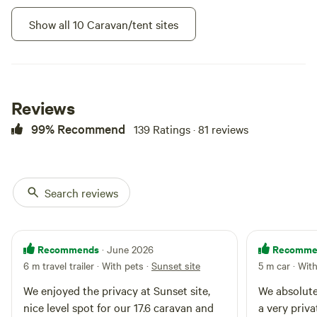
the property. It's a great spot for
Show all 10 Caravan/tent sites
star gazing. Its a good site for
visitor's arriving late in the
evening, as you may have to find
it yourself. It is well Identified with
signs
Reviews
99% Recommend
139 Ratings · 81 reviews
Search reviews
Camp Nuytsia 4
100%
(4)
RV/tent site · Sleeps 8 · Vehicles
Recommends
Recomme
· June 2026
under 13 m
Camp Nuytsia 4 is hidden in the
6 m travel trailer · With pets
·
Sunset site
5 m car · Wit
revegetation bush, Not far from
the large Nuytsia tree. large
We enjoyed the privacy at Sunset site,
We absolutel
Campfires
Pets
enough area for a caravan, trees
allowed
allowed
nice level spot for our 17.6 caravan and
a very priva
surrounding the site give lots of