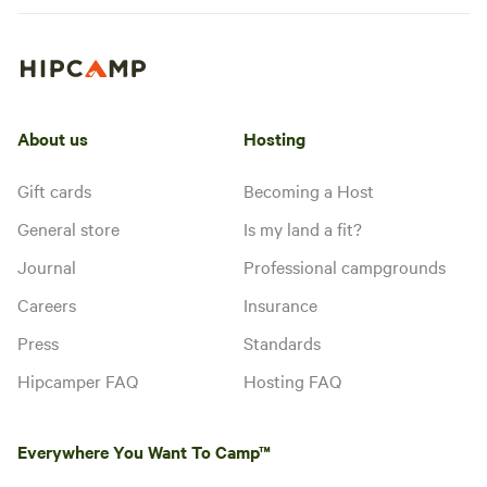
allowed
No toilet
secluded site with no other
No
campers nearby. There is
electrical
abundant wildlife and many birds.
hookup
Add dates
About us
Hosting
Gift cards
Becoming a Host
General store
Is my land a fit?
Journal
Professional campgrounds
Careers
Insurance
Press
Standards
Hipcamper FAQ
Hosting FAQ
Everywhere You Want To Camp™