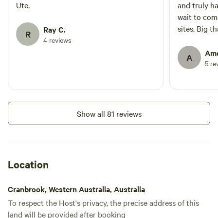
No
No toilet
Ute.
and truly h
shade in summer, Plenty to
electrical
explore with an occasional visit
No potable
wait to com
hookup
from a Kangaroo or two.
water
sites. Big t
Ray C.
No water
R
being welco
4 reviews
hookup
Ame
A
5 re
Add dates
Show all 81 reviews
Location
Cranbrook, Western Australia, Australia
To respect the Host's privacy, the precise address of this
land will be provided after booking