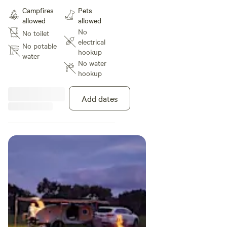
for shade easy to access,
Campfires
Pets
secluded with no camp sites near
allowed
allowed
by. You may be visited by our
No
No toilet
friendly sheep, and you will see
electrical
kangaroos in this area.
No potable
hookup
water
No water
hookup
Add dates