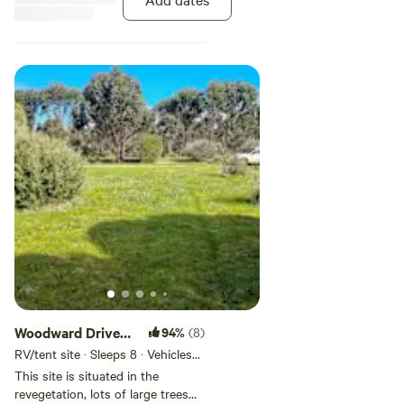
the creek water in winter. A
beautiful quiet private space to
unwind and relax in.
Woodward Drive
94%
(8)
site
RV/tent site · Sleeps 8 · Vehicles
under 13 m
This site is situated in the
revegetation, lots of large trees