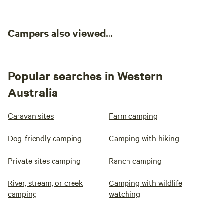
Campers also viewed...
Popular searches in Western
Australia
Caravan sites
Farm camping
Johns Joint
100%
(4)
Dog-friendly camping
Camping with hiking
RV/tent site · Sleeps 15 · Vehicles
under 40 m
This is a beautiful open space
Private sites camping
Ranch camping
with a vista of paddocks on one
side and lush new revegetation
4WD
No
River, stream, or creek
Camping with wildlife
on the other with a smattering of
recommended
potable
camping
watching
old remnant bush along the creek.
water
Campfires
Lots of privacy and room enough
allowed
Pets
for a large group. Johns Joint is a