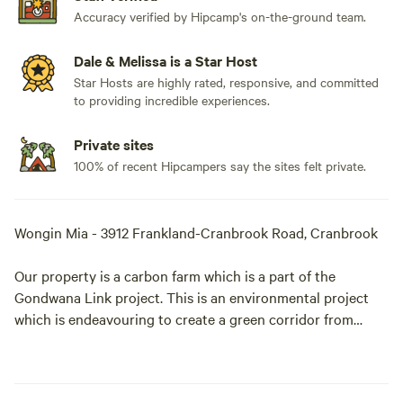
Accuracy verified by Hipcamp's on-the-ground team.
Dale & Melissa is a Star Host
Star Hosts are highly rated, responsive, and committed
to providing incredible experiences.
Private sites
100% of recent Hipcampers say the sites felt private.
Wongin Mia - 3912 Frankland-Cranbrook Road, Cranbrook
Our property is a carbon farm which is a part of the
Gondwana Link project. This is an environmental project
which is endeavouring to create a green corridor from
Augusta to the Nullarbor to allow the fauna to travel freely
when migrating. Featuring 400 acres of revegetated
bushland and 100 acres of remnant bush along a winter