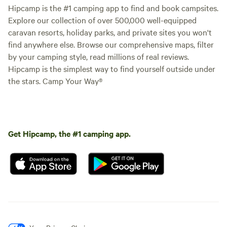
Hipcamp is the #1 camping app to find and book campsites.
Explore our collection of over 500,000 well-equipped
Camp Nuytsia 2
100%
(3)
caravan resorts, holiday parks, and private sites you won't
RV/tent site · Sleeps 4 · Vehicles
under 40 m
find anywhere else. Browse our comprehensive maps, filter
Camp Nuytsia is names so
because of the large Nuytsia tree
by your camping style, read millions of real reviews.
(Australian Christmas tree) that is
Hipcamp is the simplest way to find yourself outside under
Campfires
Pets
growing there, it is very old and
the stars. Camp Your Way®
allowed
allowed
and stands apart from the
No
No toilet
revegetation. The flower is
electrical
spectacular usually around
No potable
hookup
December, January. Camp Nuytsia
water
No water
2 Is the Second camp site you
Get Hipcamp, the #1 camping app.
hookup
come to on the Right. It is just
past the old hay baler Look For
the site number. This is a very
Add dates
easy site to get to with an open
area to park a caravan or you may
want to tuck into the bush at the
back. This is a good site for
visitors arriving late as you may
have to find it yourself. It will be
easy to find with signs to guide