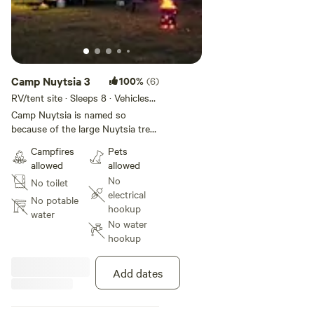
Camp Nuytsia 3
100%
(6)
RV/tent site · Sleeps 8 · Vehicles
under 13 m
Camp Nuytsia is named so
because of the large Nuytsia tree
(Australian Christmas tree) that is
Campfires
Pets
growing there, it is very old and
allowed
allowed
stands apart from the
No
No toilet
revegetation. The flower is
electrical
spectacular, usually around
No potable
hookup
December, January. This is a very
water
No water
easy site to get to with an open
hookup
area to park a caravan, or you
may want to tuck into the bush
nearby. There is a fireplace
Add dates
provided for winter visitors. You
may be visited by the very friendly
sheep or the many kangaroos on