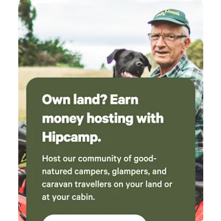
use track that follows the historic rail formation between
Mundaring and Northam, is literally at the front door ,
convenient for all you lovers of hiking and biking.