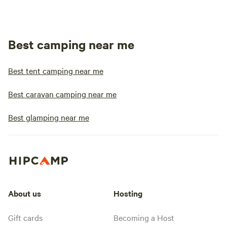
Best camping near me
Best tent camping near me
Best caravan camping near me
Best glamping near me
About us
Hosting
Gift cards
Becoming a Host