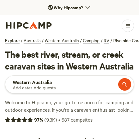
🌎
Why Hipcamp?
Explore
/
Australia
/
Western Australia
/
Camping
/
RV
/
Riverside Ca
The best river, stream, or creek
caravan sites in Western Australia
Western Australia
Add dates
·
Add guests
Welcome to Hipcamp, your go-to resource for camping and
outdoor experiences. If you're a caravan enthusiast looking
to camp by the river in Western Australia, we've got you
97
%
(
9.3K
)
•
687
campsites
covered with over 1900 available options. From
Fair
Harvest in Margaret River
(512 reviews) to
Lake Preston