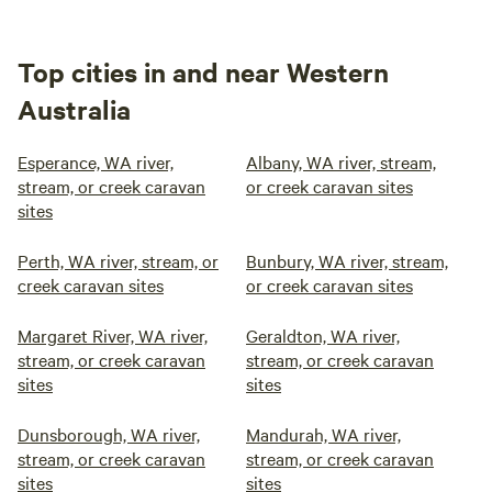
Top cities in and near Western
Australia
Esperance, WA river,
Albany, WA river, stream,
stream, or creek caravan
or creek caravan sites
sites
Perth, WA river, stream, or
Bunbury, WA river, stream,
creek caravan sites
or creek caravan sites
Margaret River, WA river,
Geraldton, WA river,
stream, or creek caravan
stream, or creek caravan
sites
sites
Dunsborough, WA river,
Mandurah, WA river,
stream, or creek caravan
stream, or creek caravan
sites
sites