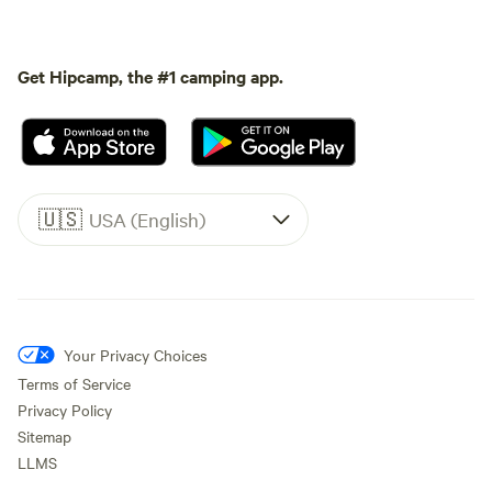
Get Hipcamp, the #1 camping app.
🇺🇸
USA (English)
Your Privacy Choices
Terms of Service
Privacy Policy
Sitemap
LLMS