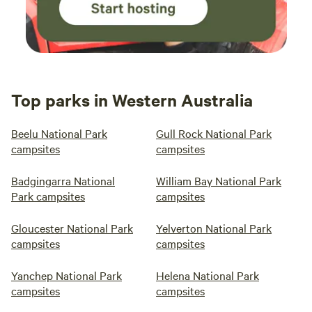
Top parks in Western Australia
Beelu National Park
Gull Rock National Park
campsites
campsites
Badgingarra National
William Bay National Park
Park campsites
campsites
Gloucester National Park
Yelverton National Park
campsites
campsites
Yanchep National Park
Helena National Park
campsites
campsites