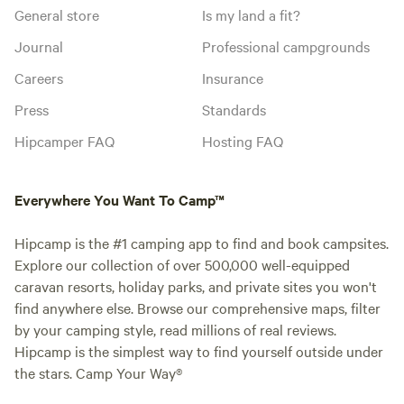
General store
Is my land a fit?
Journal
Professional campgrounds
Careers
Insurance
Press
Standards
Hipcamper FAQ
Hosting FAQ
Everywhere You Want To Camp™
Hipcamp is the #1 camping app to find and book campsites.
Explore our collection of over 500,000 well-equipped
caravan resorts, holiday parks, and private sites you won't
find anywhere else. Browse our comprehensive maps, filter
by your camping style, read millions of real reviews.
Hipcamp is the simplest way to find yourself outside under
the stars. Camp Your Way®