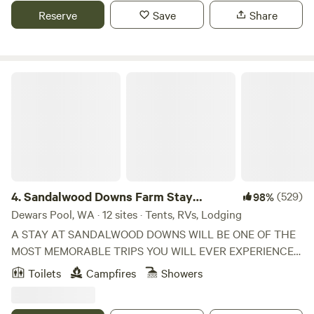
park with powered or unpowered sites and onsite caravans
Reserve
Save
Share
for hire. Dog friendly (must be on a leash at all times).
Toilets and shower amenities for guests.
Sandalwood Downs Farm Stay Toodyay
4.
Sandalwood Downs Farm Stay
(529)
98%
Toodyay
Dewars Pool, WA · 12 sites · Tents, RVs, Lodging
A STAY AT SANDALWOOD DOWNS WILL BE ONE OF THE
MOST MEMORABLE TRIPS YOU WILL EVER EXPERIENCE
FOR PEOPLE OF ANY AGE. ***PLEASE READ OUR RULES
Toilets
Campfires
Showers
AND GUILDELINES AT THE BOTTOM OF THE PAGE
BEFORE YOU BOOK. SANDALWOOD DOWNS FEATURES: