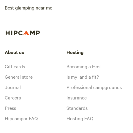
Best glamping near me
About us
Hosting
Gift cards
Becoming a Host
General store
Is my land a fit?
Journal
Professional campgrounds
Careers
Insurance
Press
Standards
Hipcamper FAQ
Hosting FAQ