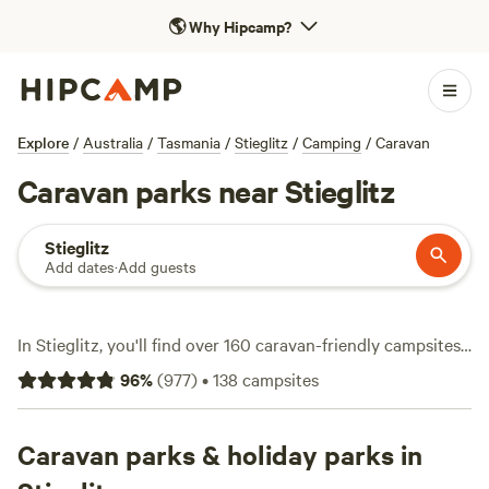
🌎
Why Hipcamp?
Explore
/
Australia
/
Tasmania
/
Stieglitz
/
Camping
/
Caravan
Caravan parks near Stieglitz
Stieglitz
Add dates
·
Add guests
In Stieglitz, you'll find over 160 caravan-friendly campsites
set up for travellers who like to roam with their own home
96
%
(
977
)
•
138
campsites
on wheels. Expect electricity and water hookups at many
spots, and plenty of places welcome pets. The terrain here
is a mix of bushland, rivers, and rugged coastline—ideal for
Caravan parks & holiday parks in
hiking, fishing, or a quick swim if the weather's right. Prices