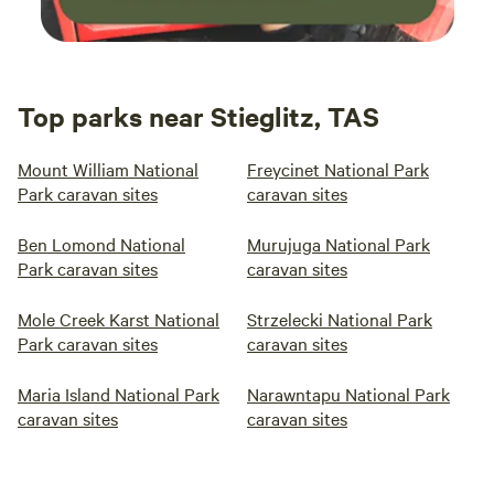
Top parks near Stieglitz, TAS
Mount William National
Freycinet National Park
Park caravan sites
caravan sites
Ben Lomond National
Murujuga National Park
Park caravan sites
caravan sites
Mole Creek Karst National
Strzelecki National Park
Park caravan sites
caravan sites
Maria Island National Park
Narawntapu National Park
caravan sites
caravan sites