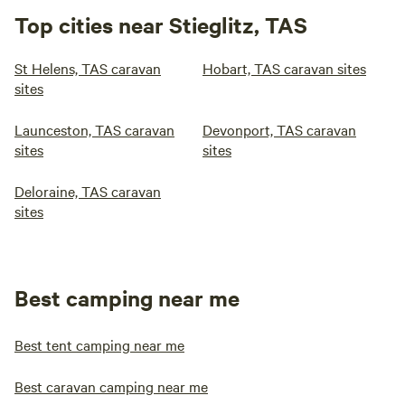
Top cities near Stieglitz, TAS
St Helens, TAS caravan
Hobart, TAS caravan sites
sites
Launceston, TAS caravan
Devonport, TAS caravan
sites
sites
Deloraine, TAS caravan
sites
Best camping near me
Best tent camping near me
Best caravan camping near me