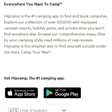
Everywhere You Want To Camp™
Hipcamp is the #1 camping app to find and book campsites.
Explore our collection of over 500,000 well-equipped
caravan resorts, holiday parks, and private sites you won't
find anywhere else. Browse our comprehensive maps, filter
by your camping style, read millions of real reviews.
Hipcamp is the simplest way to find yourself outside under
the stars. Camp Your Way®
Get Hipcamp, the #1 camping app.
🇺🇸
USA (English)