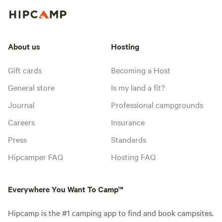
About us
Hosting
Gift cards
Becoming a Host
General store
Is my land a fit?
Journal
Professional campgrounds
Careers
Insurance
Press
Standards
Hipcamper FAQ
Hosting FAQ
Everywhere You Want To Camp™
Hipcamp is the #1 camping app to find and book campsites.