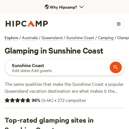
🌎
Why Hipcamp?
Explore
/
Australia
/
Queensland
/
Sunshine Coast
/
Camping
/
Glamp
Glamping in Sunshine Coast
Sunshine Coast
Add dates
·
Add guests
The same qualities that make the Sunshine Coast a popular
Queensland vacation destination are what makes it the
ideal glamping getaway: It's not too far from
Brisbane
, there
96
%
(
4.4K
)
•
272
campsites
are countless swimming holes and national parks to explore
(including
Noosa National Park
) and it's pretty darn
romantic. Both along the coast and in the Sunshine Coast
Top-rated glamping sites in
Hinterlands (particularly in the areas around Maleny,