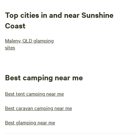
Top cities in and near Sunshine
Coast
Maleny, QLD glamping
sites
Best camping near me
Best tent camping near me
Best caravan camping near me
Best glamping near me