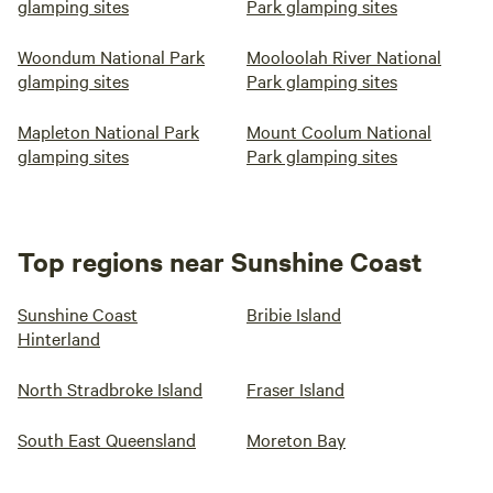
glamping sites
Park glamping sites
Woondum National Park
Mooloolah River National
glamping sites
Park glamping sites
Mapleton National Park
Mount Coolum National
glamping sites
Park glamping sites
Top regions near Sunshine Coast
Sunshine Coast
Bribie Island
Hinterland
North Stradbroke Island
Fraser Island
South East Queensland
Moreton Bay