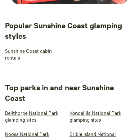
Popular Sunshine Coast glamping
styles
Sunshine Coast cabin
rentals
Top parks in and near Sunshine
Coast
Bellthorpe National Park
Kondalilla National Park
glamping sites
glamping sites
Noosa National Park
Bribie Island National