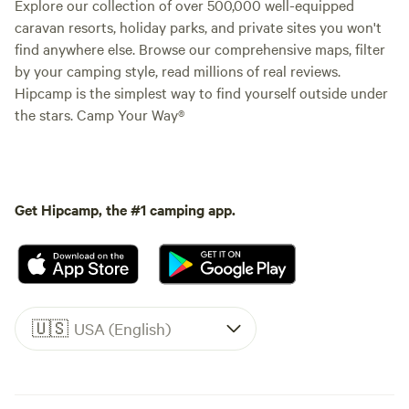
Explore our collection of over 500,000 well-equipped
caravan resorts, holiday parks, and private sites you won't
find anywhere else. Browse our comprehensive maps, filter
by your camping style, read millions of real reviews.
Hipcamp is the simplest way to find yourself outside under
the stars. Camp Your Way®
Get Hipcamp, the #1 camping app.
🇺🇸
USA (English)