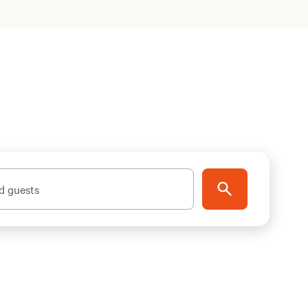
d guests