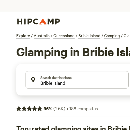
Explore
/
Australia
/
Queensland
/
Bribie Island
/
Camping
/
Gla
Glamping in Bribie Is
Search destinations
96
%
(
2.6K
)
•
188
campsites
Top-rated glamping sites in Bribie 