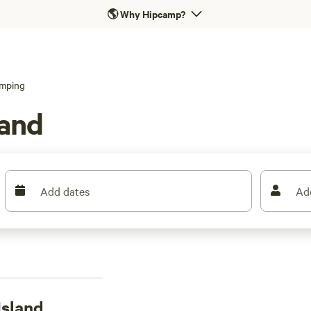
🌎
Why Hipcamp?
mping
land
Add dates
Ad
Island