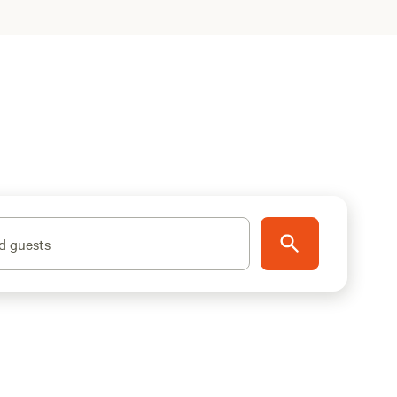
d guests