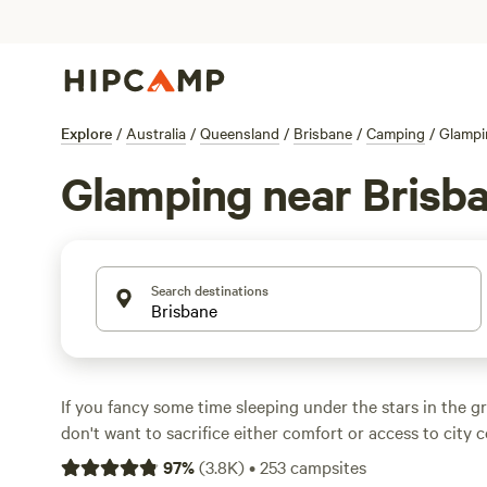
Explore
/
Australia
/
Queensland
/
Brisbane
/
Camping
/
Glampi
Glamping near Brisb
Search destinations
If you fancy some time sleeping under the stars in the g
don't want to sacrifice either comfort or access to city
find the best of both worlds with a glamping spot near 
97
%
(
3.8K
)
•
253
campsites
Staying close to the city allows you to hit downtown re