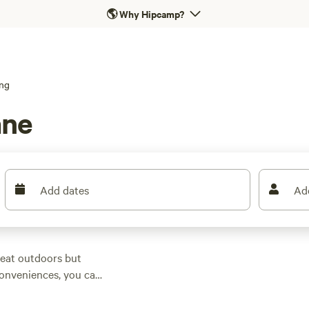
🌎
Why Hipcamp?
ng
ane
Add dates
Ad
reat outdoors but
 conveniences, you can
Brisbane,
Queensland
.
staurants and wineries