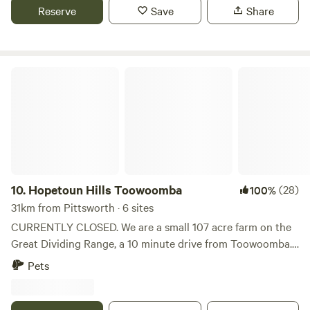
swimming places at the camp. Water is available and a toilet
Reserve
Save
Share
note to hook up to power you will need a lead of at least 30
and shower is in the cabin. There is a fireplace outside and
meters. 15 amp power is supplied. Power is allocated on a
a small mobile fireplace available There is no powered sites
first in best dressed preference. If you desperately require
The cabin has solar and 12v lighting.
power please advise at the time of your booking and all
Hopetoun Hills Toowoomba
efforts will be made to hook you up to power. Campers
must arrive before 5pm to check in. Once checked in you
are welcome to come and go as you please. No pets please.
10.
Hopetoun Hills Toowoomba
(28)
100%
31km from Pittsworth · 6 sites
CURRENTLY CLOSED. We are a small 107 acre farm on the
Great Dividing Range, a 10 minute drive from Toowoomba.
Hopetoun Hills is a tranquil place to relax with water ducks,
Pets
kangaroos, wallabies and all sorts of birds including the
wedge tail eagles that come back to nest every year! Sadly
in the drier months, our dam may not be full and the grass