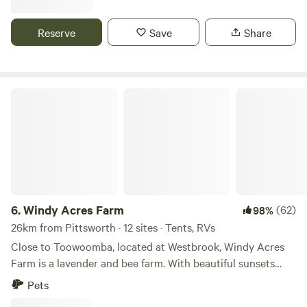
(for our lovely neighbours) You’ll still enjoy all the space,
track which avid bicycle riders are welcome to try out Lots
serenity and open skies, and you may even have the whole
of bicycle tracks in town. We have a communal fire place
Reserve
Save
Share
place to yourself. As we both work full-time and have little
but also numerous fire pits We have good quality firewood
ones, we may not always be available to greet you in person
to purchase Meatstock March 2025 Carnival of Flowers
but we’re only a message away if needed. Thank you for
Sept/Oct 2025 We have 20 beautiful acres here, with
supporting small regional hosts and a little girls piggy bank
several acres in the middle and the back of the property
Windy Acres Farm
🤍
ideal for setting up camp. We have 10 water outlets to hook
up to. The land is mostly level, with trees scattered
throughout, and all areas have lovely farm views. Whether
your on the hill with 360-degree views looking over the
campfire while watching the sunset or in the paddock,
amongst the trees, you will have space to relax We have 30
sheep and 10 head of cattle on the property, and often lots
6.
Windy Acres Farm
(62)
98%
of lambs which can be seen at any time. We now have an
26km from Pittsworth · 12 sites · Tents, RVs
Alpacca named Buck who currently fusses over and
Close to Toowoomba, located at Westbrook, Windy Acres
protects a newborn lamb 17/07/25 We also have 14 antique
Farm is a lavender and bee farm. With beautiful sunsets
tractors, and other old farm equipment, which add to the
over Bunkers Hill and in view of the gorgeous lavender.
Pets
eclectic farm charm. We also have lots of residential wildlife,
Drive in and pick your spot for a night or two. Sites are set
including kangaroos and plenty of birdlife, such as