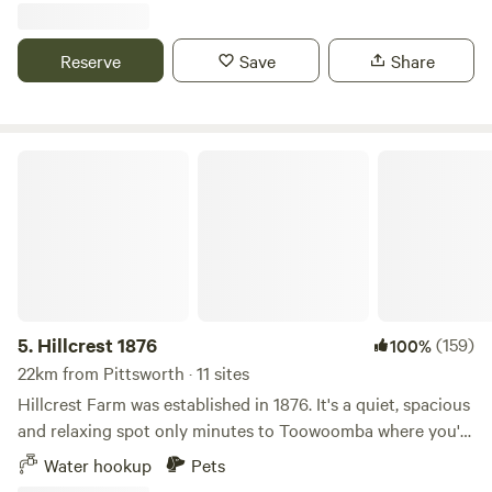
love: • 20 acres of open, secluded land • Large, private
caravan sites • Peaceful rural setting • 15 minutes to
Reserve
Save
Share
Toowoomba amenities • Pet friendly (please keep them
close and considerate) • Ideal for friend groups, family
catch-ups or quiet solo stays Water fill-up available on site
(bore water – not drinkable). Guests must bring their own
Hillcrest 1876
power. During peak season (May - October), our communal
bar/rotunda space may be available for guest use (please
enquire in advance if planning something special). We
created Park Up to be a relaxed countryside base,
somewhere simple, spacious and welcoming. OFF SEASON
NOTICE (November - May): During the warmer months we
shift into off-season mode while we complete property
5.
Hillcrest 1876
(159)
100%
maintenance and juggle full-time work and young family
22km from Pittsworth · 11 sites
life. We still welcome guests on an ad hoc basis, however: •
Hillcrest Farm was established in 1876. It's a quiet, spacious
Fully self-sufficient caravanners only • You must have your
and relaxing spot only minutes to Toowoomba where you'll
own toilet, power and water • No access to communal areas
find lots of weekend markets and other attractions. We are
Water hookup
Pets
(bar/rotunda closed) • Bins provided • Quiet time after 9pm
at 375 Umbiram Road Wyreema We have an old motor cross