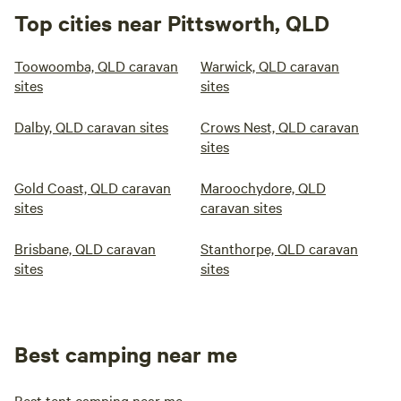
Top cities near Pittsworth, QLD
Toowoomba, QLD caravan
Warwick, QLD caravan
sites
sites
Dalby, QLD caravan sites
Crows Nest, QLD caravan
sites
Gold Coast, QLD caravan
Maroochydore, QLD
sites
caravan sites
Brisbane, QLD caravan
Stanthorpe, QLD caravan
sites
sites
Best camping near me
Best tent camping near me