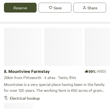
lots of hollows and beautiful birdlife. You may also spot
Reserve
Save
Share
some wildlife, mainly birds, bearded dragons, and
occasionally wallabies and kangaroos. Dogs are welcome
but must be kept on a leash as we are a working farm with
horses. We can provide above-ground cages for dogs if
Mountview Farmstay
guests plan to go exploring for the day and need
somewhere safe for their furry friends to stay. We also have
a fire pit and picnic table available for our guests. Our
property is off the main road on a private entry, so it's a
safe place to leave caravans or other vehicles if you wish to
go exploring. The historic Rudd pub, which offers beautiful
meals, is just 4 km away. There is also a quiet no-through
8.
Mountview Farmstay
(450)
99%
road nearby, which is a great place to go for a walk or take
29km from Pittsworth · 4 sites · Tents, RVs
your pets for a stroll. Additionally, we offer farm-fresh eggs
Mountview is a very special place having been in the family
and produce, and sometimes firewood is also available.
for over 120 years. The working farm is 650 acres of grain
cropping and also runs a productive Charolais beef cattle
Electrical hookup
stud. A central stopover point an easy 15 minutes from
Toowoomba city and only a few kilometers off the New