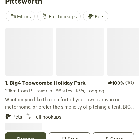
Pittsworth
581 reviews. Rubbish, cooking equipment, and campfires are
popular amenities, while boating, climbing, and whitewater
Filters
Full hookups
Pets
paddling are popular activities to enjoy during your
camping adventure.
Big4 Toowoomba Holiday Park
1.
Big4 Toowoomba Holiday Park
(10)
100%
33km from Pittsworth · 66 sites · RVs, Lodging
Whether you like the comfort of your own caravan or
motorhome, or prefer the simplicity of pitching a tent, BIG4
Toowoomba is the perfect place to stay during your visit to
Pets
Full hookups
the Darling Downs. BIG4 Toowoomba Garden City Holiday
Park provides a number of facilities including a camp
kitchen, TV room, family bathroom, disabled assist
Reserve
Save
Share