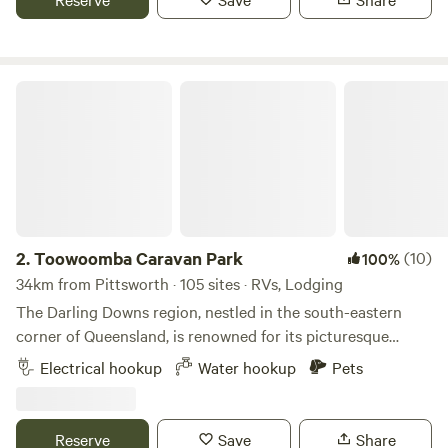
bathroom, laundry and dump point. A fresh herb garden is
located within the alfresco BBQ area adjacent to the
swimming pool area. We also have a security boom gate
and can even refill your gas bottle.
Toowoomba Caravan Park
2.
Toowoomba Caravan Park
(10)
100%
34km from Pittsworth · 105 sites · RVs, Lodging
The Darling Downs region, nestled in the south-eastern
corner of Queensland, is renowned for its picturesque
landscapes, rich agricultural heritage, and vibrant
Electrical hookup
Water hookup
Pets
communities. Toowoomba, often dubbed the "Garden City,"
serves as the region's main hub, boasting stunning parks,
gardens, and a thriving cultural scene. Visitors to the
Reserve
Save
Share