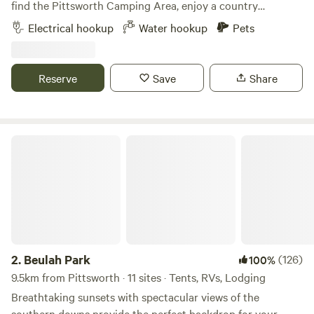
host to advise you want water so tap LOCK can be removed
find the Pittsworth Camping Area, enjoy a country
before arrival.*** Plenty of local activities to do while
experience only a stones throw from the city. Drive into
Electrical hookup
Water hookup
Pets
visiting Toowoomba - mountain bike riding, bush walking,
Hart Hill
Pittsworth to look at the monument of the Australian
art galleries, Queens park and botanical gardens plus Cobb
World Record Sprinter from the early 1900s, or look at the
and Co museum. 2 min drive to Blue Mountain Hotel, 5
huge artwork/memorial of Moore’s Trailers. There is a rock
Reserve
Save
Share
mins to Northpoint Shopping Centre, 9 min to Queens Park
fire pit available for campers to relax around in the
and Botanical gardens.
evenings and enjoy the sunsets. Campers will need to be
self sufficient with their own toilet/shower facilities and
take their waste with them on departure. Pets are welcome,
Beulah Park
4.
Hart Hill
(147)
94%
there is a friendly dog on the property so please ensure
43km from Pittsworth · 18 sites · Tents, RVs
your pet is friendly before letting them off leash.
Hart Hill boasts a stunning 28 acres. Your initial view of the
property coming over a Thanes Creek causeway is that of a
magnificent rock face. However, 600m down the road,
Water hookup
Pets
through the gate, and over the ridge, Hart Hill exposes a
2.
Beulah Park
(126)
100%
lovely undulating fold baring a huge panorama of flat
alluvial ground that hugs Thanes Creek. Sprinkled with
9.5km from Pittsworth · 11 sites · Tents, RVs, Lodging
Reserve
Save
Share
gums, the camping area is based west of the property in a
Breathtaking sunsets with spectacular views of the
stunning shady lea cooled by the creek and an old windmill
southern downs provide the perfect backdrop for your