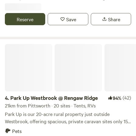
We can assure you of a quiet stay with no crowds - we love
this place and we're sure you will too. There's plenty of
room for Caravans, RV's and Camping. We welcome
Reserve
Save
Share
Aeroplanes too ! Our silo bar is a great place to gather at
sunsets and also doubles as a camp kitchen. We have 7 fire
pits on the property including 2 in our remote area that is
Park Up Westbrook @ Rengaw Ridge
designed for fully self sufficient caravans. Campers have
access to our ammenities (2 toilets and a shower) which are
always kept very clean. Easy access for all vehicles. Taking
out 2nd place for Glamping in Australia a couple of years
ago - it's completely unique and perfect for couples all year
round! We have a 400 mtr grass airstrip and welcome fly-in
visitors (Reference OzRunways “YFIG”). Strictly by
4.
Park Up Westbrook @ Rengaw Ridge
(42)
94%
arrangement. Firewood is available to purchase. NOT
21km from Pittsworth · 20 sites · Tents, RVs
suitable for children or pets due to lots of wildlife, dense
bush and no fencing
Park Up is our 20-acre rural property just outside
Westbrook, offering spacious, private caravan sites only 15
minutes from Toowoomba. If you’re chasing space, fresh air
Pets
and peaceful country sunsets, this is your spot. What you’ll