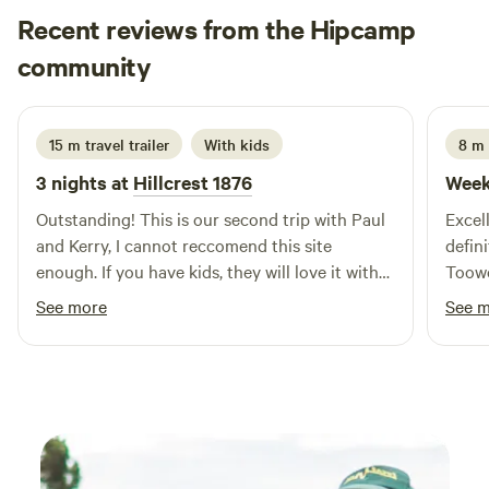
Recent reviews from the Hipcamp
can be used for boiling the kettle, washing up etc
(dependent on property water levels as we are completely
Scott
community
D
tank water reliant). Please take all rubbish with you. We
1 week ago
welcome your furkids - but please keep them on leash at all
times for their safety as we are close to a road and also
15 m travel trailer
With kids
8 m 
have our own dogs who can get a bit barky when strangers
3 nights at
Hillcrest 1876
Week
approach. PLEASE NOTE: Access to our site can be weather
dependent. The slope onto the site can mean that if there
Outstanding! This is our second trip with Paul
Excel
has been significant rain getting back up may be
and Kerry, I cannot reccomend this site
defin
challenging, especially if towing a van or camper trailer.
enough. If you have kids, they will love it with
Toow
Please check with us for conditions before you arrive if you
the farm animals who love to say hello.
See more
See 
have any concerns.