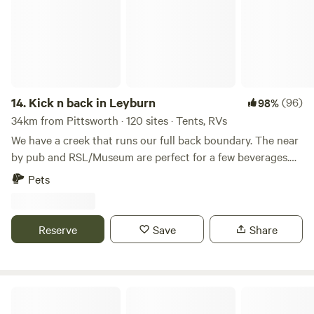
catching up with many of you from last year. Also, you can
contact me on FB page
https://www.facebook.com/profile.php?id=61564399006295
Formerly known as old MacDonald's Farm, this property is
offered for the duration of the Leyburn Sprints event.
Located on the Leyburn Sprints race track on the corner of
14.
Kick n back in Leyburn
(96)
98%
Perceval and Peter Streets.
34km from Pittsworth · 120 sites · Tents, RVs
http://www.scribblemaps.com/maps/view/New_with_walkway
Price includes Wednesday night to Sunday night whether
We have a creek that runs our full back boundary. The near
you stay 1 night or 5 nights in line with Sprints Committee
by pub and RSL/Museum are perfect for a few beverages.
camping guidelines. So just book for 2 nights. Price does
Historic markers dotted around town. In August we
Pets
not include ticket entry to the Sprints. Tickets are available
Leyburn host The Historic Leyburn Sprints. Which consists
at the Sprints merchandise tents and entry points at
of car time trials, markets, food and market stalls and
Warwick Street near the RSL and Macintyre Street at the
entertainment at both licensed premises.
Reserve
Save
Share
corner store end. Peter Street No dogs. Can have above
ground fire. Will be a communal fire. It's a sheep paddock,
so there will be sheep poo. Please look after the place and
be respectful of neighbours, including other campers.
Wes's Camping Ground
Macintyre Street - Booked out for 2025 Also offering The