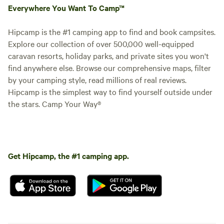
Everywhere You Want To Camp™
Hipcamp is the #1 camping app to find and book campsites.
Explore our collection of over 500,000 well-equipped
caravan resorts, holiday parks, and private sites you won't
find anywhere else. Browse our comprehensive maps, filter
by your camping style, read millions of real reviews.
Hipcamp is the simplest way to find yourself outside under
the stars. Camp Your Way®
Get Hipcamp, the #1 camping app.