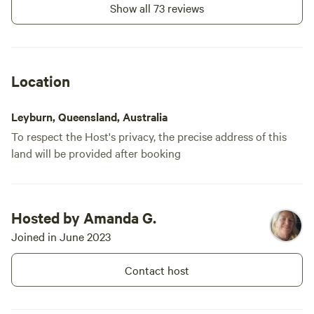
Show all 73 reviews
Location
Leyburn, Queensland, Australia
To respect the Host's privacy, the precise address of this
land will be provided after booking
Hosted by Amanda G.
Joined in June 2023
Contact host