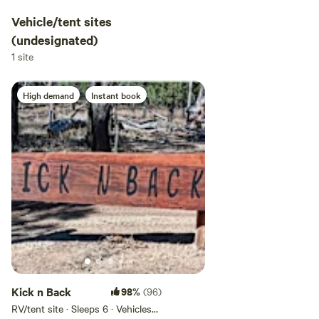
Vehicle/tent sites
(undesignated)
1 site
High demand
Instant book
Kick n Back
98%
(96)
RV/tent site · Sleeps 6 · Vehicles