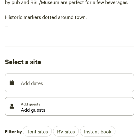
by pub and RSL/Museum are perfect for a few beverages.
Historic markers dotted around town.
In August we Leyburn host The Historic Leyburn Sprints.
Which consists of car time trials, markets, food and market
stalls and entertainment at both licensed premises.
Select a site
Add dates
Add guests
Filter by
Tent sites
RV sites
Instant book