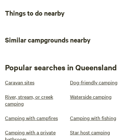
Things to do nearby
Similar campgrounds nearby
Popular searches in Queensland
Caravan sites
Dog-friendly camping
River, stream, or creek
Waterside camping
camping
Camping with campfires
Camping with fishing
Camping with a private
Star host camping
bathroom