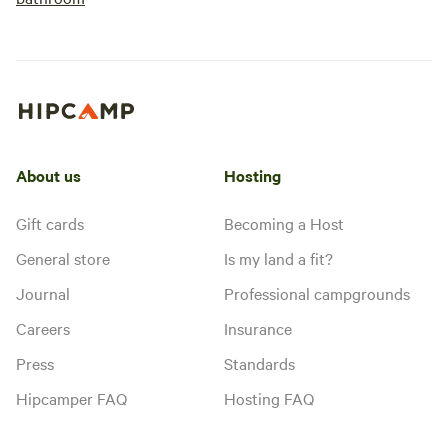
About us
Hosting
Gift cards
Becoming a Host
General store
Is my land a fit?
Journal
Professional campgrounds
Careers
Insurance
Press
Standards
Hipcamper FAQ
Hosting FAQ