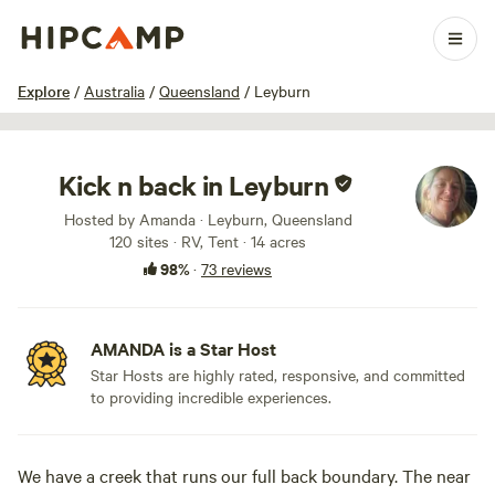
1 / 24
Explore
/
Australia
/
Queensland
/
Leyburn
Kick n back in Leyburn
Hosted by Amanda · Leyburn, Queensland
120 sites · RV, Tent · 14 acres
98%
·
73 reviews
AMANDA is a Star Host
Star Hosts are highly rated, responsive, and committed
to providing incredible experiences.
We have a creek that runs our full back boundary. The near