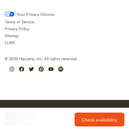
Your Privacy Choices
Terms of Service
Privacy Policy
Sitemap
LLMS
©
2026
Hipcamp, Inc. All rights reserved.
Hipcamp acknowledges the Traditional Custodians of country
throughout Australia and their connections to land, sea and
community. We pay our respect to Aboriginal and Torres Strait
Check availability
Islander Elders past, present and future and extend that respect to
all Aboriginal and Torres Strait Islander peoples today.