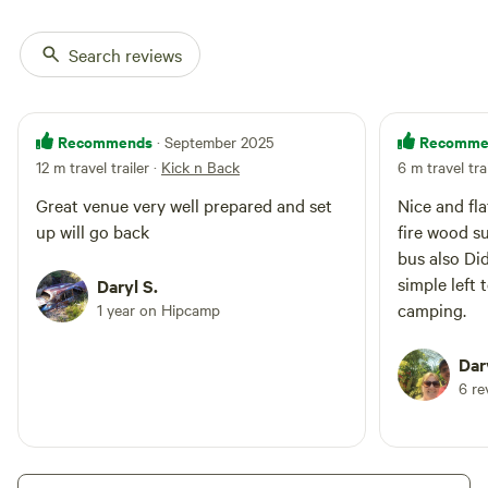
sprints not included. Pets are
welcome but must be contained
to your campsite. Pets are not
Search reviews
allowed in sprints race area so will
have to stay at your campsite.
Bookings are available from April
each year for sprints weekend in
Recommends
Recomme
· September 2025
August. Price is for 2 people with
12 m travel trailer
·
Kick n Back
6 m travel tra
additional guest allowed for $5
each per night. For the
Great venue very well prepared and set
Nice and fla
convenience of our guest we
up will go back
fire wood s
supply portaloos as well. Contact
bus also Di
me on [xxxxxxxx] or [xxxxxxxx]
simple left 
Daryl S.
camping.
1 year on Hipcamp
Dar
6 re