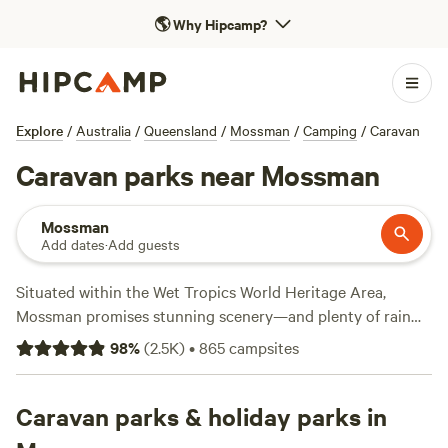
🌎
Why Hipcamp?
Explore
/
Australia
/
Queensland
/
Mossman
/
Camping
/
Caravan
Caravan parks near Mossman
Mossman
Add dates
·
Add guests
Situated within the Wet Tropics World Heritage Area,
Mossman promises stunning scenery—and plenty of rain
from November until April. A caravan park in town features
98
%
(
2.5K
)
•
865
campsites
powered sites, free wifi, and amenities blocks, while endless
outdoor activities await in nearby Daintree National Park.
The Mossman Gorge section is only 10 minutes from town,
Caravan parks & holiday parks in
while the Cape Tribulation section is a 90-minute drive