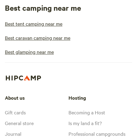
Best camping near me
Best tent camping near me
Best caravan camping near me
Best glamping near me
About us
Hosting
Gift cards
Becoming a Host
General store
Is my land a fit?
Journal
Professional campgrounds