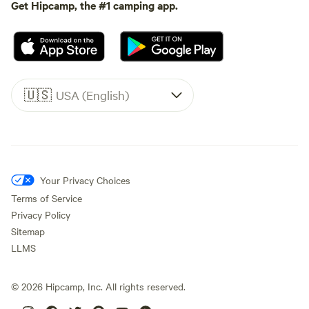
Get Hipcamp, the #1 camping app.
🇺🇸
USA (English)
Your Privacy Choices
Terms of Service
Privacy Policy
Sitemap
LLMS
©
2026
Hipcamp, Inc. All rights reserved.