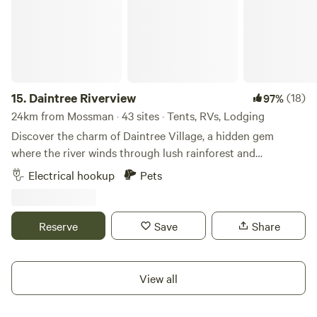
15.
Daintree Riverview
(18)
97%
24km from Mossman · 43 sites · Tents, RVs, Lodging
Discover the charm of Daintree Village, a hidden gem
where the river winds through lush rainforest and
adventure is just around the corner. Within a short drive,
Electrical hookup
Pets
you can cast a line on world-class fishing tours, chasing
barramundi and the elusive mangrove jack on the Daintree
River. Cruise alongside crocodiles, spot rare and exotic
Reserve
Save
Share
birds on unforgettable tours, and soak in the breathtaking
beauty of one of the world’s oldest rainforests. Wander
through local art galleries showcasing Indigenous and
View all
regional artists, each piece telling the rich stories of the
Daintree. Explore scenic drives, discover freshwater