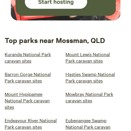
Top parks near Mossman, QLD
Kuranda National Park
Mount Lewis National
caravan sites
Park caravan sites
Barron Gorge National
Hasties Swamp National
Park caravan sites
Park caravan sites
Mount Hypipamee
Mowbray National Park
National Park caravan
caravan sites
sites
Endeavour River National
Eubenangee Swamp
Park caravan sites
National Park caravan