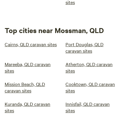
sites
Top cities near Mossman, QLD
Cairns, QLD caravan sites
Port Douglas, QLD
caravan sites
Mareeba, QLD caravan
Atherton, QLD caravan
sites
sites
Mission Beach, QLD
Cooktown, QLD caravan
caravan sites
sites
Kuranda, QLD caravan
Innisfail, QLD caravan
sites
sites