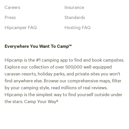
Careers
Insurance
Press
Standards
Hipcamper FAQ
Hosting FAQ
Everywhere You Want To Camp™
Hipcamp is the #1 camping app to find and book campsites.
Explore our collection of over 500,000 well-equipped
caravan resorts, holiday parks, and private sites you won't
find anywhere else. Browse our comprehensive maps, filter
by your camping style, read millions of real reviews.
Hipcamp is the simplest way to find yourself outside under
the stars. Camp Your Way®