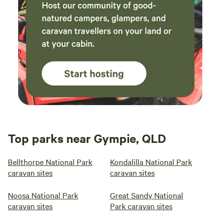
Top parks near Gympie, QLD
Bellthorpe National Park
Kondalilla National Park
caravan sites
caravan sites
Noosa National Park
Great Sandy National
caravan sites
Park caravan sites