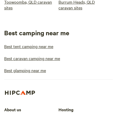
Toowoomba, QLD caravan
Burrum Heads, QLD
sites
caravan sites
Best camping near me
Best tent camping near me
Best caravan camping near me
Best glamping near me
About us
Hosting