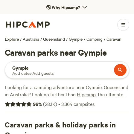
🌎
Why Hipcamp?
Explore
/
Australia
/
Queensland
/
Gympie
/
Camping
/
Caravan
Caravan parks near Gympie
Gympie
Add dates
·
Add guests
Looking for a camping adventure near Gympie, Queensland
in Australia? Look no further than
Hipcamp
, the ultimate
resource for outdoor enthusiasts. With over 6,000 options
96
%
(
28.1K
)
•
3,364
campsites
specifically tailored for caravan camping in this area, you're
sure to find the perfect spot to park your wheels and start
exploring. Whether you're a seasoned camper or a newbie,
Caravan parks & holiday parks in
Hipcamp has got you covered. Check out top-rated