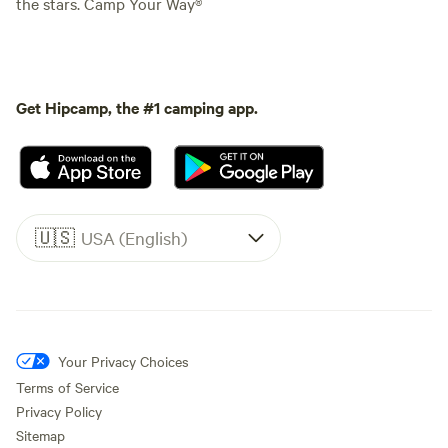
the stars. Camp Your Way®
Get Hipcamp, the #1 camping app.
🇺🇸
USA (English)
Your Privacy Choices
Terms of Service
Privacy Policy
Sitemap