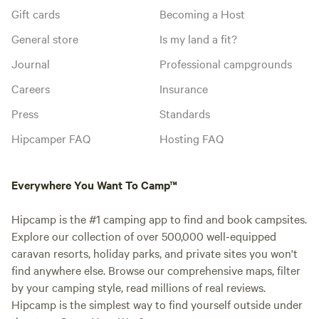
Gift cards
Becoming a Host
General store
Is my land a fit?
Journal
Professional campgrounds
Careers
Insurance
Press
Standards
Hipcamper FAQ
Hosting FAQ
Everywhere You Want To Camp™
Hipcamp is the #1 camping app to find and book campsites.
Explore our collection of over 500,000 well-equipped
caravan resorts, holiday parks, and private sites you won't
find anywhere else. Browse our comprehensive maps, filter
by your camping style, read millions of real reviews.
Hipcamp is the simplest way to find yourself outside under