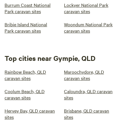
Burrum Coast National
Lockyer National Park
Park caravan sites
caravan sites
Bribie Island National
Woondum National Park
Park caravan sites
caravan sites
Top cities near Gympie, QLD
Rainbow Beach, QLD
Maroochydore, QLD
caravan sites
caravan sites
Coolum Beach, QLD
Caloundra, QLD caravan
caravan sites
sites
Hervey Bay, QLD caravan
Brisbane, QLD caravan
sites
sites