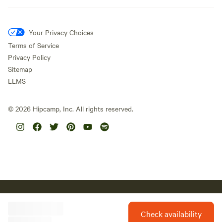
Your Privacy Choices
Terms of Service
Privacy Policy
Sitemap
LLMS
©
2026
Hipcamp, Inc. All rights reserved.
Hipcamp acknowledges the Traditional Custodians of country
throughout Australia and their connections to land, sea and
community. We pay our respect to Aboriginal and Torres Strait
Check availability
Islander Elders past, present and future and extend that respect to