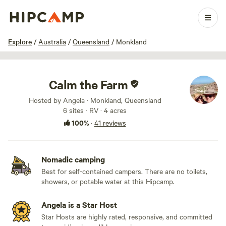
1 / 32
Explore
/
Australia
/
Queensland
/
Monkland
Calm the Farm
Hosted by Angela · Monkland, Queensland
6 sites · RV · 4 acres
100%
·
41 reviews
Nomadic camping
Best for self-contained campers. There are no toilets,
showers, or potable water at this Hipcamp.
Angela is a Star Host
Star Hosts are highly rated, responsive, and committed