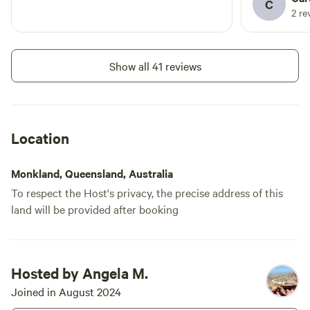
C
2 re
Show all 41 reviews
Location
Monkland, Queensland, Australia
To respect the Host's privacy, the precise address of this
land will be provided after booking
Hosted by Angela M.
Joined in August 2024