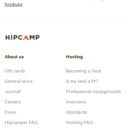
hookups
About us
Hosting
Gift cards
Becoming a Host
General store
Is my land a fit?
Journal
Professional campgrounds
Careers
Insurance
Press
Standards
Hipcamper FAQ
Hosting FAQ