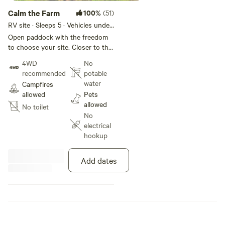
Calm the Farm
100%
(51)
RV site · Sleeps 5 · Vehicles under
35 m
Open paddock with the freedom
to choose your site. Closer to the
fossicking area or higher up
4WD
No
towards the deep creek
recommended
potable
recreational area, there is plenty
water
Campfires
of space to find your ideal spot.
allowed
Pets
Campfire pit provided. Self
allowed
No toilet
contained vehicles only.
No
electrical
hookup
Add dates