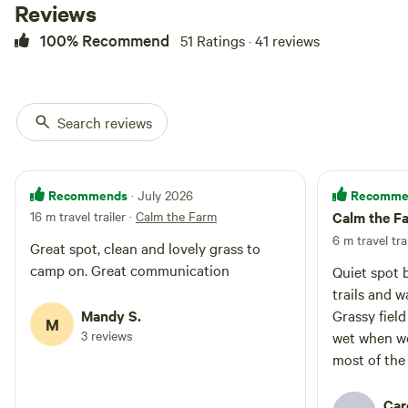
Reviews
100% Recommend
51 Ratings · 41 reviews
Search reviews
Recommends
Recomme
· July 2026
16 m travel trailer
·
Calm the Farm
Calm the F
6 m travel tra
Great spot, clean and lovely grass to
camp on. Great communication
Quiet spot b
trails and w
Mandy S.
Grassy field
M
3 reviews
wet when we
most of the
it was warm
Car