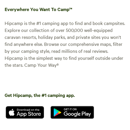
Everywhere You Want To Camp™
Hipcamp is the #1 camping app to find and book campsites.
Explore our collection of over 500,000 well-equipped
caravan resorts, holiday parks, and private sites you won't
find anywhere else. Browse our comprehensive maps, filter
by your camping style, read millions of real reviews.
Hipcamp is the simplest way to find yourself outside under
the stars. Camp Your Way®
Get Hipcamp, the #1 camping app.