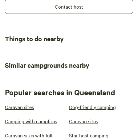
Contact host
Things to do nearby
Similar campgrounds nearby
Popular searches in Queensland
Caravan sites
Dog-friendly camping
Camping with campfires
Caravan sites
Caravan sites with full
Star host camping