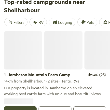
something that fits your budget. Check out top campsites
Top-rated campgrounds near
like
Fern Valley Ranch
(401 reviews),
Megalong Valley Farm
Shellharbour
(435 reviews), and
Jila Camp Grounds
(279 reviews) for
tried and true camping experiences. With popular amenities
Filters
RV
Lodging
Pets
F
like toilets, cooking equipment, and campfires, as well as
activities such as snow sports, fall fun, and wildlife
Jamberoo Mountain Farm Camp
watching, you'll have everything you need for an
unforgettable camping adventure.
1.
Jamberoo Mountain Farm Camp
(25)
94%
14km from Shellharbour · 2 sites · Tents, RVs
Our property is located in Jamberoo on an elevated
working beef cattle farm with unique and beautiful views.
We accept bookings with a maximum of 2 nights per stay.
Our campsite is best suited to couples or families who