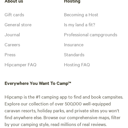
About us
Hosting
Gift cards
Becoming a Host
General store
Is my land a fit?
Journal
Professional campgrounds
Careers
Insurance
Press
Standards
Hipcamper FAQ
Hosting FAQ
Everywhere You Want To Camp™
Hipcamp is the #1 camping app to find and book campsites.
Explore our collection of over 500,000 well-equipped
caravan resorts, holiday parks, and private sites you won't
find anywhere else. Browse our comprehensive maps, filter
by your camping style, read millions of real reviews.