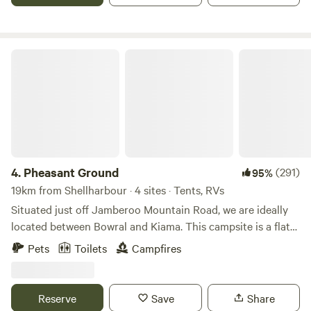
holes plus heaps of other attractions close by.
Pheasant Ground
4.
Pheasant Ground
(291)
95%
19km from Shellharbour · 4 sites · Tents, RVs
Situated just off Jamberoo Mountain Road, we are ideally
located between Bowral and Kiama. This campsite is a flat
grassy area with rural views to the west and north west.
Pets
Toilets
Campfires
Enjoy the lush green grass under the shade of old gnarly
trees. Dogs on leashes are very welcome. Campers will have
access to toilet during their stay, just a short walk from the
Reserve
Save
Share
camping area. Various birds, wombats and wallabies are