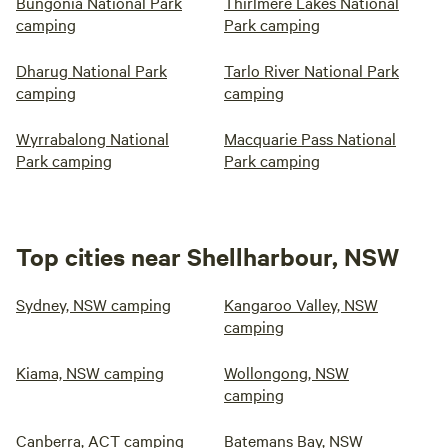
Bungonia National Park
Thirlmere Lakes National
camping
Park camping
Dharug National Park
Tarlo River National Park
camping
camping
Wyrrabalong National
Macquarie Pass National
Park camping
Park camping
Top cities near Shellharbour, NSW
Sydney, NSW camping
Kangaroo Valley, NSW
camping
Kiama, NSW camping
Wollongong, NSW
camping
Canberra, ACT camping
Batemans Bay, NSW