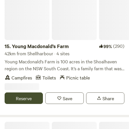
15.
Young Macdonald’s Farm
(290)
99%
42km from Shellharbour · 4 sites
Young Macdonald’s Farm is 100 acres in the Shoalhaven
region on the NSW South Coast. It’s a family farm that was
historically dairy-based but is moving to regenerative
Campfires
Toilets
Picnic table
agriculture. Your hosts are Mac and his parents, Gina and
Shawn. The property is at the base of Brown’s Mountain, 15
mins from Nowra and the Shoalhaven River, 30 mins from
Reserve
Save
Share
beaches, 15 mins from Berry, and 20 mins from Kangaroo
Valley. It boasts private and secluded spaces for camping,
two creeks, and beautiful views of the surrounding
mountains. We want to share the farm experience and
Otford Park nr Royal National Park