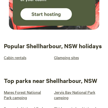
Popular Shellharbour, NSW holidays
Cabin rentals
Glamping sites
Top parks near Shellharbour, NSW
Mares Forest National
Jervis Bay National Park
Park camping
camping