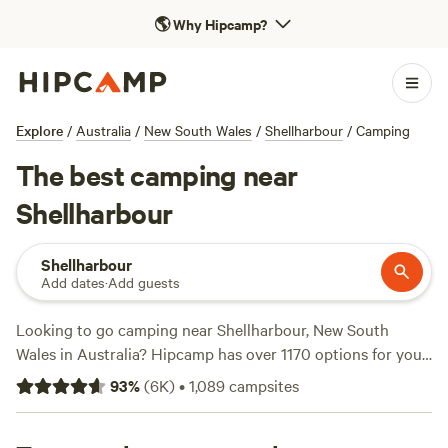
🌎
Why Hipcamp?
Explore
/
Australia
/
New South Wales
/
Shellharbour
/
Camping
The best camping near
Shellharbour
Shellharbour
Add dates
·
Add guests
Looking to go camping near Shellharbour, New South
Wales in Australia? Hipcamp has over 1170 options for you
to choose from, with accommodation styles ranging from
93
%
(
6K
)
•
1,089
campsites
cosy cabins to spacious tents. With an average price per
night of $35 and options as low as $5, you're sure to find