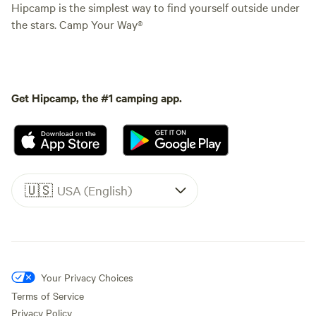
Hipcamp is the simplest way to find yourself outside under
the stars. Camp Your Way®
Get Hipcamp, the #1 camping app.
🇺🇸
USA (English)
Your Privacy Choices
Terms of Service
Privacy Policy