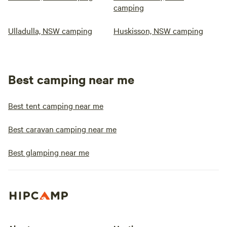
camping
Ulladulla, NSW camping
Huskisson, NSW camping
Best camping near me
Best tent camping near me
Best caravan camping near me
Best glamping near me