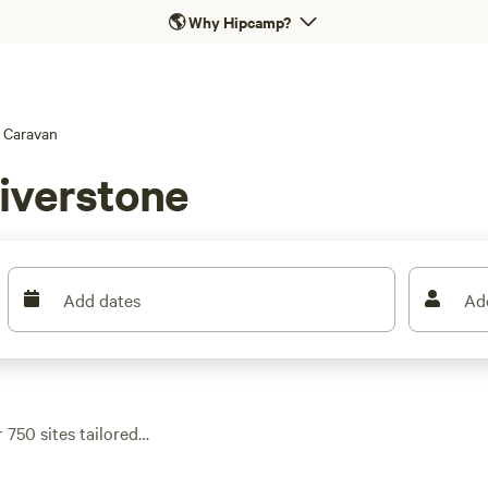
🌎
Why Hipcamp?
Caravan
iverstone
Add dates
Ad
 750 sites tailored
eekside flats. Most
nty can handle big