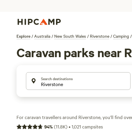
Explore
/
Australia
/
New South Wales
/
Riverstone
/
Camping
/
Caravan parks near R
Search destinations
For caravan travellers around Riverstone, you’ll find over
for your rig—big or small—across farmland, bush, and cr
94
%
(
11.8K
)
•
1,021
campsites
spots come with water and electricity hook-ups, and ple