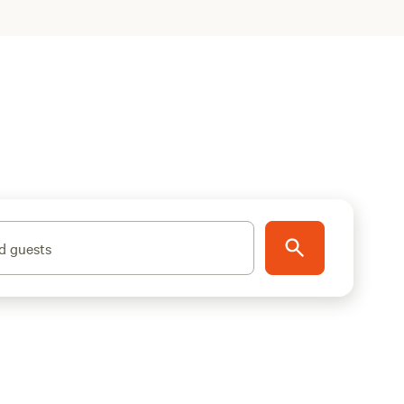
d guests