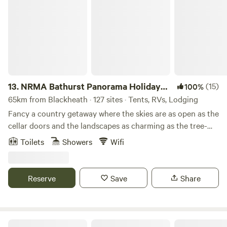
NRMA Bathurst Panorama Holiday Park
13.
NRMA Bathurst Panorama Holiday
(15)
100%
Park
65km from Blackheath · 127 sites · Tents, RVs, Lodging
Fancy a country getaway where the skies are as open as the
cellar doors and the landscapes as charming as the tree-
lined streets? Welcome to NRMA Bathurst Panorama
Toilets
Showers
Wifi
Holiday Park, your home away from home in the Central
West. Just a stone’s throw from Sydney but a world away,
our park has everything you need for an easy and relaxing
Reserve
Save
Share
stay. With Mount Panorama just around the corner plus
vibrant foodie outlets and rich local history to discover,
there’s as much or as little to do as you like. And if kicking
back poolside and enjoying the bushland vibe of our
Riverside Camping, Glamping, Cabins