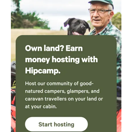
those frosty mornings! The cabin was clean,
comfortable and full of rustic charm, and we
really enjoyed the whole off-grid experience. A
gorgeous little hideaway for anyone wanting
some peace, seclusion and a proper winter
escape. We’d definitely recommend it!