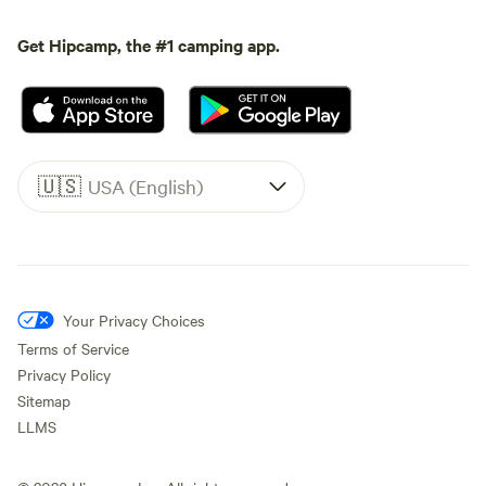
Get Hipcamp, the #1 camping app.
🇺🇸
USA (English)
Your Privacy Choices
Terms of Service
Privacy Policy
Sitemap
LLMS