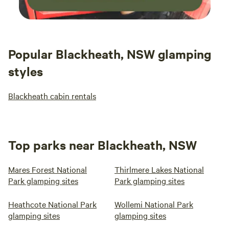
Popular Blackheath, NSW glamping
styles
Blackheath cabin rentals
Top parks near Blackheath, NSW
Mares Forest National
Thirlmere Lakes National
Park glamping sites
Park glamping sites
Heathcote National Park
Wollemi National Park
glamping sites
glamping sites