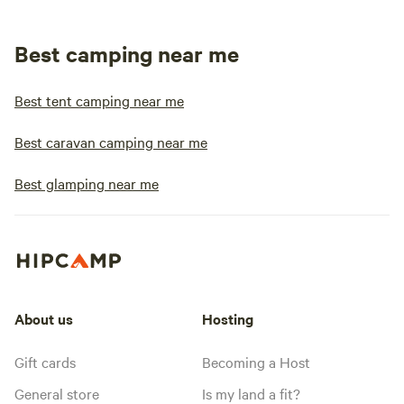
Best camping near me
Best tent camping near me
Best caravan camping near me
Best glamping near me
About us
Hosting
Gift cards
Becoming a Host
General store
Is my land a fit?