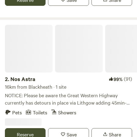
short drive to the famous Wentworth Falls walks and Leura
and Wentworth Falls Villages.
Nos Astra
2.
Nos Astra
(91)
99%
16km from Blackheath · 1 site
NOTICE: Please be aware the Great Western Highway
currently has detours in place via Lithgow adding 45min-
1hr for guests coming from Sydney. Please take this into
Pets
Toilets
Showers
consideration for your plans! Happy to consider early
checkins and late checkouts on request! Secluded property
situated on an elevated location to watch the sunset over a
Reserve
Save
Share