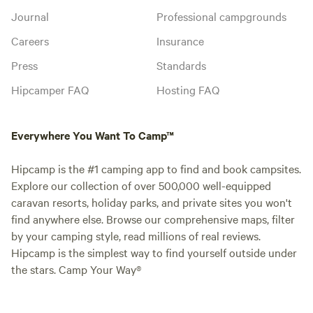
Journal
Professional campgrounds
Careers
Insurance
Press
Standards
Hipcamper FAQ
Hosting FAQ
Everywhere You Want To Camp™
Hipcamp is the #1 camping app to find and book campsites.
Explore our collection of over 500,000 well-equipped
caravan resorts, holiday parks, and private sites you won't
find anywhere else. Browse our comprehensive maps, filter
by your camping style, read millions of real reviews.
Hipcamp is the simplest way to find yourself outside under
the stars. Camp Your Way®