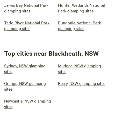
Jervis Bay National Park
Hunter Wetlands National
glamping sites
Park glamping sites
Tarlo River National Park
Bungonia National Park
glamping sites
glamping sites
Top cities near Blackheath, NSW
Sydney, NSW glamping
Mudgee, NSW glamping
sites
sites
Orange, NSW glamping
Berry, NSW glamping sites
sites
Newcastle, NSW glamping
sites