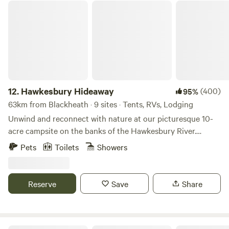
exploring the Macarthur region. With clean amenities, hot
Hawkesbury Hideaway
showers, friendly staff and a peaceful atmosphere, it’s easy
to settle in and enjoy your stay.
12.
Hawkesbury Hideaway
(400)
95%
63km from Blackheath · 9 sites · Tents, RVs, Lodging
Unwind and reconnect with nature at our picturesque 10-
acre campsite on the banks of the Hawkesbury River.
Immerse yourself in the beauty of the great outdoors,
Pets
Toilets
Showers
surrounded by lush greenery, listen to the bell birds and
watch the sunset on the water. Bring your swag, tent,
caravan, car with roof top tent or camper trailer. Sorry no
Reserve
Save
Share
boats allowed. Book your camping adventure today.