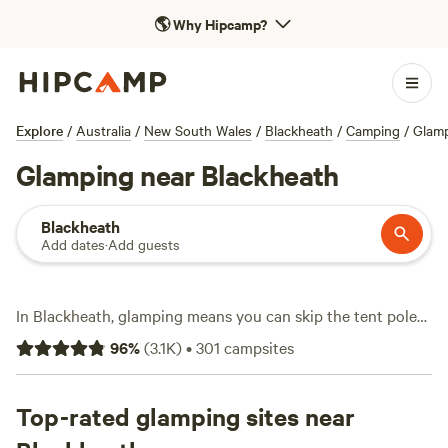
🌎
Why Hipcamp?
Explore
/
Australia
/
New South Wales
/
Blackheath
/
Camping
/
Glam
Glamping near Blackheath
Blackheath
Add dates
·
Add guests
In Blackheath, glamping means you can skip the tent poles
and sleep in style, right on the doorstep of craggy cliffs and
96
%
(
3.1K
)
•
301
campsites
winding forest trails. With over 210 glamping spots, you’ll
find everything from safari tents with private decks to bell
tents with a hot tub waiting after a long hike. Jila Camp
Top-rated glamping sites near
Grounds (
749 reviews
) sits near the escarpment—expect