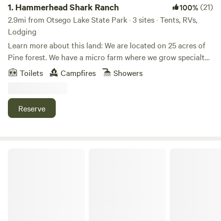
1.
Hammerhead Shark Ranch
(21)
100%
2.9mi from Otsego Lake State Park · 3 sites · Tents, RVs,
Lodging
Learn more about this land: We are located on 25 acres of
Pine forest. We have a micro farm where we grow specialty
berries. Luxurious rainhead shower in a modern bathroom
Toilets
Campfires
Showers
located in our main retreat building close to your campsite.
Firewood available at your campsite free. Across the road is
a large lake. I offer onsite massage therapy and other spa
Reserve
treatments, red light therapy and infra red sauna for an
additional fee. Hiking trails are located throughout our
property. We are 15 minutes from downtown with numerous
restaurants, breweries and wineries in the region. We also
Woodhaven
offer yoga depending on our work schedule as we are a
working farm.