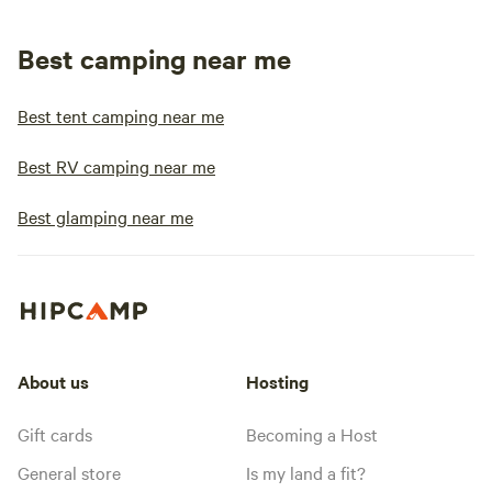
Best camping near me
Best tent camping near me
Best RV camping near me
Best glamping near me
About us
Hosting
Gift cards
Becoming a Host
General store
Is my land a fit?