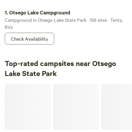
Otsego Lake Campground
1.
Otsego Lake Campground
Campground in Otsego Lake State Park · 156 sites · Tents,
RVs
Check Availability
Top-rated campsites near Otsego
Lake State Park
Hammerhead Shark Ranch