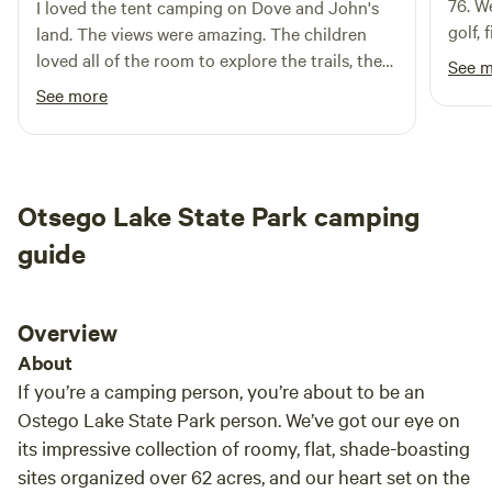
76. W
I loved the tent camping on Dove and John's
golf,
land. The views were amazing. The children
provi
loved all of the room to explore the trails, the
See 
large 
nearby River and the amazing game room. The
See more
during
game room was great for rainy days. Perfectly
cooki
remote and private. Wonderful for the dogs to
Clay 
be able to roam. I would 100% recommend
staying here and hope I have the chance to
Otsego Lake State Park camping
again. The children were sad to leave on our
last day and said that they really loved camp
guide
437.
Overview
About
If you’re a camping person, you’re about to be an
Ostego Lake State Park person. We’ve got our eye on
its impressive collection of roomy, flat, shade-boasting
sites organized over 62 acres, and our heart set on the