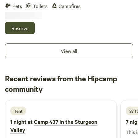
grill, fire ring, picnic table, garbage can. Minutes from
Pets
Toilets
Campfires
downtown petoskey, nature and bike trails, great unique
dining in town, grocery stores within 2 miles, Lake Michigan
and waterfront some of the favorites, 35 minutes from the
Reserve
mackinaw bridge
View all
Recent reviews from the Hipcamp
Danielle
community
D
J
3 days ago
Tent
37 f
1 night at
Camp 437 in the Sturgeon
7 nig
Valley
This 