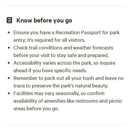
Know before you go
Ensure you have a Recreation Passport for park
entry; it's required for all visitors.
Check trail conditions and weather forecasts
before your visit to stay safe and prepared.
Accessibility varies across the park, so inquire
ahead if you have specific needs.
Remember to pack out all your trash and leave no
trace to preserve the park's natural beauty.
Facilities may vary seasonally, so confirm
availability of amenities like restrooms and picnic
areas before you go.