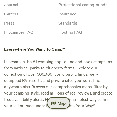
Journal
Professional campgrounds
Careers
Insurance
Press
Standards
Hipcamper FAQ
Hosting FAQ
Everywhere You Want To Camp™
Hipcamp is the #1 camping app to find and book campsites,
from national parks to blueberry farms. Explore our
collection of over 500,000 iconic public lands, well-
equipped RV resorts, and private sites you won't find
anywhere else. Browse our comprehensive maps, filter by
your camping style, read millions of real reviews, and create
free availability alerts. Hipcamp is the simplest way to find
Map
yourself outside under the stars. Camp Your Way®