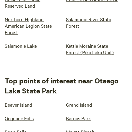
Reserved Land
Northern Highland
Salamonie River State
American Legion State
Forest
Forest
Salamonie Lake
Kettle Moraine State
Forest (Pike Lake Unit)
Top points of interest near Otsego
Lake State Park
Beaver Island
Grand Island
Ocqueoc Falls
Barnes Park
Bond Falls
Mount Pisgah