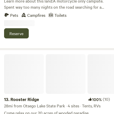
Learn more about this land:A motorcycle only campsite.
Spent way too many nights on the road searching for a
place just like this! 🏍️ Partially shaded, private, quiet. Great
Pets
Campfires
Toilets
trees for hammocks. Outdoor furniture on site. Firewood
available! 🔥 Close to town and the famous ride - The
Tunnel of Trees.
Reserve
Rooster Ridge
13.
Rooster Ridge
(10)
100%
28mi from Otsego Lake State Park · 4 sites · Tents, RVs
Come relax on our 20 acres of wooded paradise,