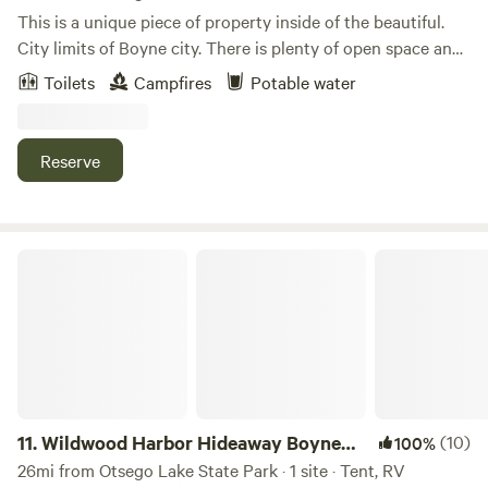
This is a unique piece of property inside of the beautiful.
City limits of Boyne city. There is plenty of open space and
wetlands for wildlife. This was once a horse farm.Learn
Toilets
Campfires
Potable water
more about this land:Pitch your tent. Enjoy your walk to
the lake nearby. Enjoy wildlife and peaceful vibes at our
great property! We are excited to welcome you to visit with
Reserve
us.
Wildwood Harbor Hideaway Boyne City
11.
Wildwood Harbor Hideaway Boyne
(10)
100%
City
26mi from Otsego Lake State Park · 1 site · Tent, RV