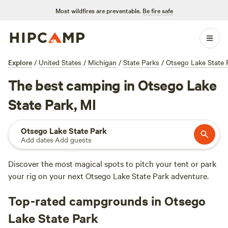
Most wildfires are preventable.
Be fire safe
Explore
/
United States
/
Michigan
/
State Parks
/
Otsego Lake State 
The best camping in Otsego Lake
State Park, MI
Otsego Lake State Park
Add dates
·
Add guests
Discover the most magical spots to pitch your tent or park
your rig on your next Otsego Lake State Park adventure.
Top-rated campgrounds in Otsego
Lake State Park