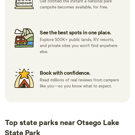
Get notified the instant a national park
campsite becomes available, for free.
See the best spots in one place.
Explore 500K+ public lands, RV resorts,
and private sites you won't find anywhere
else.
Book with confidence.
Read millions of real reviews from campers
like you—so you know what to expect.
Top state parks near Otsego Lake
State Park