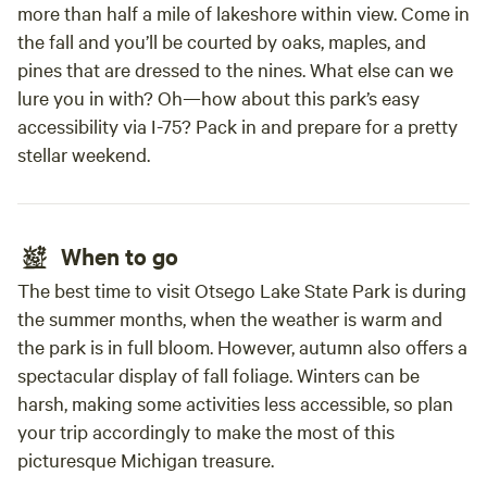
more than half a mile of lakeshore within view. Come in
the fall and you’ll be courted by oaks, maples, and
pines that are dressed to the nines. What else can we
lure you in with? Oh—how about this park’s easy
accessibility via I-75? Pack in and prepare for a pretty
stellar weekend.
When to go
The best time to visit Otsego Lake State Park is during
the summer months, when the weather is warm and
the park is in full bloom. However, autumn also offers a
spectacular display of fall foliage. Winters can be
harsh, making some activities less accessible, so plan
your trip accordingly to make the most of this
picturesque Michigan treasure.