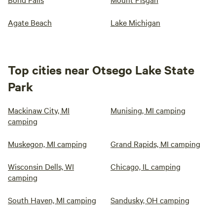
Agate Beach
Lake Michigan
Top cities near Otsego Lake State
Park
Mackinaw City, MI
Munising, MI camping
camping
Muskegon, MI camping
Grand Rapids, MI camping
Wisconsin Dells, WI
Chicago, IL camping
camping
South Haven, MI camping
Sandusky, OH camping