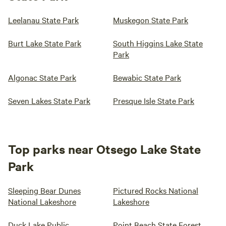
Leelanau State Park
Muskegon State Park
Burt Lake State Park
South Higgins Lake State
Park
Algonac State Park
Bewabic State Park
Seven Lakes State Park
Presque Isle State Park
Top parks near Otsego Lake State
Park
Sleeping Bear Dunes
Pictured Rocks National
National Lakeshore
Lakeshore
Duck Lake Public
Point Beach State Forest