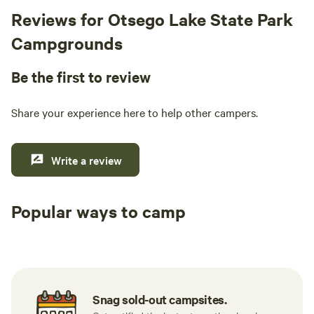
Reviews for Otsego Lake State Park
Campgrounds
Be the first to review
Share your experience here to help other campers.
Write a review
Popular ways to camp
Tent sites
RV sites
All to yours
Snag sold-out campsites.