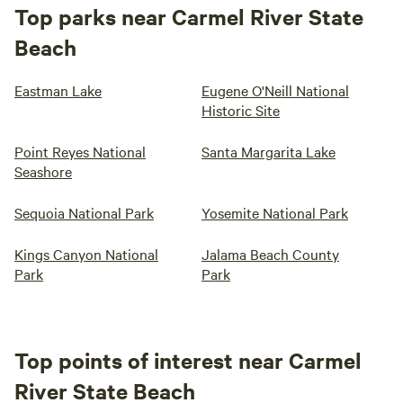
Top parks near Carmel River State
Beach
Eastman Lake
Eugene O'Neill National
Historic Site
Point Reyes National
Santa Margarita Lake
Seashore
Sequoia National Park
Yosemite National Park
Kings Canyon National
Jalama Beach County
Park
Park
Top points of interest near Carmel
River State Beach