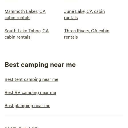
Mammoth Lakes, CA
June Lake, CA cabin
cabin rentals
rentals
South Lake Tahoe, CA
Three Rivers, CA cabin
cabin rentals
rentals
Best camping near me
Best tent camping near me
Best RV camping near me
Best glamping near me