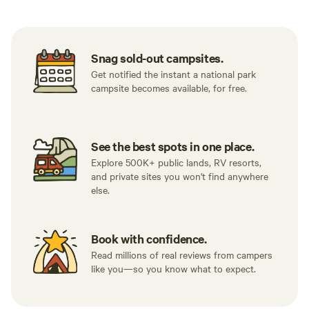
Snag sold-out campsites.
Get notified the instant a national park
campsite becomes available, for free.
See the best spots in one place.
Explore 500K+ public lands, RV resorts,
and private sites you won't find anywhere
else.
Book with confidence.
Read millions of real reviews from campers
like you—so you know what to expect.