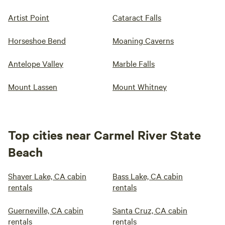
Artist Point
Cataract Falls
Horseshoe Bend
Moaning Caverns
Antelope Valley
Marble Falls
Mount Lassen
Mount Whitney
Top cities near Carmel River State
Beach
Shaver Lake, CA cabin
Bass Lake, CA cabin
rentals
rentals
Guerneville, CA cabin
Santa Cruz, CA cabin
rentals
rentals