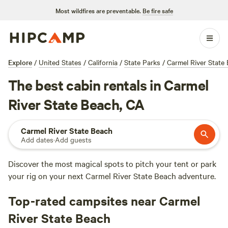
Most wildfires are preventable.
Be fire safe
Explore
/
United States
/
California
/
State Parks
/
Carmel River State
The best cabin rentals in Carmel
River State Beach, CA
Carmel River State Beach
Add dates
·
Add guests
Discover the most magical spots to pitch your tent or park
your rig on your next Carmel River State Beach adventure.
Top-rated campsites near Carmel
River State Beach