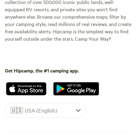
collection of over 500,000 iconic public lands, well-
equipped RV resorts, and private sites you won't find
anywhere else. Browse our comprehensive maps, filter by
your camping style, read millions of real reviews, and create
free availability alerts. Hipcamp is the simplest way to find
yourself outside under the stars. Camp Your Way®
Get Hipcamp, the #1 camping app.
🇺🇸
USA (English)