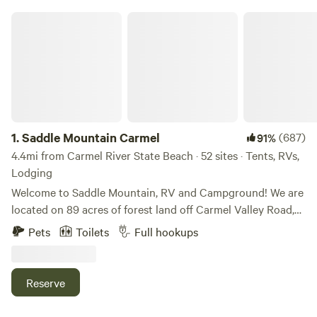
Saddle Mountain Carmel
1.
Saddle Mountain Carmel
(687)
91%
4.4mi from Carmel River State Beach · 52 sites · Tents, RVs,
Lodging
Welcome to Saddle Mountain, RV and Campground! We are
located on 89 acres of forest land off Carmel Valley Road,
just 5 miles from HWY 1. Nestled within oaks, Monterey
Pets
Toilets
Full hookups
pines, and redwoods, Saddle Mountain offers a great family
friendly getaway for those seeking a break from the bustle
of life. Please note, all our sites are pet friendly, but there
Reserve
are additional fees and size limitations depending on the
type of site. Please add to the reservation or message us.