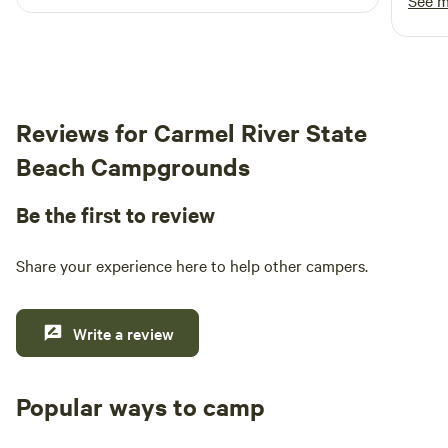
See 
Resort has something for everyone.
caban
view 
woods w
it fel
windo
Reviews for Carmel River State
magic
since 
Beach Campgrounds
you're 
were 
Be the first to review
groun
Share your experience here to help other campers.
Write a review
Popular ways to camp
Tent sites
RV sites
All to yours