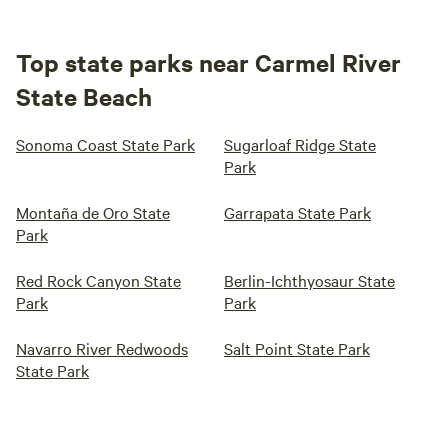
Top state parks near Carmel River
State Beach
Sonoma Coast State Park
Sugarloaf Ridge State
Park
Montaña de Oro State
Garrapata State Park
Park
Red Rock Canyon State
Berlin-Ichthyosaur State
Park
Park
Navarro River Redwoods
Salt Point State Park
State Park