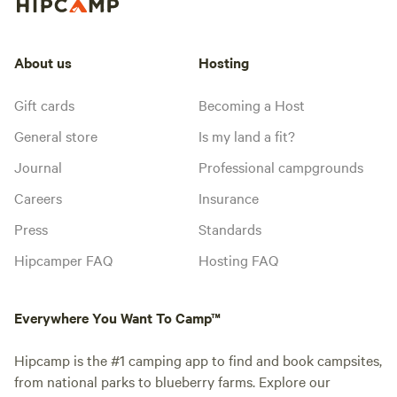
About us
Hosting
Gift cards
Becoming a Host
General store
Is my land a fit?
Journal
Professional campgrounds
Careers
Insurance
Press
Standards
Hipcamper FAQ
Hosting FAQ
Everywhere You Want To Camp™
Hipcamp is the #1 camping app to find and book campsites,
from national parks to blueberry farms. Explore our