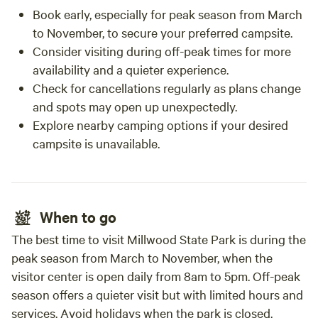
Book early, especially for peak season from March
to November, to secure your preferred campsite.
Consider visiting during off-peak times for more
availability and a quieter experience.
Check for cancellations regularly as plans change
and spots may open up unexpectedly.
Explore nearby camping options if your desired
campsite is unavailable.
When to go
The best time to visit Millwood State Park is during the
peak season from March to November, when the
visitor center is open daily from 8am to 5pm. Off-peak
season offers a quieter visit but with limited hours and
services. Avoid holidays when the park is closed.