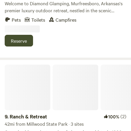
Welcome to Diamond Glamping, Murfreesboro, Arkansas's
premier luxury outdoor retreat, nestled in the scenic
beauty of nature and just a stone's throw away from the
Pets
Toilets
Campfires
world-renowned Crater of Diamonds State Park. Here, we
offer a unique blend of adventure and tranquility, making it
the perfect getaway for those seeking both excitement and
Reserve
relaxation. 4 Cabins 4 Tents 2 Treehouses BYOT Option
(Bring Your Own Tent)
Ranch & Retreat
9.
Ranch & Retreat
(2)
100%
42mi from Millwood State Park · 3 sites