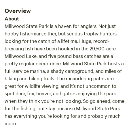
Overview
About
Millwood State Park is a haven for anglers. Not just
hobby fisherman, either, but serious trophy hunters
looking for the catch of a lifetime. Huge, record-
breaking fish have been hooked in the 29,500-acre
Millwood Lake, and five pound bass catches are a
pretty regular occurrence. Millwood State Park hosts a
full-service marina, a shady campground, and miles of
hiking and biking trails. The meandering paths are
great for wildlife viewing, and it’s not uncommon to
spot deer, fox, beaver, and gators enjoying the park
when they think you’re not looking. So go ahead, come
for the fishing, but stay because Millwood State Park
has everything you’re looking for and probably much
more.