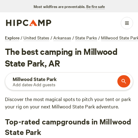
Most wildfires are preventable.
Be fire safe
Explore
/
United States
/
Arkansas
/
State Parks
/
Millwood State Par
The best camping in Millwood
State Park, AR
Millwood State Park
Add dates
·
Add guests
Discover the most magical spots to pitch your tent or park
your rig on your next Millwood State Park adventure.
Top-rated campgrounds in Millwood
State Park