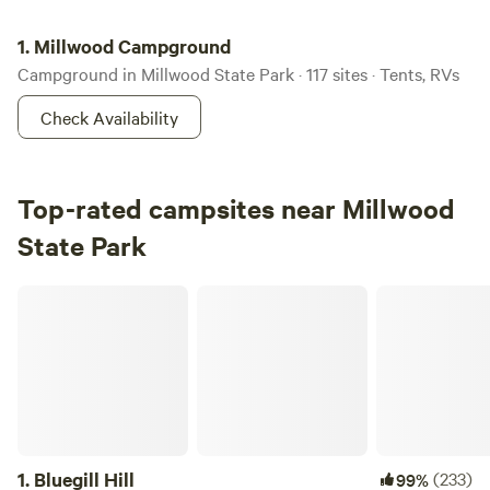
Millwood Campground
1.
Millwood Campground
Campground in Millwood State Park · 117 sites · Tents, RVs
Check Availability
Top-rated campsites near Millwood
State Park
Bluegill Hill
1.
Bluegill Hill
(233)
99%