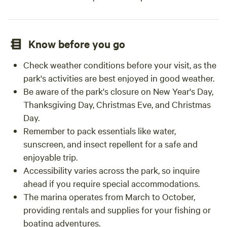
Know before you go
Check weather conditions before your visit, as the
park's activities are best enjoyed in good weather.
Be aware of the park's closure on New Year's Day,
Thanksgiving Day, Christmas Eve, and Christmas
Day.
Remember to pack essentials like water,
sunscreen, and insect repellent for a safe and
enjoyable trip.
Accessibility varies across the park, so inquire
ahead if you require special accommodations.
The marina operates from March to October,
providing rentals and supplies for your fishing or
boating adventures.