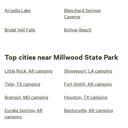
Arcadia Lake
Blanchard Springs
Caverns
Bridal Veil Falls
Bolivar Beach
Top cities near Millwood State Park
Little Rock, AR camping
Shreveport, LA camping
Tyler, TX camping
Fort Smith, AR camping
Branson, MO camping
Houston, TX camping
Eureka Springs, AR
Bentonville, AR camping
camping