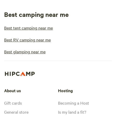
Best camping near me
Best tent camping near me
Best RV camping near me
Best glamping near me
About us
Hosting
Gift cards
Becoming a Host
General store
Is my land a fit?