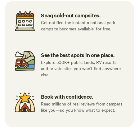
Snag sold-out campsites.
Get notified the instant a national park
campsite becomes available, for free.
See the best spots in one place.
Explore 500K+ public lands, RV resorts,
and private sites you won't find anywhere
else.
Book with confidence.
Read millions of real reviews from campers
like you—so you know what to expect.