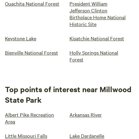
Ouachita National Forest
President William
Jefferson Clinton
Birthplace Home National
Historic Site
Keystone Lake
Kisatchie National Forest
Bienville National Forest
Holly Springs National
Forest
Top points of interest near Millwood
State Park
Albert Pike Recreation
Arkansas River
Area
Little Missouri Falls
Lake Dardanelle