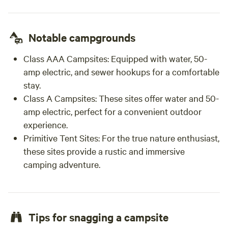
Notable campgrounds
Class AAA Campsites:
Equipped with water, 50-
amp electric, and sewer hookups for a comfortable
stay.
Class A Campsites:
These sites offer water and 50-
amp electric, perfect for a convenient outdoor
experience.
Primitive Tent Sites:
For the true nature enthusiast,
these sites provide a rustic and immersive
camping adventure.
Tips for snagging a campsite