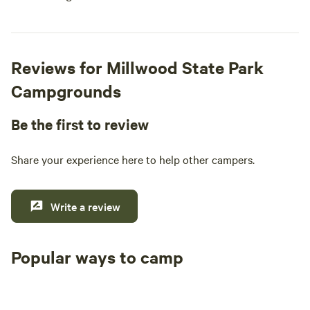
Reviews for Millwood State Park
Campgrounds
Be the first to review
Share your experience here to help other campers.
Write a review
Popular ways to camp
Tent sites
RV sites
All to yours