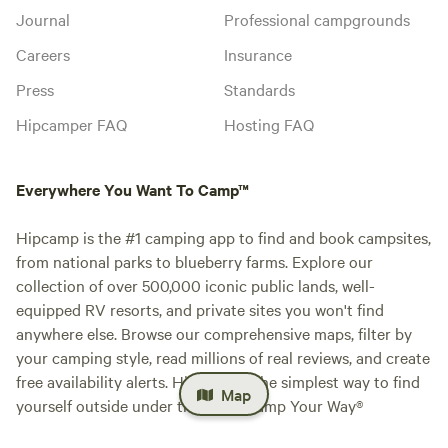
Journal
Professional campgrounds
Careers
Insurance
Press
Standards
Hipcamper FAQ
Hosting FAQ
Everywhere You Want To Camp™
Hipcamp is the #1 camping app to find and book campsites,
from national parks to blueberry farms. Explore our
collection of over 500,000 iconic public lands, well-
equipped RV resorts, and private sites you won't find
anywhere else. Browse our comprehensive maps, filter by
your camping style, read millions of real reviews, and create
free availability alerts. Hipcamp is the simplest way to find
Map
yourself outside under the stars. Camp Your Way®