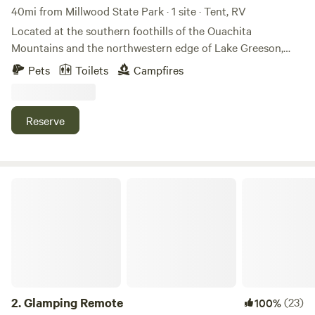
40mi from Millwood State Park · 1 site · Tent, RV
Located at the southern foothills of the Ouachita
Mountains and the northwestern edge of Lake Greeson,
this 6 acre plot of land is part of a gentle hillside that
Pets
Toilets
Campfires
descends into the lake.&nbsp; Enjoy two trails to Lake
Greeson and easily access nearby boat launches, public
beaches, parks, and much more!&nbsp; Come make yourself
Reserve
at home on Bluegill Hill and enjoy the small lake village
lifestyle!
Glamping Remote
2.
Glamping Remote
(23)
100%