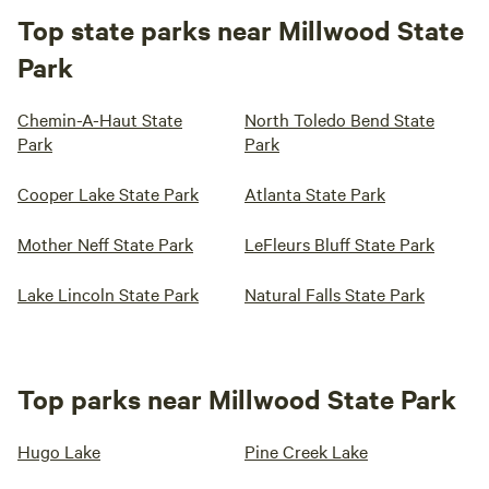
Top state parks near Millwood State
Park
Chemin-A-Haut State
North Toledo Bend State
Park
Park
Cooper Lake State Park
Atlanta State Park
Mother Neff State Park
LeFleurs Bluff State Park
Lake Lincoln State Park
Natural Falls State Park
Top parks near Millwood State Park
Hugo Lake
Pine Creek Lake