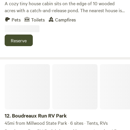
A cozy tiny house cabin sits on the edge of 10 wooded
acres with a catch-and-release pond. The nearest house is
75 yards away, and the closest neighbor is 300 yards,
Pets
Toilets
Campfires
offering plenty of privacy. The cabin includes one bedroom
with a queen bed, a full kitchen, a bathroom with a shower,
and a den with TV and internet. Parking is available right
Reserve
next to the cabin.
Boudreaux Run RV Park
12.
Boudreaux Run RV Park
45mi from Millwood State Park · 6 sites · Tents, RVs