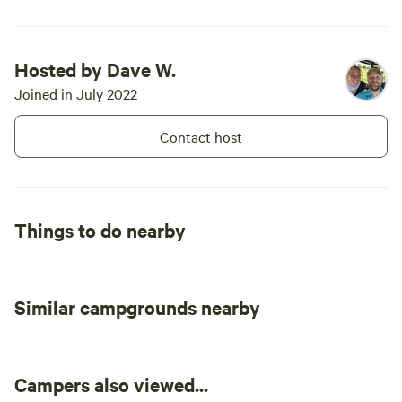
Hosted by Dave W.
Joined in July 2022
Contact host
Things to do nearby
Similar campgrounds nearby
Campers also viewed...