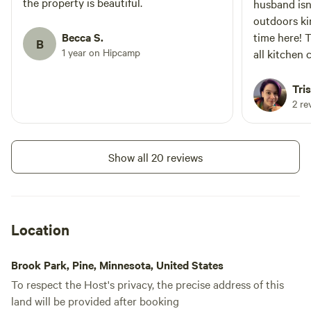
the property is beautiful.
husband isn
outdoors ki
Becca S.
time here! 
B
1 year on Hipcamp
all kitchen
were stuck 
fire every 
Tri
up by the fi
2 re
The stars o
breathtaking
way of nois
Show all 20 reviews
from civili
mins away. 
thought abo
accommodat
Location
Brook Park, Pine, Minnesota, United States
To respect the Host's privacy, the precise address of this
land will be provided after booking