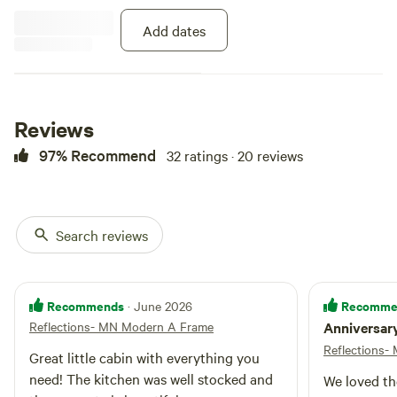
wildflowers randomly poking
through all over the property.
Add dates
Read a book, take a hike on the
paths, sit out on the two decks.
Relax in front of the gas fireplace,
snuggle under the stars in the
loft, hang out at fire.
Reviews
97% Recommend
32 ratings · 20 reviews
Search reviews
Recommends
Recomme
· June 2026
Reflections- MN Modern A Frame
Anniversar
Reflections
Great little cabin with everything you
need! The kitchen was well stocked and
We loved th