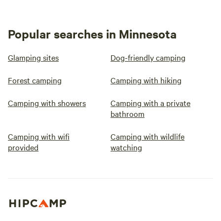
Popular searches in Minnesota
Glamping sites
Dog-friendly camping
Forest camping
Camping with hiking
Camping with showers
Camping with a private
bathroom
Camping with wifi
Camping with wildlife
provided
watching