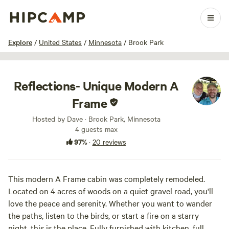
1 / 81
Explore
/
United States
/
Minnesota
/
Brook Park
Reflections- Unique Modern A
Frame
Hosted by Dave · Brook Park, Minnesota
4 guests max
97%
·
20 reviews
This modern A Frame cabin was completely remodeled.
Located on 4 acres of woods on a quiet gravel road, you'll
love the peace and serenity. Whether you want to wander
the paths, listen to the birds, or start a fire on a starry
night, this is the place. Fully furnished with kitchen, full