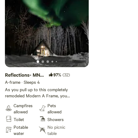
Reflections- MN
97%
(32)
Modern A Frame
A-frame · Sleeps 4
As you pull up to this completely
remodeled Modern A Frame, you
know you are arriving to a one of
Campfires
Pets
a kind property. Not only a
allowed
allowed
modern look, but all the modern
Toilet
Showers
amenities out in the middle of the
woods. Fireflies at night, bird
Potable
No picnic
song, cool breezes, with
water
table