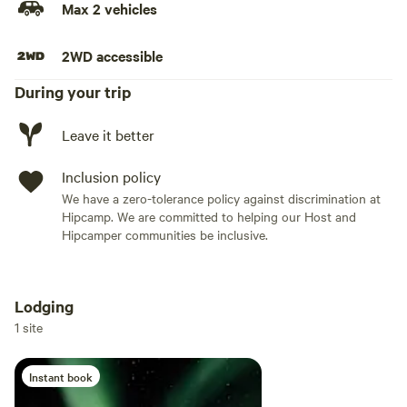
Max 2 vehicles
2WD accessible
During your trip
Leave it better
Inclusion policy
We have a zero-tolerance policy against discrimination at
Hipcamp. We are committed to helping our Host and
Hipcamper communities be inclusive.
Lodging
Add dates
1 site
Instant book
Add guests