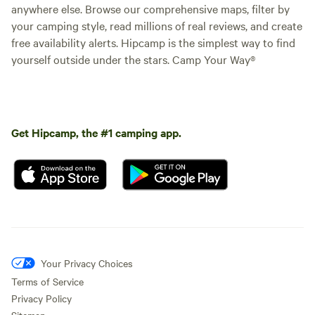
anywhere else. Browse our comprehensive maps, filter by
your camping style, read millions of real reviews, and create
free availability alerts. Hipcamp is the simplest way to find
yourself outside under the stars. Camp Your Way®
Get Hipcamp, the #1 camping app.
Your Privacy Choices
Terms of Service
Privacy Policy