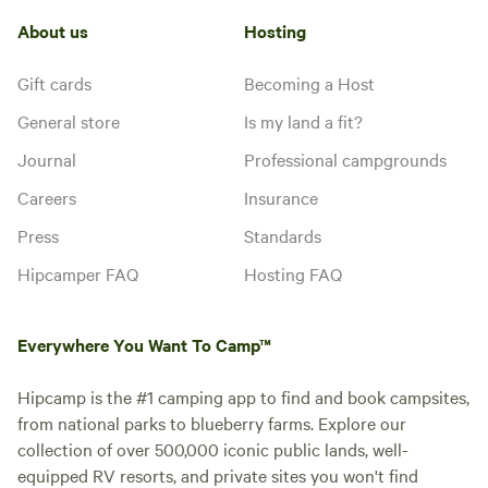
About us
Hosting
Gift cards
Becoming a Host
General store
Is my land a fit?
Journal
Professional campgrounds
Careers
Insurance
Press
Standards
Hipcamper FAQ
Hosting FAQ
Everywhere You Want To Camp™
Hipcamp is the #1 camping app to find and book campsites,
from national parks to blueberry farms. Explore our
collection of over 500,000 iconic public lands, well-
equipped RV resorts, and private sites you won't find