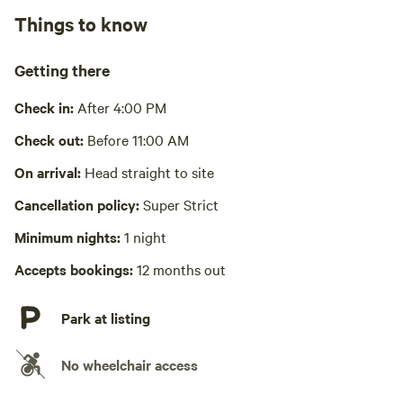
Relax in front of the gas fireplace, snuggle under the stars
Things to know
in the loft, hang out at fire.
Cooking equipment present
Wifi available
Getting there
Laundry present
Check in:
After 4:00 PM
Picnic table absent
Check out:
Before 11:00 AM
Hot Tub absent
On arrival:
Head straight to site
Cancellation policy:
Super Strict
No playground
Minimum nights:
1 night
Accepts bookings:
12 months out
Park at listing
No wheelchair access