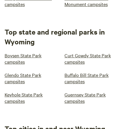
campsites
Monument campsites
Top state and regional parks in
Wyoming
Boysen State Park
Curt Gowdy State Park
campsites
campsites
Glendo State Park
Buffalo Bill State Park
campsites
campsites
Keyhole State Park
Guernsey State Park
campsites
campsites
Top cities in and near Wyoming