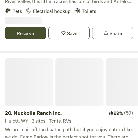
River Valley, this little 5 acres has lots of birds and Antelope
counts as 1. A motor home pulling a car or trailer counts as
to enjoy. Bring your pets and prepare for a good time. Use
Pets
Electrical hookup
Toilets
1. We look forward to hosting you!
as a base camp of exploring many surrounding natural
adventures. Meals available upon request. Also we offer an
opportunity to float the North Platte river. See 'extras' for
Reserve
Save
Share
details. Please note there is a small charge for 30-50amp
service.
Nuckolls Ranch Inc.
20.
Nuckolls Ranch Inc.
(59)
99%
Hulett, WY · 3 sites · Tents, RVs
We are a bit off the beaten path but if you enjoy nature like
we do, Camp Barlow is the perfect spot for you. There are