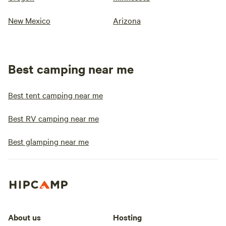
New Mexico
Arizona
Best camping near me
Best tent camping near me
Best RV camping near me
Best glamping near me
About us
Hosting