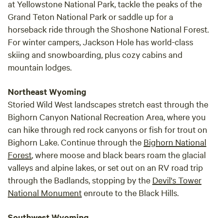
at Yellowstone National Park, tackle the peaks of the
Grand Teton National Park or saddle up for a
horseback ride through the Shoshone National Forest.
For winter campers, Jackson Hole has world-class
skiing and snowboarding, plus cozy cabins and
mountain lodges.
Northeast Wyoming
Storied Wild West landscapes stretch east through the
Bighorn Canyon National Recreation Area, where you
can hike through red rock canyons or fish for trout on
Bighorn Lake. Continue through the
Bighorn National
Forest
, where moose and black bears roam the glacial
valleys and alpine lakes, or set out on an RV road trip
through the Badlands, stopping by the
Devil's Tower
National Monument
enroute to the Black Hills.
Southwest Wyoming