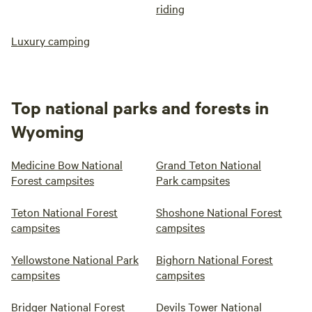
riding
Luxury camping
Top national parks and forests in
Wyoming
Medicine Bow National
Grand Teton National
Forest campsites
Park campsites
Teton National Forest
Shoshone National Forest
campsites
campsites
Yellowstone National Park
Bighorn National Forest
campsites
campsites
Bridger National Forest
Devils Tower National