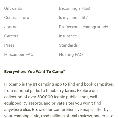
Gift cards
Becoming a Host
General store
Is my land a fit?
Journal
Professional campgrounds
Careers
Insurance
Press
Standards
Hipcamper FAQ
Hosting FAQ
Everywhere You Want To Camp™
Hipcamp is the #1 camping app to find and book campsites,
from national parks to blueberry farms. Explore our
collection of over 500,000 iconic public lands, well-
equipped RV resorts, and private sites you won't find
anywhere else. Browse our comprehensive maps, filter by
your camping style, read millions of real reviews, and create