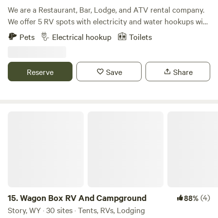
We are a Restaurant, Bar, Lodge, and ATV rental company.
We offer 5 RV spots with electricity and water hookups with
the option to have a service come up and evacuate the
Pets
Electrical hookup
Toilets
sewer. We also have lodging on site as well.
Reserve
Save
Share
Wagon Box RV And Campground
15.
Wagon Box RV And Campground
(4)
88%
Story, WY · 30 sites · Tents, RVs, Lodging