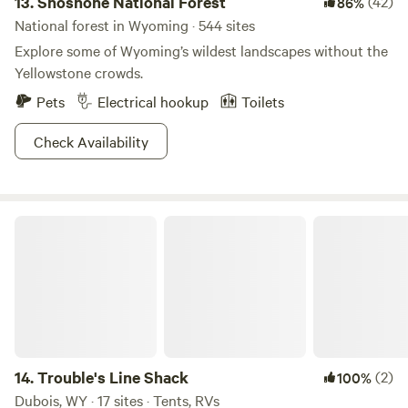
13.
Shoshone National Forest
(42)
86%
habitats and karst limestone formations, all under the
watchful eye of the snow-peaked Tetons!
National forest in Wyoming · 544 sites
Explore some of Wyoming’s wildest landscapes without the
Yellowstone crowds.
Pets
Electrical hookup
Toilets
Check Availability
Trouble's Line Shack
14.
Trouble's Line Shack
(2)
100%
Dubois, WY · 17 sites · Tents, RVs