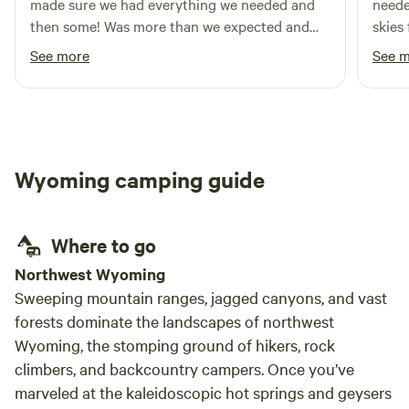
made sure we had everything we needed and
neede
then some! Was more than we expected and
skies
made for the perfect overnight stop on our
and w
See more
See 
travels. Would definitely recommend and stay
frien
again!
stay.
Wyoming camping guide
Where to go
Northwest Wyoming
Sweeping mountain ranges, jagged canyons, and vast
forests dominate the landscapes of northwest
Wyoming, the stomping ground of hikers, rock
climbers, and backcountry campers. Once you’ve
marveled at the kaleidoscopic hot springs and geysers