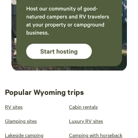
Popular Wyoming trips
RV sites
Cabin rentals
Glamping sites
Luxury RV sites
Lakeside camping
Camping with horseback