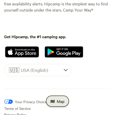
free availability alerts. Hipcamp is the simplest way to find
yourself outside under the stars. Camp Your Way®
Get Hipcamp, the #1 camping app.
🇺🇸
USA (English)
Map
Your Privacy Choices
Terms of Service
Privacy Policy