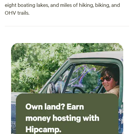
eight boating lakes, and miles of hiking, biking, and
OHV trails.