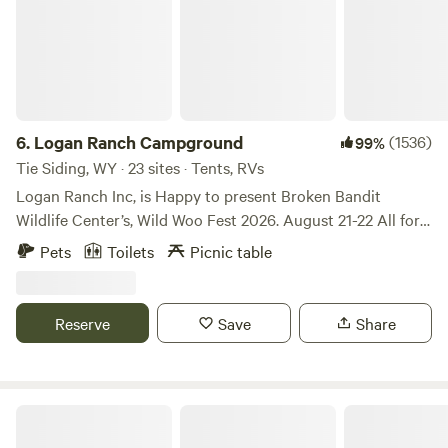
6.
Logan Ranch Campground
(1536)
99%
Tie Siding, WY · 23 sites · Tents, RVs
Logan Ranch Inc, is Happy to present Broken Bandit
Wildlife Center’s, Wild Woo Fest 2026. August 21-22 All for
the love of Wildlife. Book your spot and get your tickets
Pets
Toilets
Picnic table
Broken Bandit Wildlife Center . Org It’s going to be two
amazing nights of music! Book your private site through
Hipcamp and buy tickets and car camping through Broken
Reserve
Save
Share
Bandit Welcome to our property! This is a very scenic
property, that is rich with history. The Virginia Dale Stage
Station is about three miles away and the overland trail has
several branches going through here. We are also a fifth
Buford Canyon
generation cattle ranch. We are in Wyoming, on Highway