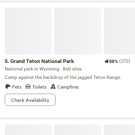
Grand Teton National Park
5.
Grand Teton National Park
(272)
98%
National park in Wyoming · 846 sites
Camp against the backdrop of the jagged Teton Range.
Pets
Toilets
Campfires
Check Availability
Logan Ranch Campground