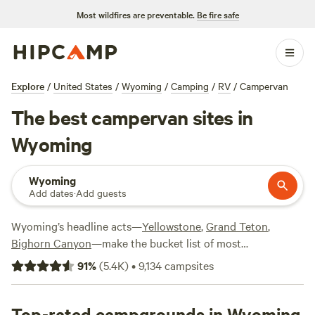
Most wildfires are preventable.
Be fire safe
Explore
/
United States
/
Wyoming
/
Camping
/
RV
/
Campervan
The best campervan sites in
Wyoming
Wyoming
Add dates
·
Add guests
Wyoming’s headline acts—
Yellowstone
,
Grand Teton
,
Bighorn Canyon
—make the bucket list of most
adventurers, where world-class hiking and epic views are all
91
%
(
5.4K
)
•
9,134
campsites
in a day’s camping. Whether you’re driving your RV along
the Beartooth Highway, getting your powder fix on the ski
slopes, or cooling off at the lakes in summer, the Cowboy
Top-rated campgrounds in Wyoming