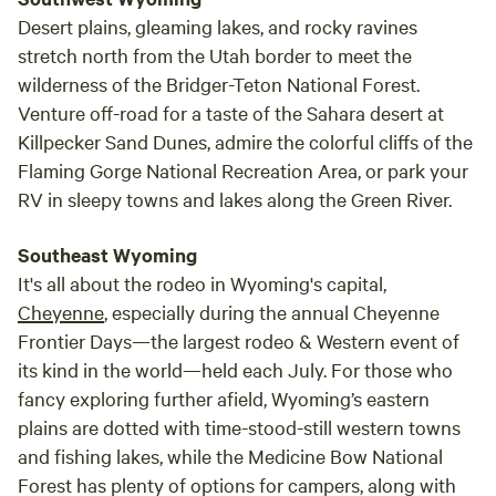
Desert plains, gleaming lakes, and rocky ravines
stretch north from the Utah border to meet the
wilderness of the Bridger-Teton National Forest.
Venture off-road for a taste of the Sahara desert at
Killpecker Sand Dunes, admire the colorful cliffs of the
Flaming Gorge National Recreation Area, or park your
RV in sleepy towns and lakes along the Green River.
Southeast Wyoming
It's all about the rodeo in Wyoming's capital,
Cheyenne
, especially during the annual Cheyenne
Frontier Days—the largest rodeo & Western event of
its kind in the world—held each July. For those who
fancy exploring further afield, Wyoming’s eastern
plains are dotted with time-stood-still western towns
and fishing lakes, while the Medicine Bow National
Forest has plenty of options for campers, along with