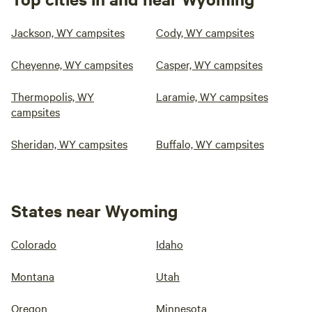
Jackson, WY campsites
Cody, WY campsites
Cheyenne, WY campsites
Casper, WY campsites
Thermopolis, WY
Laramie, WY campsites
campsites
Sheridan, WY campsites
Buffalo, WY campsites
States near Wyoming
Colorado
Idaho
Montana
Utah
Oregon
Minnesota