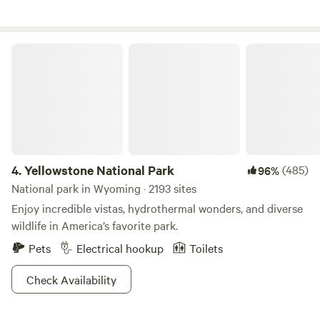
sound of the Wind River to lull you to sleep, shaded by leafy
cottonwood trees and panoramic views of the Upper Wind
River Valley. The Longhorn ranch has been awarded the
Yellowstone National Park
travelers’ choice award by TripAdvisor. You can count on
our continuing excellence when you come to visit us!
4.
Yellowstone National Park
(485)
96%
National park in Wyoming · 2193 sites
Enjoy incredible vistas, hydrothermal wonders, and diverse
wildlife in America’s favorite park.
Pets
Electrical hookup
Toilets
Check Availability