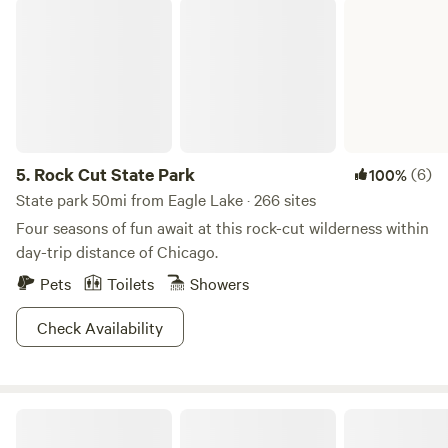
Rock Cut State Park
5.
Rock Cut State Park
(6)
100%
State park 50mi from Eagle Lake · 266 sites
Four seasons of fun await at this rock-cut wilderness within
day-trip distance of Chicago.
Pets
Toilets
Showers
Check Availability
Purplehaze Acres