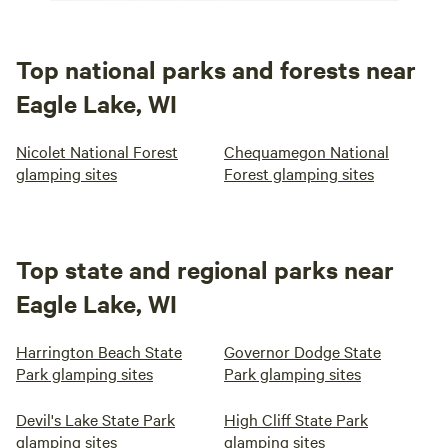
Top national parks and forests near
Eagle Lake, WI
Nicolet National Forest
Chequamegon National
glamping sites
Forest glamping sites
Top state and regional parks near
Eagle Lake, WI
Harrington Beach State
Governor Dodge State
Park glamping sites
Park glamping sites
Devil's Lake State Park
High Cliff State Park
glamping sites
glamping sites