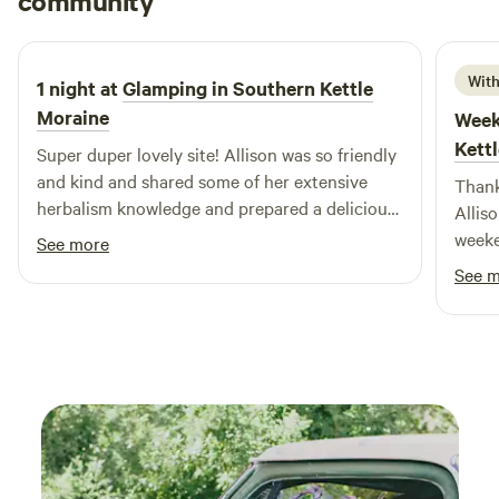
community
4 days ago
restaurants and shops, you can easily enjoy a delicious
meal or pick up supplies for your camping trip. We are
already planning our next visit, eager to create more
With
1 night at
Glamping in Southern Kettle
wonderful memories and share more fishing stories with
Moraine
Week
friends and family!
Kett
Super duper lovely site! Allison was so friendly
and kind and shared some of her extensive
Thank
herbalism knowledge and prepared a delicious
Allis
homemade dinner for us! Camper was cozy
weeke
See more
and we watched the stars at night, amazing
See 
place to stay.