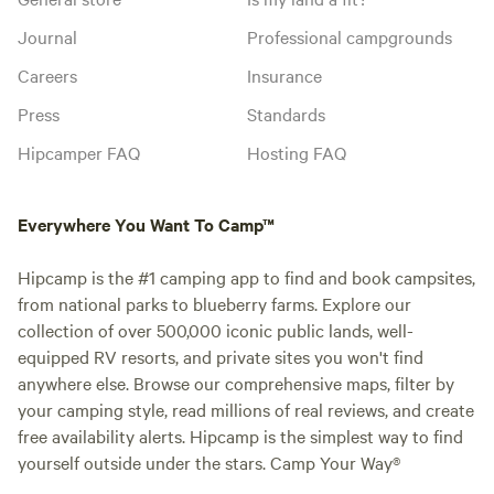
Journal
Professional campgrounds
Careers
Insurance
Press
Standards
Hipcamper FAQ
Hosting FAQ
Everywhere You Want To Camp™
Hipcamp is the #1 camping app to find and book campsites,
from national parks to blueberry farms. Explore our
collection of over 500,000 iconic public lands, well-
equipped RV resorts, and private sites you won't find
anywhere else. Browse our comprehensive maps, filter by
your camping style, read millions of real reviews, and create
free availability alerts. Hipcamp is the simplest way to find
yourself outside under the stars. Camp Your Way®