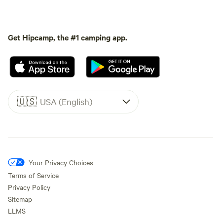
Get Hipcamp, the #1 camping app.
🇺🇸
USA (English)
Your Privacy Choices
Terms of Service
Privacy Policy
Sitemap
LLMS