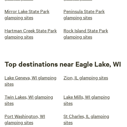
Mirror Lake State Park
Peninsula State Park
glamping sites
glamping sites
Hartman Creek State Park
Rock Island State Park
glamping sites
glamping sites
Top destinations near Eagle Lake, WI
Lake Geneva, WI glamping
Zion, IL glamping sites
sites
Twin Lakes, WI glamping
Lake Mills, WI glamping
sites
sites
Port Washington, WI
St Charles, IL glamping
glamping sites
sites