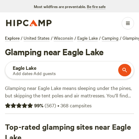
Most wildfires are preventable.
Be fire safe
Explore
/
United States
/
Wisconsin
/
Eagle Lake
/
Camping
/
Glampin
Glamping near Eagle Lake
Eagle Lake
Add dates
·
Add guests
Glamping near Eagle Lake means sleeping under the pines,
but skipping the tent poles and air mattresses. You’ll find
over 90 glamping spots here—think vintage trailers,
99
%
(
567
)
•
368
campsites
furnished yurts, and cabins with hot showers—starting at
$75 a night, with an average around $117. Most sites
welcome pets and include toilets and showers, so you won’t
Top-rated glamping sites near Eagle
have to rough it. Try
Purplehaze Acres
(434 reviews) for a
Lake