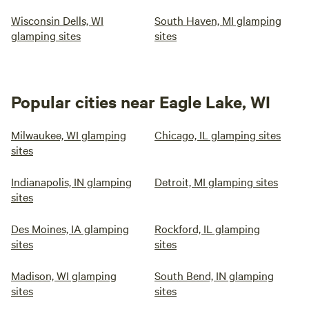
Wisconsin Dells, WI
South Haven, MI glamping
glamping sites
sites
Popular cities near Eagle Lake, WI
Milwaukee, WI glamping
Chicago, IL glamping sites
sites
Indianapolis, IN glamping
Detroit, MI glamping sites
sites
Des Moines, IA glamping
Rockford, IL glamping
sites
sites
Madison, WI glamping
South Bend, IN glamping
sites
sites