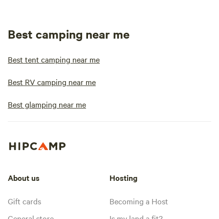
Best camping near me
Best tent camping near me
Best RV camping near me
Best glamping near me
About us
Hosting
Gift cards
Becoming a Host
General store
Is my land a fit?