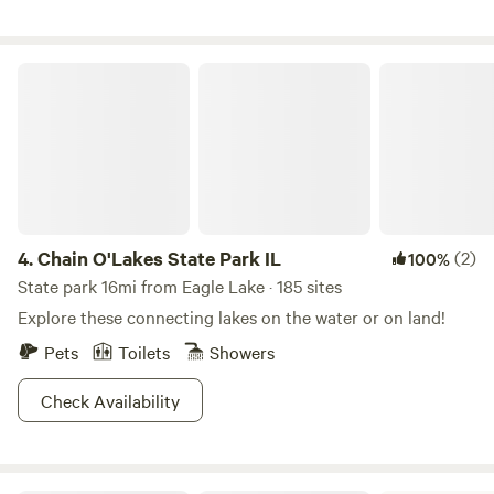
extra air mattresses and sleeping bags. Please bring your
own grill, charcoal, towels, and garbage bags to dispose of
trash in our bins. This is easy camping with great views and
Chain O'Lakes State Park IL
fun on the farm!
4.
Chain O'Lakes State Park IL
(2)
100%
State park 16mi from Eagle Lake · 185 sites
Explore these connecting lakes on the water or on land!
Pets
Toilets
Showers
Check Availability