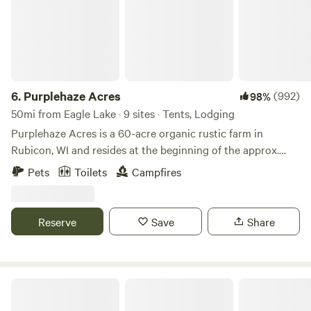
6.
Purplehaze Acres
(992)
98%
50mi from Eagle Lake · 9 sites · Tents, Lodging
Purplehaze Acres is a 60-acre organic rustic farm in
Rubicon, WI and resides at the beginning of the approx.
650-mile Niagara Escarpment--known locally as "The
Pets
Toilets
Campfires
Ledge". We are in close proximity to the Ice Age Trail, and
the natural treasures of the great Horicon Marsh, Lake
Sinnissipi/Rock River with canoeing/kayaking/fishing,
Reserve
Save
Share
Ledges County Park, and the world-renowned Holy Hill
Shrine. Nearby Hustisford ("Husti") offers unique shopping
and dining experiences. Need a few organic groceries?
Make sure to visit Back To The Best Organic grocer only 3
CB Travel House
miles away, featuring food raised on local organic farms