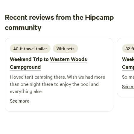
Recent reviews from the Hipcamp
Martha
community
M
J
2 weeks ago
40 ft travel trailer
With pets
32 ft
Weekend Trip to
Western Woods
Week
Campground
Cam
I loved tent camping there. Wish we had more
than one night there to enjoy the pool and
See 
everything else.
See more