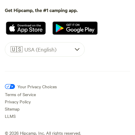
Get Hipcamp, the #1 camping app.
🇺🇸
USA (English)
Your Privacy Choices
Terms of Service
Privacy Policy
Sitemap
LLMS
©
2026
Hipcamp, Inc. All rights reserved.