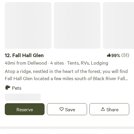
Fall Hall Glen
12.
Fall Hall Glen
(51)
99%
49mi from Dellwood · 4 sites · Tents, RVs, Lodging
Atop a ridge, nestled in the heart of the forest, you will find
Fall Hall Glen located a few miles south of Black River Falls.
Home to Wisconsin Christian Youth Camp (wcyc.org), Fall
Pets
Hall Glen was made popular in the early 1920’s and rich
with history, Fall Hall Glen offers rustic cabins set next to
the trickling creek, a great lodge with a picturesque
Reserve
Save
Share
waterfall view, and acres of peaceful prairie to pitch a tent.
While you’re here, take advantage of the local trout
streams, ATV trails, and public land access; or find peace