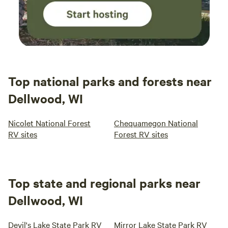
Top national parks and forests near
Dellwood, WI
Nicolet National Forest
Chequamegon National
RV sites
Forest RV sites
Top state and regional parks near
Dellwood, WI
Devil's Lake State Park RV
Mirror Lake State Park RV