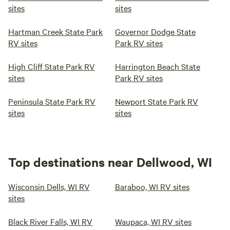
sites
sites
Hartman Creek State Park
Governor Dodge State
RV sites
Park RV sites
High Cliff State Park RV
Harrington Beach State
sites
Park RV sites
Peninsula State Park RV
Newport State Park RV
sites
sites
Top destinations near Dellwood, WI
Wisconsin Dells, WI RV
Baraboo, WI RV sites
sites
Black River Falls, WI RV
Waupaca, WI RV sites