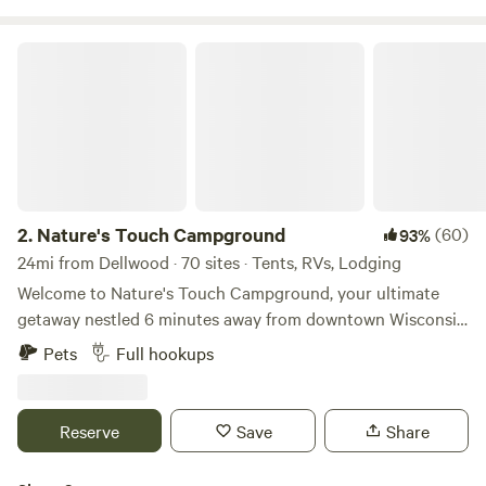
Nature's Touch Campground
2.
Nature's Touch Campground
(60)
93%
24mi from Dellwood · 70 sites · Tents, RVs, Lodging
Welcome to Nature's Touch Campground, your ultimate
getaway nestled 6 minutes away from downtown Wisconsin
Dells! Our campground is open mid April-mid October. It
Pets
Full hookups
offers a variety of tent sites, cabin rentals, RV sites, and
modern amenities for our guests. We welcome your furry
friend, there is a $18 pet fee, per pet (Up to 2 pets). The
Reserve
Save
Share
campsites are spacious and well-maintained, with water and
electric hookups available. With a wide variety of RV,