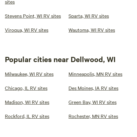
sites
Stevens Point, WI RV sites
Sparta, WI RV sites
Viroqua, WI RV sites
Wautoma, WI RV sites
Popular cities near Dellwood, WI
Milwaukee, WI RV sites
Minneapolis, MN RV sites
Chicago, IL RV sites
Des Moines, IA RV sites
Madison, WI RV sites
Green Bay, WI RV sites
Rockford, IL RV sites
Rochester, MN RV sites