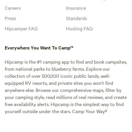
Careers
Insurance
Press
Standards
Hipcamper FAQ
Hosting FAQ
Everywhere You Want To Camp™
Hipcamp is the #1 camping app to find and book campsites,
from national parks to blueberry farms. Explore our
collection of over 500,000 iconic public lands, well-
equipped RV resorts, and private sites you won't find
anywhere else. Browse our comprehensive maps, filter by
your camping style, read millions of real reviews, and create
free availability alerts. Hipcamp is the simplest way to find
yourself outside under the stars. Camp Your Way®