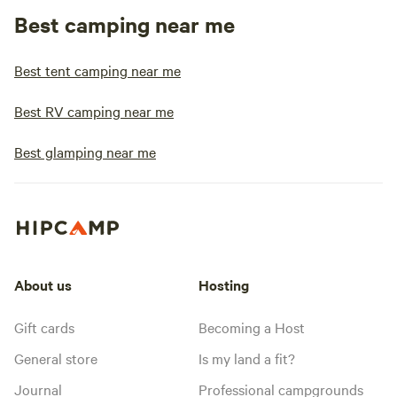
Best camping near me
Best tent camping near me
Best RV camping near me
Best glamping near me
About us
Hosting
Gift cards
Becoming a Host
General store
Is my land a fit?
Journal
Professional campgrounds