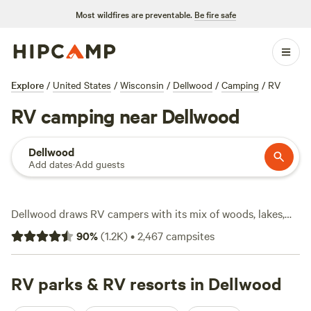
Most wildfires are preventable.
Be fire safe
Explore
/
United States
/
Wisconsin
/
Dellwood
/
Camping
/
RV
RV camping near Dellwood
Dellwood
Add dates
·
Add guests
Dellwood draws RV campers with its mix of woods, lakes,
and wide-open skies. With over 1,770 RV sites in the area,
90
%
(
1.2K
)
•
2,467
campsites
you’ll find a spot whether you’re rolling in with a compact
camper or a full-on bus. Most sites sit near water or on the
edge of the forest—prime territory for fishing, wildlife-
RV parks & RV resorts in Dellwood
watching, and snow sports when winter hits. RV travelers