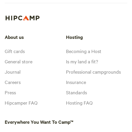
About us
Hosting
Gift cards
Becoming a Host
General store
Is my land a fit?
Journal
Professional campgrounds
Careers
Insurance
Press
Standards
Hipcamper FAQ
Hosting FAQ
Everywhere You Want To Camp™