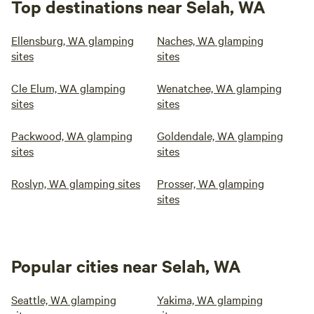
Top destinations near Selah, WA
Ellensburg, WA glamping
Naches, WA glamping
sites
sites
Cle Elum, WA glamping
Wenatchee, WA glamping
sites
sites
Packwood, WA glamping
Goldendale, WA glamping
sites
sites
Roslyn, WA glamping sites
Prosser, WA glamping
sites
Popular cities near Selah, WA
Seattle, WA glamping
Yakima, WA glamping