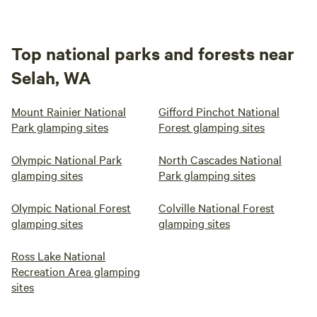
Top national parks and forests near
Selah, WA
Mount Rainier National
Gifford Pinchot National
Park glamping sites
Forest glamping sites
Olympic National Park
North Cascades National
glamping sites
Park glamping sites
Olympic National Forest
Colville National Forest
glamping sites
glamping sites
Ross Lake National
Recreation Area glamping
sites