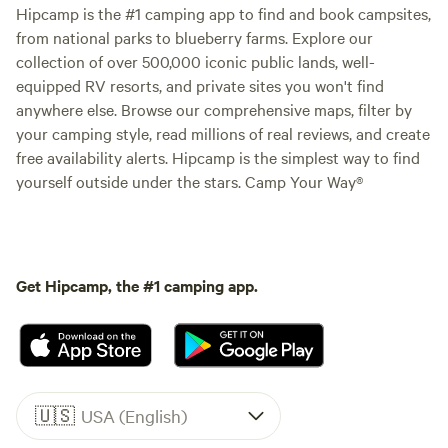
Hipcamp is the #1 camping app to find and book campsites,
from national parks to blueberry farms. Explore our
collection of over 500,000 iconic public lands, well-
equipped RV resorts, and private sites you won't find
anywhere else. Browse our comprehensive maps, filter by
your camping style, read millions of real reviews, and create
free availability alerts. Hipcamp is the simplest way to find
yourself outside under the stars. Camp Your Way®
Get Hipcamp, the #1 camping app.
🇺🇸
USA (English)