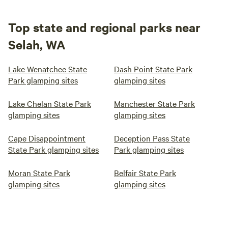
Top state and regional parks near
Selah, WA
Lake Wenatchee State
Dash Point State Park
Park glamping sites
glamping sites
Lake Chelan State Park
Manchester State Park
glamping sites
glamping sites
Cape Disappointment
Deception Pass State
State Park glamping sites
Park glamping sites
Moran State Park
Belfair State Park
glamping sites
glamping sites