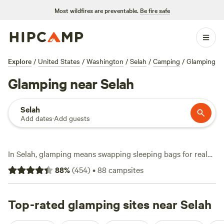
Most wildfires are preventable.
Be fire safe
Explore
/
United States
/
Washington
/
Selah
/
Camping
/
Glamping
Glamping near Selah
Selah
Add dates
·
Add guests
In Selah, glamping means swapping sleeping bags for real
beds and waking up to mountain views without sacrificing
88
%
(
454
)
•
88
campsites
comfort. You’ve got over 70 glamping choices here, with
prices starting at $40 and averaging $145 a night. Most
sites offer toilets, allow campfires, and welcome pets, so
Top-rated glamping sites near Selah
you don’t have to leave anyone behind. Fishing, swimming,