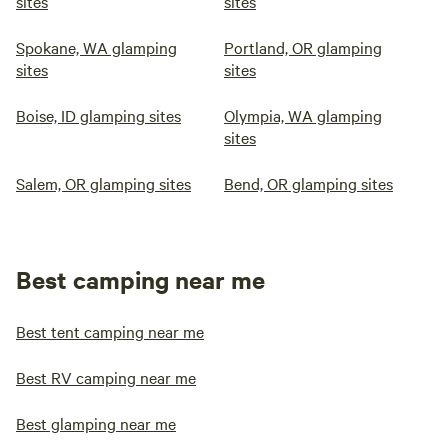
sites
sites
Spokane, WA glamping
Portland, OR glamping
sites
sites
Boise, ID glamping sites
Olympia, WA glamping
sites
Salem, OR glamping sites
Bend, OR glamping sites
Best camping near me
Best tent camping near me
Best RV camping near me
Best glamping near me