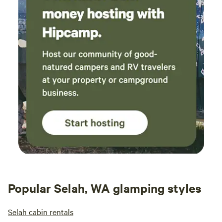
Popular Selah, WA glamping styles
Selah cabin rentals