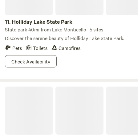
lunches, Animal experiences and Yoga. Please inquire about
renting the property for private small events. Winter
Camping: Please note that we can received significant
11.
Holliday Lake State Park
snowfall in our area. 4WD may be required during the
State park 40mi from Lake Monticello · 5 sites
winter months.
Discover the serene beauty of Holliday Lake State Park.
Pets
Toilets
Campfires
Check Availability
The Cabins on 1Tribe Farm