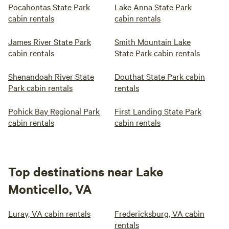
Pocahontas State Park
Lake Anna State Park
cabin rentals
cabin rentals
James River State Park
Smith Mountain Lake
cabin rentals
State Park cabin rentals
Shenandoah River State
Douthat State Park cabin
Park cabin rentals
rentals
Pohick Bay Regional Park
First Landing State Park
cabin rentals
cabin rentals
Top destinations near Lake
Monticello, VA
Luray, VA cabin rentals
Fredericksburg, VA cabin
rentals