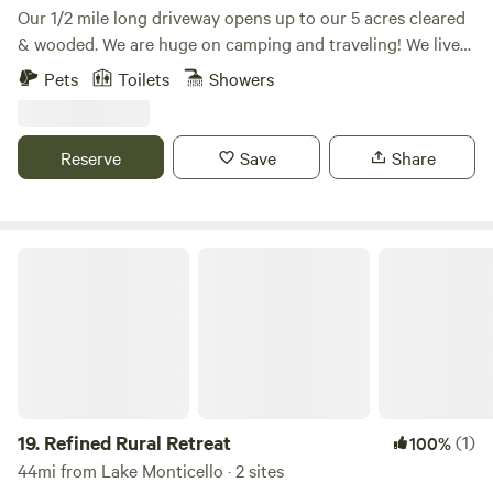
Our 1/2 mile long driveway opens up to our 5 acres cleared
& wooded. We are huge on camping and traveling! We live
on the property in the main house and have opened up our
Pets
Toilets
Showers
2 bedroom cottage and a camper on its own site for guests.
Our dream is to have our own mini campground with many
options for travelers!
Reserve
Save
Share
Refined Rural Retreat
19.
Refined Rural Retreat
(1)
100%
44mi from Lake Monticello · 2 sites