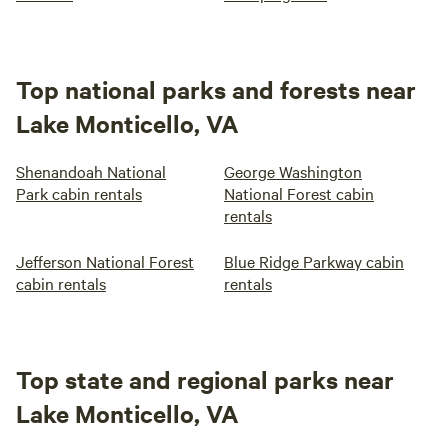
Top national parks and forests near
Lake Monticello, VA
Shenandoah National
George Washington
Park cabin rentals
National Forest cabin
rentals
Jefferson National Forest
Blue Ridge Parkway cabin
cabin rentals
rentals
Top state and regional parks near
Lake Monticello, VA