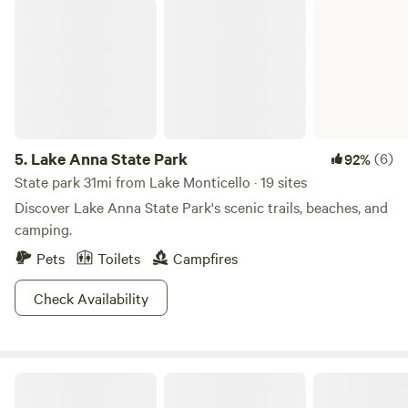
Lake Anna State Park
5.
Lake Anna State Park
(6)
92%
State park 31mi from Lake Monticello · 19 sites
Discover Lake Anna State Park's scenic trails, beaches, and
camping.
Pets
Toilets
Campfires
Check Availability
Fat Owl Farm