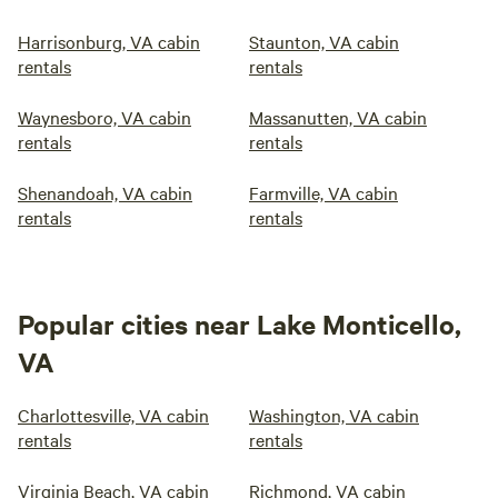
Harrisonburg, VA cabin
Staunton, VA cabin
rentals
rentals
Waynesboro, VA cabin
Massanutten, VA cabin
rentals
rentals
Shenandoah, VA cabin
Farmville, VA cabin
rentals
rentals
Popular cities near Lake Monticello,
VA
Charlottesville, VA cabin
Washington, VA cabin
rentals
rentals
Virginia Beach, VA cabin
Richmond, VA cabin