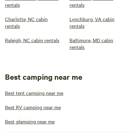
rentals
rentals
Charlotte, NC cabin
Lynchburg, VA cabin
rentals
rentals
Raleigh, NC cabin rentals
Baltimore, MD cabin
rentals
Best camping near me
Best tent camping near me
Best RV camping near me
Best glamping near me