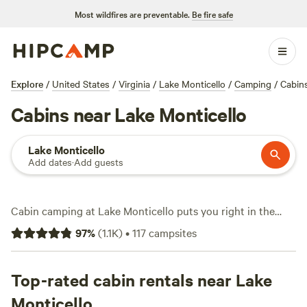
Most wildfires are preventable.
Be fire safe
Explore
/
United States
/
Virginia
/
Lake Monticello
/
Camping
/
Cabin
Cabins near Lake Monticello
Lake Monticello
Add dates
·
Add guests
Cabin camping at Lake Monticello puts you right in the
middle of forested trails, quiet coves, and plenty of water
97
%
(
1.1K
)
•
117
campsites
access. With over 70 cabin options, you can wake up steps
from fishing spots or hit the trails on horseback. Expect a
wide range of prices, from $20 a night for basic digs to
Top-rated cabin rentals near Lake
well-appointed cabins averaging $135. Campfires are
Monticello