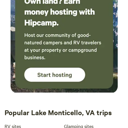
Popular Lake Monticello, VA trips
RV sites
Glamping sites