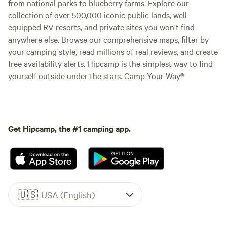
from national parks to blueberry farms. Explore our
collection of over 500,000 iconic public lands, well-
equipped RV resorts, and private sites you won't find
anywhere else. Browse our comprehensive maps, filter by
your camping style, read millions of real reviews, and create
free availability alerts. Hipcamp is the simplest way to find
yourself outside under the stars. Camp Your Way®
Get Hipcamp, the #1 camping app.
🇺🇸
USA (English)