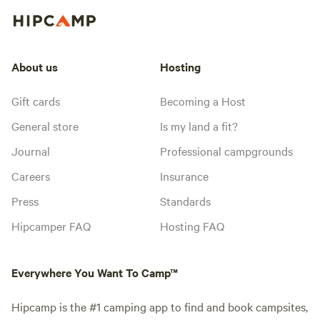
About us
Hosting
Gift cards
Becoming a Host
General store
Is my land a fit?
Journal
Professional campgrounds
Careers
Insurance
Press
Standards
Hipcamper FAQ
Hosting FAQ
Everywhere You Want To Camp™
Hipcamp is the #1 camping app to find and book campsites,