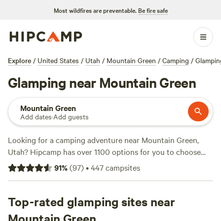
Most wildfires are preventable.
Be fire safe
Explore
/
United States
/
Utah
/
Mountain Green
/
Camping
/
Glampin
Glamping near Mountain Green
Mountain Green
Add dates
·
Add guests
Looking for a camping adventure near Mountain Green,
Utah? Hipcamp has over 1100 options for you to choose
from, with prices as low as $10 per night. Whether you
91
%
(
97
)
•
447
campsites
prefer pitching a tent or parking your RV, we've got you
covered. Check out our top campsites, like
Provo River
Property
Top-rated glamping sites near
(42 reviews),
Little Cottonwood driveway camp
(34 reviews), and
Lazy 6-T Ranch
(36 reviews), all offering
Mountain Green