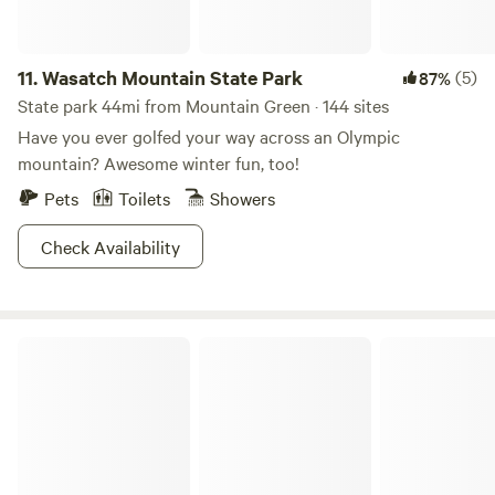
11.
Wasatch Mountain State Park
(5)
87%
State park 44mi from Mountain Green · 144 sites
Have you ever golfed your way across an Olympic
mountain? Awesome winter fun, too!
Pets
Toilets
Showers
Check Availability
Mirror Lake Retreat