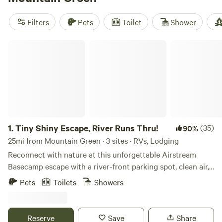
popular amenities like campfires, showers, and pet-friendly
spaces. If you're into horseback riding, paddling, or wildlife
Filters
Pets
Toilet
Shower
watching, you're in luck - these activities are just waiting
for you to explore. Start planning your camping trip today!
Tiny Shiny Escape, River Runs Thru!
1.
Tiny Shiny Escape, River Runs Thru!
(35)
90%
25mi from Mountain Green · 3 sites · RVs, Lodging
Reconnect with nature at this unforgettable Airstream
Basecamp escape with a river-front parking spot, clean air,
bright stars access to trials out the back door! Just 20 min
Pets
Toilets
Showers
from Salt Lake City Center in one of Salt Lake City’s most
desirable zip codes! Trailer has hot water, stove top, mini
fridge/freezer, heated, AC. Cute outdoor area off my front
Reserve
Save
Share