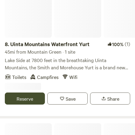
campground.
8.
Uinta Mountains Waterfront Yurt
(1)
100%
45mi from Mountain Green · 1 site
Lake Side at 7800 feet in the breathtaking Uinta
Mountains, the Smith and Morehouse Yurt is a brand new
gem for those seeking a truly unique backcountry retreat.
Toilets
Campfires
Wifi
The yurt features hardwood floors, a wood-burning stove,
and unmatched creek side and lake front access in the
Uinta-Wasatch-Cache National Forest. Whether you're
Reserve
Save
Share
craving solitude, outdoor adventure, or an unplugged
group getaway, Smith and Morehouse Yurt is your perfect
basecamp.
Beach-in Tiny House