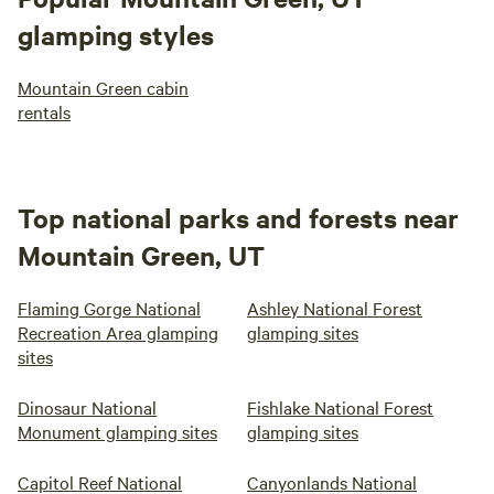
glamping styles
Mountain Green cabin
rentals
Top national parks and forests near
Mountain Green, UT
Flaming Gorge National
Ashley National Forest
Recreation Area glamping
glamping sites
sites
Dinosaur National
Fishlake National Forest
Monument glamping sites
glamping sites
Capitol Reef National
Canyonlands National