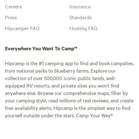
Careers
Insurance
Press
Standards
Hipcamper FAQ
Hosting FAQ
Everywhere You Want To Camp™
Hipcamp is the #1 camping app to find and book campsites,
from national parks to blueberry farms. Explore our
collection of over 500,000 iconic public lands, well-
equipped RV resorts, and private sites you won't find
anywhere else. Browse our comprehensive maps, filter by
your camping style, read millions of real reviews, and create
free availability alerts. Hipcamp is the simplest way to find
yourself outside under the stars. Camp Your Way®