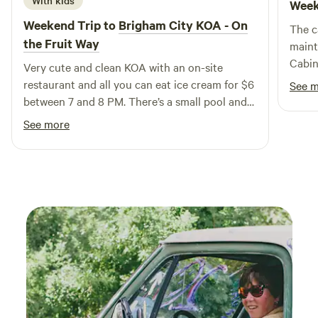
With kids
Week
groups seeking both comfort and adventure. Designed with
Weekend Trip to
Brigham City KOA - On
The c
both style and practicality in mind, this charming cabin
the Fruit Way
maint
allows you to feel a world away while enjoying all the
Cabin
Very cute and clean KOA with an on-site
amenities of home. Start your day with a warm beverage,
neede
restaurant and all you can eat ice cream for $6
then embark on a scenic drive to the nearby Uintah
See 
trip. 
between 7 and 8 PM. There’s a small pool and
National Park for outdoor exploration. After a day of
was p
yard games for the kids. I would definitely go
adventure, prepare a delicious meal in the recently
See more
cities
back!
renovated modern kitchen, watch the sunset over the
stunning Samak Ridg