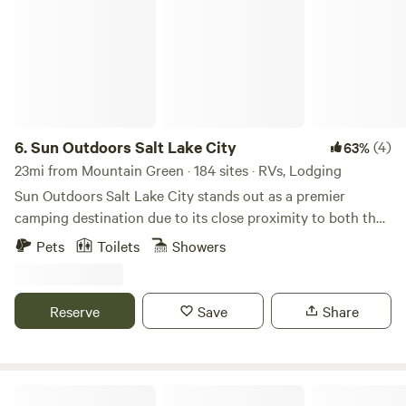
6.
Sun Outdoors Salt Lake City
(4)
63%
23mi from Mountain Green · 184 sites · RVs, Lodging
Sun Outdoors Salt Lake City stands out as a premier
camping destination due to its close proximity to both the
breathtaking Great Salt Lake and the vibrant downtown
Pets
Toilets
Showers
area. This unique campground offers an ideal blend of
outdoor adventure and urban convenience, making it
perfect for those seeking both relaxation and exploration.
Reserve
Save
Share
Guests can immerse themselves in a variety of activities,
from hiking scenic trails to enjoying local dining and
shopping options just minutes away. For a fun way to
explore the area, consider renting one of the Surrey bikes
Echo Island