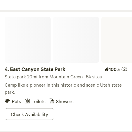
to creating an exceptional camping experience. Come
outdoors and countless opportunities for exploration, our
discover why guests return year after year to make lasting
park is perfect for any camping experience.
memories at Brigham City / Perry South KOA Journey. Your
East Canyon State Park
Hosts, James, Kristan & Talon.
4.
East Canyon State Park
(2)
100%
State park 20mi from Mountain Green · 54 sites
Camp like a pioneer in this historic and scenic Utah state
park.
Pets
Toilets
Showers
Check Availability