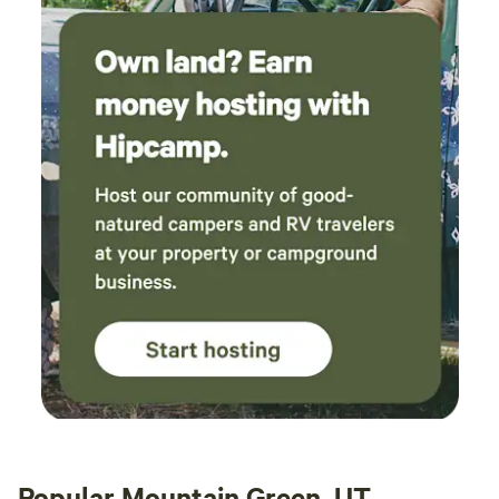
Popular Mountain Green, UT