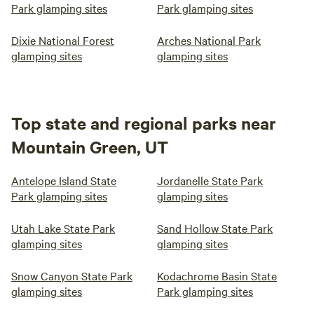
Park glamping sites
Park glamping sites
Dixie National Forest
Arches National Park
glamping sites
glamping sites
Top state and regional parks near
Mountain Green, UT
Antelope Island State
Jordanelle State Park
Park glamping sites
glamping sites
Utah Lake State Park
Sand Hollow State Park
glamping sites
glamping sites
Snow Canyon State Park
Kodachrome Basin State
glamping sites
Park glamping sites