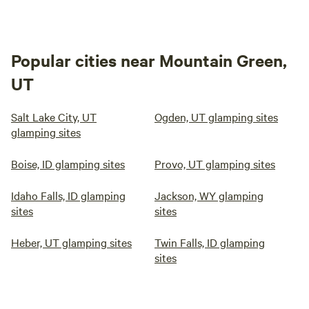
Popular cities near Mountain Green,
UT
Salt Lake City, UT
Ogden, UT glamping sites
glamping sites
Boise, ID glamping sites
Provo, UT glamping sites
Idaho Falls, ID glamping
Jackson, WY glamping
sites
sites
Heber, UT glamping sites
Twin Falls, ID glamping
sites