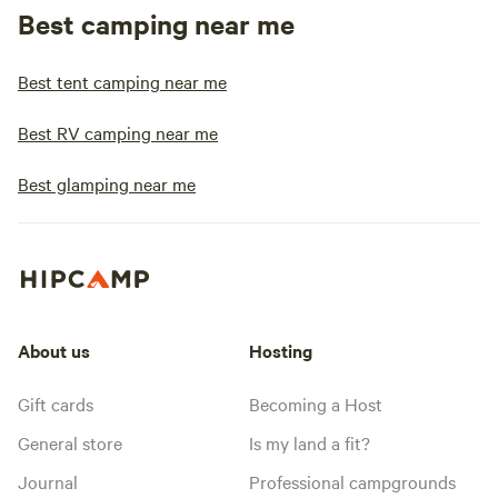
Best camping near me
Best tent camping near me
Best RV camping near me
Best glamping near me
About us
Hosting
Gift cards
Becoming a Host
General store
Is my land a fit?
Journal
Professional campgrounds