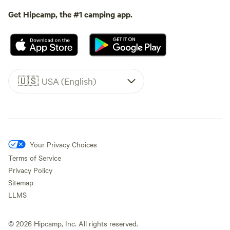
Get Hipcamp, the #1 camping app.
🇺🇸
USA (English)
Your Privacy Choices
Terms of Service
Privacy Policy
Sitemap
LLMS
©
2026
Hipcamp, Inc. All rights reserved.