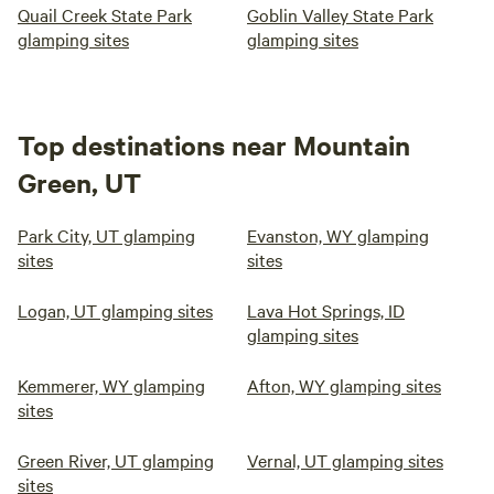
Quail Creek State Park
Goblin Valley State Park
glamping sites
glamping sites
Top destinations near Mountain
Green, UT
Park City, UT glamping
Evanston, WY glamping
sites
sites
Logan, UT glamping sites
Lava Hot Springs, ID
glamping sites
Kemmerer, WY glamping
Afton, WY glamping sites
sites
Green River, UT glamping
Vernal, UT glamping sites
sites