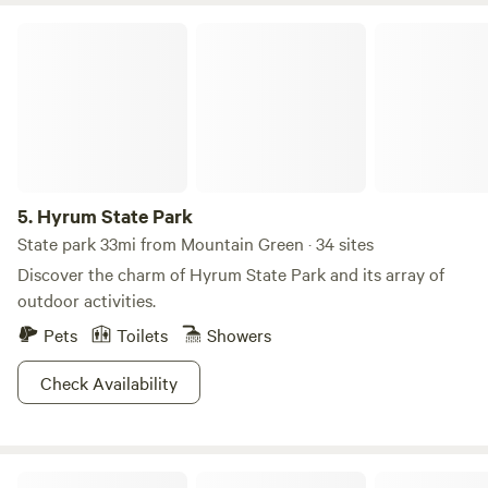
Hyrum State Park
5.
Hyrum State Park
State park 33mi from Mountain Green · 34 sites
Discover the charm of Hyrum State Park and its array of
outdoor activities.
Pets
Toilets
Showers
Check Availability
Sun Outdoors Salt Lake City