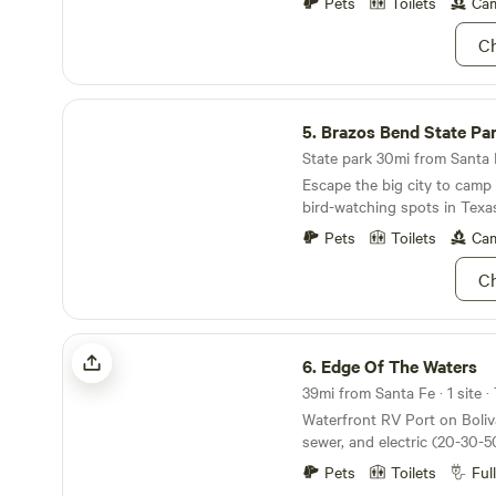
heading back into your RV. Motorhomes can pull
Pets
Toilets
Cam
in. Pull-behind campers mus
Ch
need sewer and utility extensions. L
Kahla D,r in the heart of Cry
close to all restaurants, Cry
Brazos Bend State Park
putt-putt golf, and The Big Store. Ple
5.
Brazos Bend State Pa
that our property is actually
acre.
State park 30mi from Santa F
Escape the big city to camp 
bird-watching spots in Texa
Pets
Toilets
Cam
Ch
Edge Of The Waters
6.
Edge Of The Waters
39mi from Santa Fe · 1 site ·
Waterfront RV Port on Bolivar Pe
sewer, and electric (20-30-
Covered RV spot with a scr
Pets
Toilets
Ful
outdoor bathroom. The bat