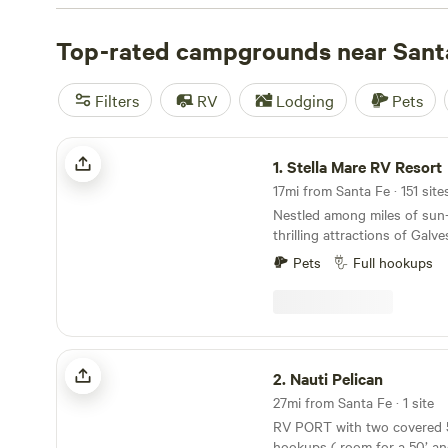
TX
(79 reviews), and
B&R Lakeside Cabins & RVs
(63 rev
amenities such as cooking equipment, trash disposal, and
Top-rated campgrounds near Sant
you're up for some adventure, try horseback riding, off-
snow sports.
Filters
RV
Lodging
Pets
Stella Mare RV Resort
1.
Stella Mare RV Resort
17mi from Santa Fe · 151 site
Nestled among miles of sun
thrilling attractions of Galve
Mare RV Resort is a coastal
Pets
Full hookups
out-of-state tourists alike. 
assortment of accommodatio
and back-in RV sites to bea
home rentals. Enjoy amenitie
outdoor pool, splash pad, mul
Nauti Pelican
playground, and the soon-to-
2.
Nauti Pelican
unwind, and soak it all in! T
27mi from Santa Fe · 1 site
memories are made that last 
RV PORT with two covered 50/30 amp full
hookups ( room for a 50’ an