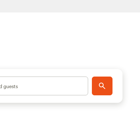
d guests