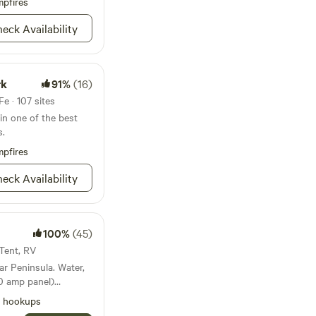
pfires
t back in and may
eck Availability
ocated on
stal Beach, you'll be
stal Beach waterpark,
ase note
rk
91%
(16)
 8,000 sq ft, not 1
e · 107 sites
in one of the best
s.
pfires
eck Availability
100%
(45)
 Tent, RV
ninsula. Water,
50 amp panel)
een porch and
l hookups
hroom makes it work