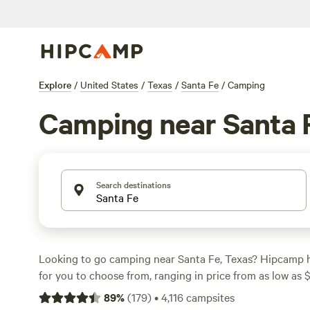
Explore
/
United States
/
Texas
/
Santa Fe
/
Camping
Camping near Santa 
Search destinations
Looking to go camping near Santa Fe, Texas? Hipcamp 
for you to choose from, ranging in price from as low as 
$50 per night. Check out some of the top campsites with
89
%
(
179
)
•
4,116
campsites
Outpost 203 - Camp & Glamp
(129 reviews),
Buck Acres 