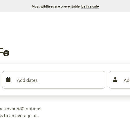
Most wildfires are preventable.
Be fire safe
Fe
Add dates
Ad
has over 430 options
$5 to an average of
 rave reviews:
near Lake Conroe,