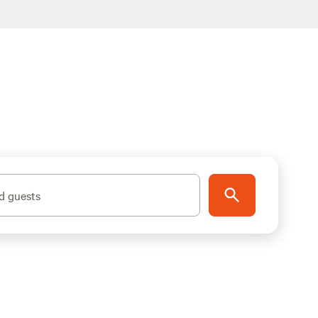
d guests