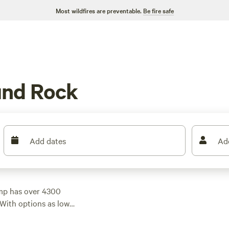
Most wildfires are preventable.
Be fire safe
und Rock
Add dates
Ad
mp has over 4300
 With options as low
d the perfect spot to
op campsites like
5D