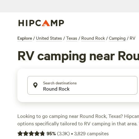
Explore
/
United States
/
Texas
/
Round Rock
/
Camping
/
RV
RV camping near Ro
Search destinations
Looking to go camping near Round Rock, Texas? Hipca
options specifically tailored to RV camping in that area.
as $10 per night and an average price of $200, you'll fin
95
%
(
3.3K
)
•
3,829
campsites
park your RV and enjoy the great outdoors. Check out t