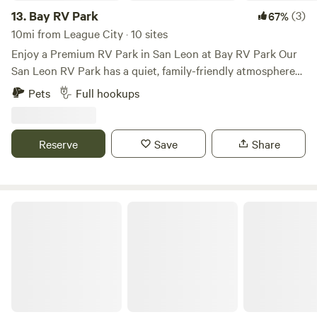
fun is waiting!
13.
Bay RV Park
(3)
67%
10mi from League City · 10 sites
Enjoy a Premium RV Park in San Leon at Bay RV Park Our
San Leon RV Park has a quiet, family-friendly atmosphere
and is one of the highest-rated and best-maintained RV
Pets
Full hookups
parks in Texas. Our friendly staff is committed to making
you feel at home and helping with all of your needs. Plan
Your San Leon RV park Camping Trip Today It’s easy to
Reserve
Save
Share
reserve your spot at Bay RV Park. We offer a number of
options for every budget, RV type, size, and length of stay.
Plus, each of our 144 cement pad sites comes with FREE
high-speed Wi-Fi and internet services. Give us a call today
Gulf Shores RV Park and Resort
to see if we’re running any specials! 281.339.5557 Located in
the small fishing town of San Leon, Bay RV Park is your
home base for all Galveston County has to offer. With
everything from beautiful beaches and historic landmarks
to exciting events and recreational activities, there is no
shortage of fun things to do when you stay at one of the