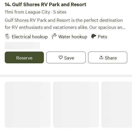
best RV parks in Texas! Enjoy the unforgettable experience
14.
Gulf Shores RV Park and Resort
of camping in San Leon, TX! Our RV campsites easily
11mi from League City · 5 sites
accommodate all sizes and types of RVs!
Gulf Shores RV Park and Resort is the perfect destination
for RV enthusiasts and vacationers alike. Our spacious and
well-maintained campground features a variety of
Electrical hookup
Water hookup
Pets
accommodations to suit your needs. Whether you're here
for a weekend or a longer stay, Gulf Shores RV Park and
Resort is your home away from home. New concrete RV
Reserve
Save
Share
lots are available in San Leon, Texas. -30/50 AMP - Water
and sewer are included in the lot rent. - Free cable TV and
Wi-Fi. - Restroom and bathroom; - Available for Short-term
& Long-term - Quite, Safe, Fenced - Laundry Room -Private
Pearland RV Park
fishing pond - Minutes to the ocean, beach, excellent local
restaurants, and more. -15 mins to Kemah Boardwalk -
Enjoy walking on the beach, fishing, and taking your boat
out. Attraction around: • Kemah Boardwalk • Pie 6 • Moody
Garden • Galveston beach • Sea Wolf Park • NASA