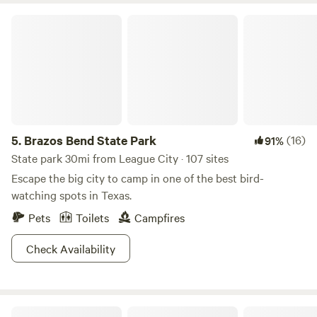
Brazos Bend State Park
5.
Brazos Bend State Park
(16)
91%
State park 30mi from League City · 107 sites
Escape the big city to camp in one of the best bird-
watching spots in Texas.
Pets
Toilets
Campfires
Check Availability
Paradise Acres RV Resort