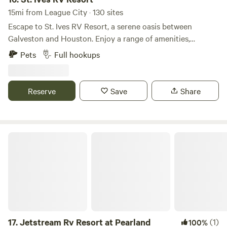
15mi from League City · 130 sites
Escape to St. Ives RV Resort, a serene oasis between
Galveston and Houston. Enjoy a range of amenities,
including a lazy river, pool and spa, mini golf, and an RC
Pets
Full hookups
racetrack. Engage in fun activities like horseshoes,
cornhole, game nights, pot-lucks, paint & sip, and much
more. Our spacious full-hookup sites, designed for big rigs,
Reserve
Save
Share
offer both pull-through and back-in options. Plus, we’re
pet-friendly with a fenced dog park, and golf carts are
welcome! With modern bathhouses and laundry facilities,
your comfort is our priority. Located near shopping, dining,
Jetstream Rv Resort at Pearland
and fishing spots, St. Ives also provides access to nearby
boat launches. Take advantage of our discounted monthly
rates for an extended getaway—ideal for snowbirds seeking
a mild winter retreat. Experience the beauty and relaxation
of St. Ives RV Resort today!
17.
Jetstream Rv Resort at Pearland
(1)
100%