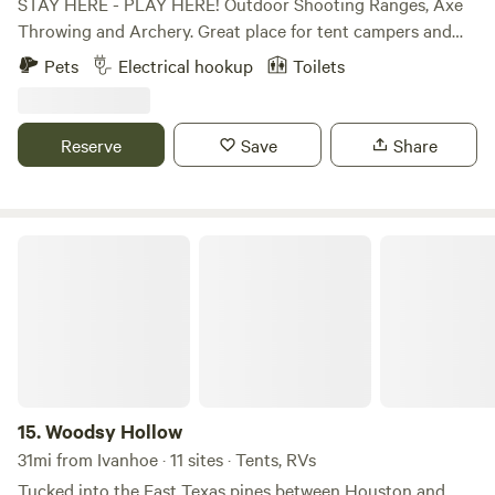
STAY HERE - PLAY HERE! Outdoor Shooting Ranges, Axe
Throwing and Archery. Great place for tent campers and
RV’s. Basic RV Space is perfect for the self-contained
Pets
Electrical hookup
Toilets
overnight stay Standard RV Space is an upgrade that
includes, power and water. Premium RV Spaces is a roomier
and includes power and water. Daily | Weekly | Monthly
Reserve
Save
Share
Rates available Whatever your needs are, we'll take care of
you!
Woodsy Hollow
15.
Woodsy Hollow
31mi from Ivanhoe · 11 sites · Tents, RVs
Tucked into the East Texas pines between Houston and