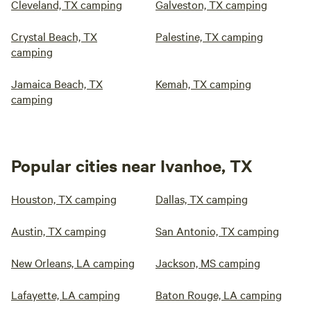
Cleveland, TX camping
Galveston, TX camping
Crystal Beach, TX
Palestine, TX camping
camping
Jamaica Beach, TX
Kemah, TX camping
camping
Popular cities near Ivanhoe, TX
Houston, TX camping
Dallas, TX camping
Austin, TX camping
San Antonio, TX camping
New Orleans, LA camping
Jackson, MS camping
Lafayette, LA camping
Baton Rouge, LA camping