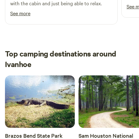
with the cabin and just being able to relax.
See 
See more
Top camping destinations around
Ivanhoe
Brazos Bend State Park
Sam Houston National