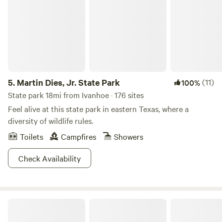
5.
Martin Dies, Jr. State Park
(11)
100%
State park 18mi from Ivanhoe · 176 sites
Feel alive at this state park in eastern Texas, where a
diversity of wildlife rules.
Toilets
Campfires
Showers
Check Availability
Dot's Mobile Ranch