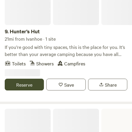
9.
Hunter’s Hut
21mi from Ivanhoe · 1 site
If you’re good with tiny spaces, this is the place for you. It’s
better than your average camping because you have all
your amenities. Understanding this is a tiny space not
Toilets
Showers
Campfires
meant for more than 2. It’s like camping but without
pitching a tent yet the luxury of modern amenities.
Everything you need for an overnight stay or a few nights
Reserve
Save
Share
away.
Village Creek State Park