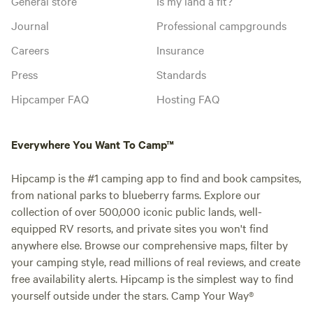
General store
Is my land a fit?
Journal
Professional campgrounds
Careers
Insurance
Press
Standards
Hipcamper FAQ
Hosting FAQ
Everywhere You Want To Camp™
Hipcamp is the #1 camping app to find and book campsites,
from national parks to blueberry farms. Explore our
collection of over 500,000 iconic public lands, well-
equipped RV resorts, and private sites you won't find
anywhere else. Browse our comprehensive maps, filter by
your camping style, read millions of real reviews, and create
free availability alerts. Hipcamp is the simplest way to find
yourself outside under the stars. Camp Your Way®