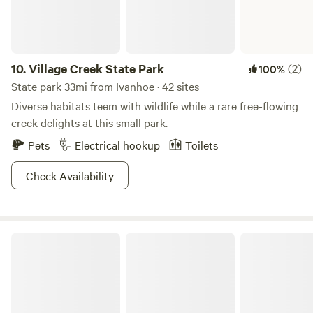
10.
Village Creek State Park
(2)
100%
State park 33mi from Ivanhoe · 42 sites
Diverse habitats teem with wildlife while a rare free-flowing
creek delights at this small park.
Pets
Electrical hookup
Toilets
Check Availability
Angelina National Forest