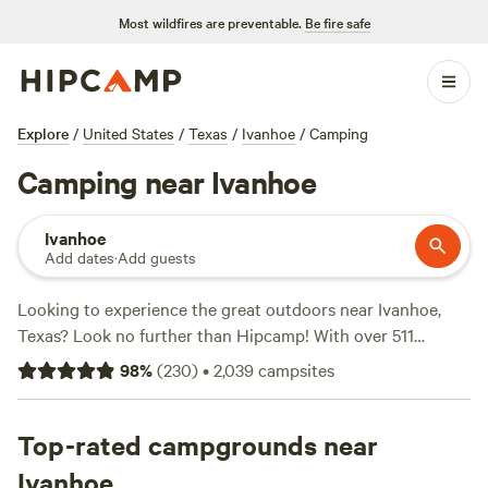
Most wildfires are preventable.
Be fire safe
Explore
/
United States
/
Texas
/
Ivanhoe
/
Camping
Camping near Ivanhoe
Ivanhoe
Add dates
·
Add guests
Looking to experience the great outdoors near Ivanhoe,
Texas? Look no further than Hipcamp! With over 511
camping options in the area, you'll find the perfect
98
%
(
230
)
•
2,039
campsites
accommodation to suit your needs. Whether you're into
glamping or traditional camping, Hipcamp has got you
covered. Check out top-rated campsites like
Top-rated campgrounds near
Outpost 203 -
Camp & Glamp
(129 reviews),
The Morris Manor and
Ivanhoe