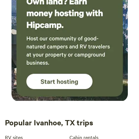
Popular Ivanhoe, TX trips
RV sites
Cabin rentals