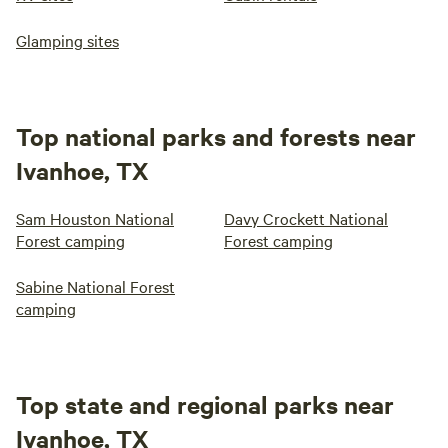
Glamping sites
Top national parks and forests near
Ivanhoe, TX
Sam Houston National
Davy Crockett National
Forest camping
Forest camping
Sabine National Forest
camping
Top state and regional parks near
Ivanhoe, TX