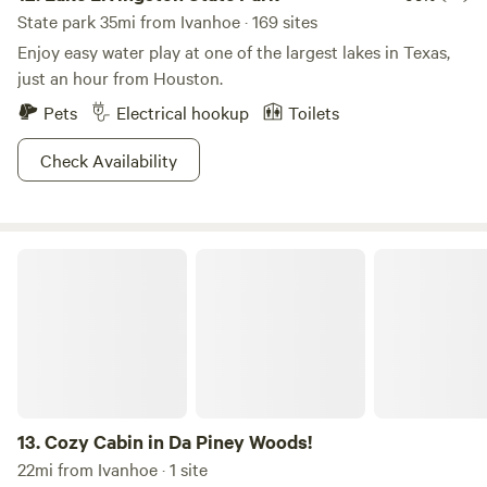
State park 35mi from Ivanhoe · 169 sites
Enjoy easy water play at one of the largest lakes in Texas,
just an hour from Houston.
Pets
Electrical hookup
Toilets
Check Availability
Cozy Cabin in Da Piney Woods!
13.
Cozy Cabin in Da Piney Woods!
22mi from Ivanhoe · 1 site