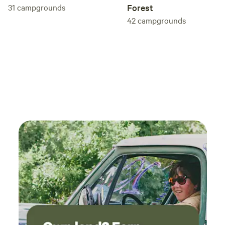
31
campgrounds
Forest
42
campgrounds