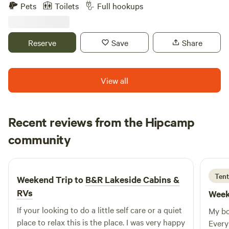
For Fun and Adventure, Peace and Serenity, Rest and
Pets
Toilets
Full hookups
Relaxation, Rocking R's RV Ranch is the place for you! At
beautiful Lake Livingston. Quiet, comfortable, friendly
atmosphere. Plenty of deluxe amenities.
Reserve
Save
Share
View all
Recent reviews from the Hipcamp
Evelyn
community
E
A
3 days ago
Tent
Weekend Trip to
B&R Lakeside Cabins &
RVs
Week
If your looking to do a little self care or a quiet
My bo
place to relax this is the place. I was very happy
Every