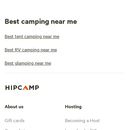
Best camping near me
Best tent camping near me
Best RV camping near me
Best glamping near me
About us
Hosting
Gift cards
Becoming a Host