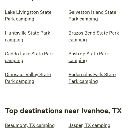
Lake Livingston State
Galveston Island State
Park camping
Park camping
Huntsville State Park
Brazos Bend State Park
camping
camping
Caddo Lake State Park
Bastrop State Park
camping
camping
Dinosaur Valley State
Pedernales Falls State
Park camping
Park camping
Top destinations near Ivanhoe, TX
Beaumont, TX camping
Jasper, TX camping