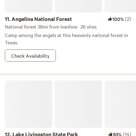
11.
Angelina National Forest
(2)
100%
National forest 38mi from Ivanhoe · 26 sites
Camp among the angels at this heavenly national forest in
Texas.
Check Availability
Lake Livingston State Park
12.
Lake Livingston State Park
(14)
93%