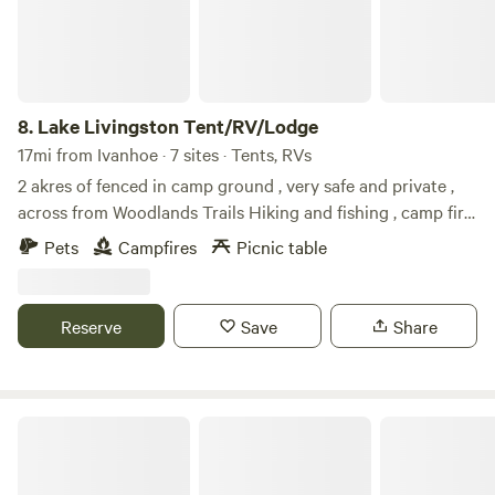
8.
Lake Livingston Tent/RV/Lodge
17mi from Ivanhoe · 7 sites · Tents, RVs
2 akres of fenced in camp ground , very safe and private ,
across from Woodlands Trails Hiking and fishing , camp fire
and event allowed , $35 per automobile, $35 per RV, $35 per
Pets
Campfires
Picnic table
horse trailer or pet carrier if you need one , we also have a
cabin and a RV for rent on site if you need requests the link
to book it , portable toylet offered please bring all your
Reserve
Save
Share
supplies and leave no trace
Hunter’s Hut