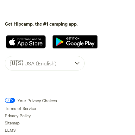
Get Hipcamp, the #1 camping app.
🇺🇸
USA (English)
Your Privacy Choices
Terms of Service
Privacy Policy
Sitemap
LLMS