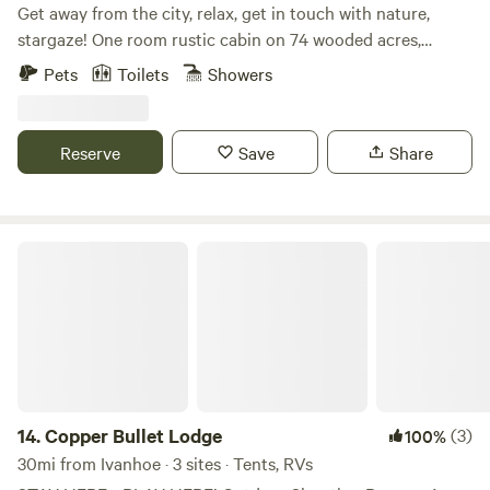
Get away from the city, relax, get in touch with nature,
stargaze! One room rustic cabin on 74 wooded acres,
walking trails, private, no neighbors. Pet friendly, king bed,
Pets
Toilets
Showers
full kitchen, fridge, stove, oven, ice maker, blender, pots,
pans, utensils. Charcoal grill, fire pit, areas to sit outside.
Unlimited LTE internet, Smart TV. 20 minutes to Sam
Reserve
Save
Share
Rayburn Lake and\or Martin Dies State Park and Lake
Tejas, 10 min to the Angelina River Plenty of parking for
your boat.
Copper Bullet Lodge
14.
Copper Bullet Lodge
(3)
100%
30mi from Ivanhoe · 3 sites · Tents, RVs