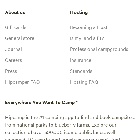
About us
Hosting
Gift cards
Becoming a Host
General store
Is my land a fit?
Journal
Professional campgrounds
Careers
Insurance
Press
Standards
Hipcamper FAQ
Hosting FAQ
Everywhere You Want To Camp™
Hipcamp is the #1 camping app to find and book campsites,
from national parks to blueberry farms. Explore our
collection of over 500,000 iconic public lands, well-
equipped RV resorts, and private sites you won't find