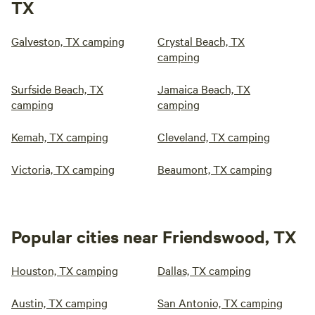
TX
Galveston, TX camping
Crystal Beach, TX
camping
Surfside Beach, TX
Jamaica Beach, TX
camping
camping
Kemah, TX camping
Cleveland, TX camping
Victoria, TX camping
Beaumont, TX camping
Popular cities near Friendswood, TX
Houston, TX camping
Dallas, TX camping
Austin, TX camping
San Antonio, TX camping