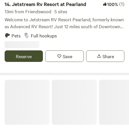
fun is waiting!
14.
Jetstream Rv Resort at Pearland
(1)
100%
13mi from Friendswood · 5 sites
Welcome to Jetstream RV Resort Pearland, formerly known
as Advanced RV Resort! Just 12 miles south of Downtown
Houston and minutes from NRG Stadium, and the Texas
Pets
Full hookups
Medical Center guests are a quick drive from all of
Houston’s hot spots. Come enjoy true resort amenities
while living and relaxing in a safe, clean, and fun
Reserve
Save
Share
environment knowing our professional on-site staff is here
to make your stay the best possible. With extra-large
concrete sites, high-speed internet, and gorgeous mature
trees across the property, Jetstream Resort Pearland is
Eric And Jay's RV Resort
best in class. Come get away from it all and live the dream
at Jetstream!