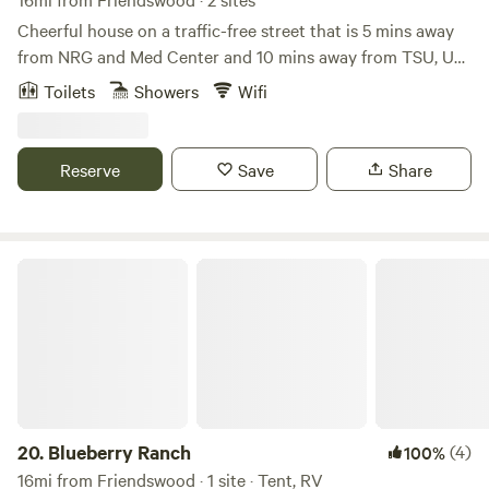
Cheerful house on a traffic-free street that is 5 mins away
from NRG and Med Center and 10 mins away from TSU, UH,
and Downtown. 15 mins away from restaurants and
Toilets
Showers
Wifi
shopping mall in Galleria* 1 King Bed, 2 queen beds, sleeper
futon, and queen air mattress will sleep a gathering of 8-
10.* Enjoy Netflix or HBO Max with family/friends or
Reserve
Save
Share
compete in bingo and other fun games.* Fast WiFi - 300
Mbps* Washer/Dryer available* Coffee, tea, and
cooking/baking supplies* Eufy Doorbell Camera
Blueberry Ranch
20.
Blueberry Ranch
(4)
100%
16mi from Friendswood · 1 site · Tent, RV