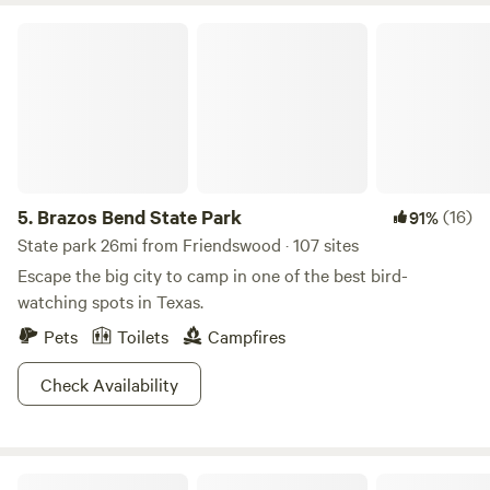
Brazos Bend State Park
5.
Brazos Bend State Park
(16)
91%
State park 26mi from Friendswood · 107 sites
Escape the big city to camp in one of the best bird-
watching spots in Texas.
Pets
Toilets
Campfires
Check Availability
Bolivar Suntastic