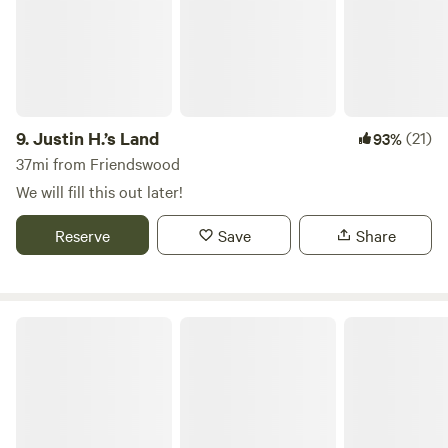
them unmanageable, and the screen porch keeps them
almost entirely away. We are east of Rollover Pass. Easiest
to arrive through Winnie and south on 124. Unless you are
coming from Galveston or southeast Houston it is probably
shorter. The ferry is fun (dolphins and such) but the waits
can be long. Also: Do not bring loose propane tanks or
9.
Justin H.’s Land
(21)
93%
gasoline cans on the ferry, they will send you away.
37mi from Friendswood
(Propane on RV is fine, but that is all they allow)
We will fill this out later!
https://www.txdot.gov/discover/ferry-boat-schedules/ferry-
rules.html
Reserve
Save
Share
Pearland RV Park