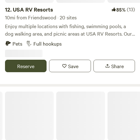
both 65-foot back-in RV sites and wide 45-foot back-in
sites, providing plenty of room for comfort and
12.
USA RV Resorts
(13)
85%
convenience. Each site is equipped with 20/30/50-amp
10mi from Friendswood · 20 sites
hookups and built with a 60-degree slant for easy
Enjoy multiple locations with fishing, swimming pools, a
maneuvering. Whether you’re setting up for a weekend stay
dog walking area, and picnic areas at USA RV Resorts. Our
or a longer retreat, our layout makes arrival and departure
family friendly RV resorts feature free cable & Wi-Fi, a
Pets
Full hookups
smooth and hassle-free. Our wide RV sites offer enough
community rooms/business centers, as well as new laundry
room for extra vehicle parking or the option to set up a
facilities, showers, and a fitness centers. We are pet friendly
picnic area beside your RV. With forty-seven well-
and some have a dog washing stations, too! Our all
Reserve
Save
Share
maintained sites throughout the resort, guests are
concrete pads and wide driveways can accommodate pull-
guaranteed ample space to stretch out and settle in. These
throughs and big rigs, and we have 30/50 hookups to
thoughtfully arranged sites offer both privacy and
power your stay. We have tables, lounge chairs, and
community, making it easy to relax or connect with fellow
umbrellas so you and your family can relax around the pool
Jackie's RV Resort
travelers during your stay. For guests seeking an elevated
and some locations with lakes. Relax and take in the
RV experience in Kemah, TX, we offer four Premium RV
beautiful views of our private, quiet RV park properties. We
Sites located along the scenic Jarboe Bayou. These sites
have covered picnic tables, and barbeque grills throughout
boast refreshing sea breezes year-round and are ideal for
the park for you and your family. Shower, bathrooms and
up to four guests. With their tranquil waterfront setting,
laundry facilities on site for your convenience. Our exercise
they provide a peaceful backdrop for your stay. Our
room features a nice view overlooking the lake, and is fully