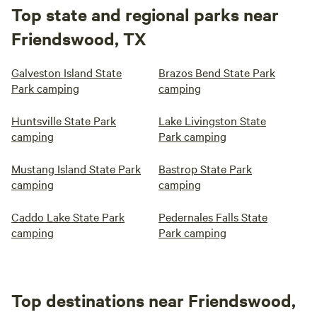
Top state and regional parks near
Friendswood, TX
Galveston Island State
Brazos Bend State Park
Park camping
camping
Huntsville State Park
Lake Livingston State
camping
Park camping
Mustang Island State Park
Bastrop State Park
camping
camping
Caddo Lake State Park
Pedernales Falls State
camping
Park camping
Top destinations near Friendswood,