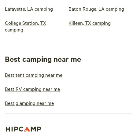
Lafayette, LA camping
Baton Rouge, LA camping
College Station, TX
Killeen, TX camping
camping
Best camping near me
Best tent camping near me
Best RV camping near me
Best glamping near me