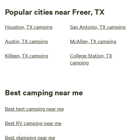
Popular cities near Freer, TX
Houston, TX camping
San Antonio, TX camping
Austin, TX camping
McAllen, TX camping
Killeen, TX camping
College Station, TX
camping
Best camping near me
Best tent camping near me
Best RV camping near me
Best glamping near me