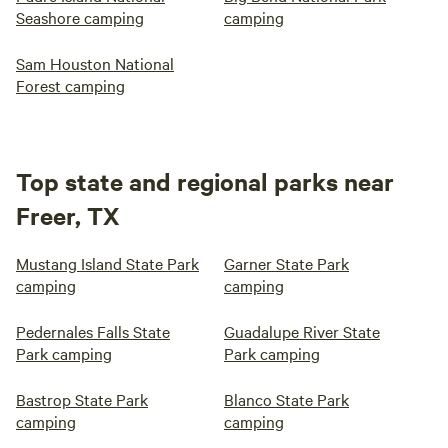
Seashore camping
camping
Sam Houston National
Forest camping
Top state and regional parks near
Freer, TX
Mustang Island State Park
Garner State Park
camping
camping
Pedernales Falls State
Guadalupe River State
Park camping
Park camping
Bastrop State Park
Blanco State Park
camping
camping