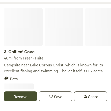
Chillen’ Cove
3.
Chillen’ Cove
46mi from Freer · 1 site
Campsite near Lake Corpus Christi which is known for its
excellent fishing and swimming. The lot itself is 0.17 acres,
just enough for the average RV to settle in quite nicely.
Pets
Activities at Lake Corpus Christi include swimming, paddle
boating, fishing, boating, and water skiing. On land, you can
camp, hike, bike, geocache, and bird and nature watch.
Reserve
Save
Share