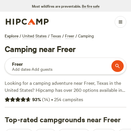
Most wildfires are preventable.
Be fire safe
Explore
/
United States
/
Texas
/
Freer
/
Camping
Camping near Freer
Freer
Add dates
·
Add guests
Looking for a camping adventure near Freer, Texas in the
United States? Hipcamp has over 260 options available in
this area, so you're sure to find the perfect spot to pitch
93
%
(
14
)
•
254
campsites
your tent or park your RV. With options as low as $20 per
night and an average price of $35 per night, camping in this
area is both affordable and exciting. Check out some of the
Top-rated campgrounds near Freer
top campsites with rave reviews from fellow campers:
Old