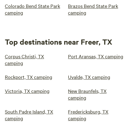
Colorado Bend State Park
Brazos Bend State Park
camping
camping
Top destinations near Freer, TX
Corpus Christi, TX
Port Aransas, TX camping
camping
Rockport, TX camping
Uvalde, TX camping
Victoria, TX camping
New Braunfels, TX
camping
South Padre Island, TX
Fredericksburg, TX
camping
camping