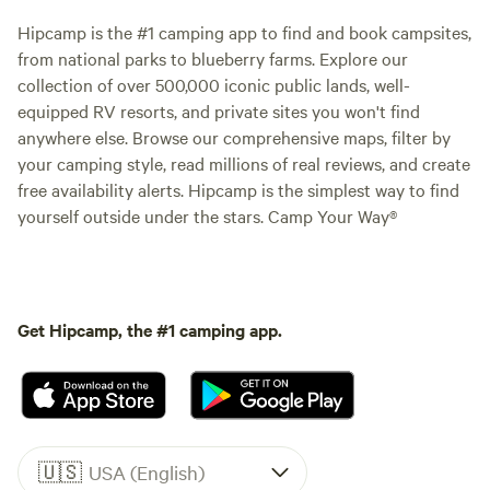
Hipcamp is the #1 camping app to find and book campsites,
from national parks to blueberry farms. Explore our
collection of over 500,000 iconic public lands, well-
equipped RV resorts, and private sites you won't find
anywhere else. Browse our comprehensive maps, filter by
your camping style, read millions of real reviews, and create
free availability alerts. Hipcamp is the simplest way to find
yourself outside under the stars. Camp Your Way®
Get Hipcamp, the #1 camping app.
🇺🇸
USA (English)