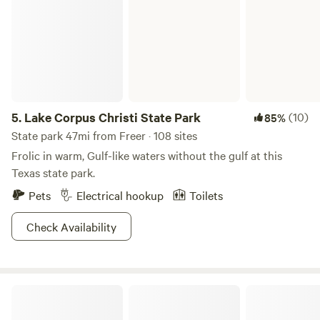
5.
Lake Corpus Christi State Park
(10)
85%
State park 47mi from Freer · 108 sites
Frolic in warm, Gulf-like waters without the gulf at this
Texas state park.
Pets
Electrical hookup
Toilets
Check Availability
Lake Corpus Christi RV Resort