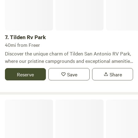
7.
Tilden Rv Park
40mi from Freer
Discover the unique charm of Tilden San Antonio RV Park,
where our pristine campgrounds and exceptional amenities
create the perfect backdrop for your next getaway. Nestled
Reserve
Save
Share
in a safe and serene environment, our park caters to both
short- and long-term RV travelers, ensuring a memorable
experience for everyone. Whether you're seeking a peaceful
retreat or planning a fun-filled family vacation, Tilden San
Choke Canyon RV
Antonio RV Park has everything you need to unwind and
enjoy your time away from the daily grind. Our outstanding
amenities are designed to enhance your stay, allowing you
to focus on relaxation and adventure without any worries.
Explore nearby attractions, including beautiful natural