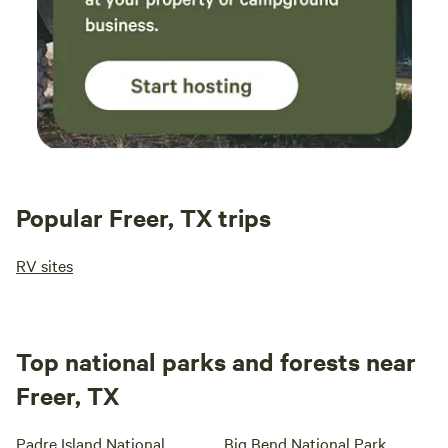
Popular Freer, TX trips
RV sites
Top national parks and forests near
Freer, TX
Padre Island National
Big Bend National Park