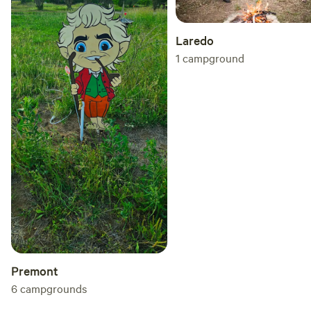
Laredo
1
campground
Premont
6
campgrounds