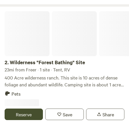
nature lovers will appreciate the wildlife in the area. Learn
more about this land: Right on the Nueces River with huge
Wilderness "Forest Bathing" Site
live oak trees, providing plenty of shade. Quiet and peaceful
with lots of wildlife. Free WiFi provided for all!&nbsp; Come
Enjoy!
2.
Wilderness "Forest Bathing" Site
23mi from Freer · 1 site · Tent, RV
400 Acre wilderness ranch. This site is 10 acres of dense
foliage and abundant wildlife. Camping site is about 1 acre,
cleared. The base camp bunker (electricity/no water) will be
Pets
available in the near future. No water, no electricity, no fires,
gravel roads.
Reserve
Save
Share