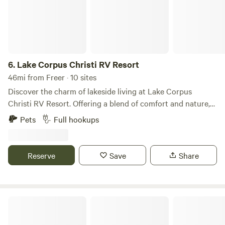
6.
Lake Corpus Christi RV Resort
46mi from Freer · 10 sites
Discover the charm of lakeside living at Lake Corpus
Christi RV Resort. Offering a blend of comfort and nature,
our resort features easy lake access with a boat ramp,
Pets
Full hookups
serene fishing off three piers, and picturesque views.
Choose from well-appointed RV spots or rustic tent sites.
Ideal for relaxation or water adventures, it's your perfect
Reserve
Save
Share
getaway spot!
Tilden Rv Park