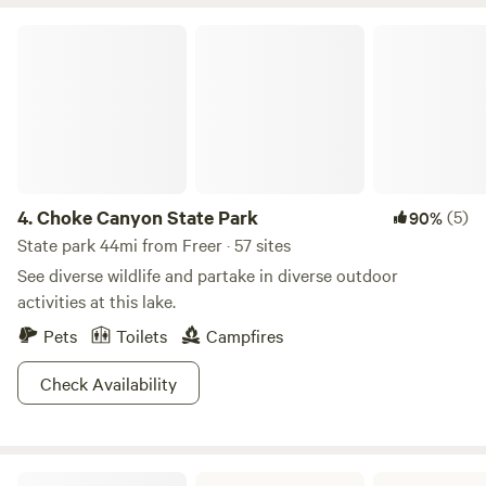
Choke Canyon State Park
4.
Choke Canyon State Park
(5)
90%
State park 44mi from Freer · 57 sites
See diverse wildlife and partake in diverse outdoor
activities at this lake.
Pets
Toilets
Campfires
Check Availability
Lake Corpus Christi State Park