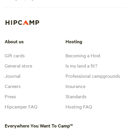
About us
Hosting
Gift cards
Becoming a Host
General store
Is my land a fit?
Journal
Professional campgrounds
Careers
Insurance
Press
Standards
Hipcamper FAQ
Hosting FAQ
Everywhere You Want To Camp™