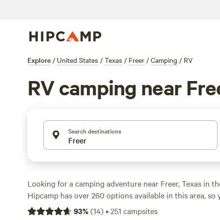
Explore
/
United States
/
Texas
/
Freer
/
Camping
/
RV
RV camping near Fre
Search destinations
Looking for a camping adventure near Freer, Texas in th
Hipcamp has over 260 options available in this area, so y
the perfect spot to pitch your tent or park your RV. Wit
93
%
(
14
)
•
251
campsites
$20 per night and an average price of $35 per night, camp