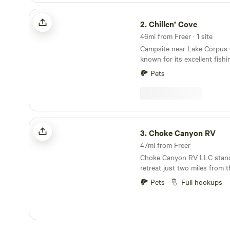
Chillen’ Cove
2.
Chillen’ Cove
46mi from Freer · 1 site
Campsite near Lake Corpus C
known for its excellent fish
The lot itself is 0.17 acres, 
Pets
average RV to settle in quite nicely. Ac
Lake Corpus Christi include
boating, fishing, boating, an
land, you can camp, hike, bi
bird and nature watch.
Choke Canyon RV
3.
Choke Canyon RV
47mi from Freer
Choke Canyon RV LLC stand
retreat just two miles from
Canyon Lake, making it an id
Pets
Full hookups
nature lovers and outdoor e
among beautiful shade tree
offers a peaceful atmospher
camping experience. Guests can enjoy a variety
of amenities, including a re