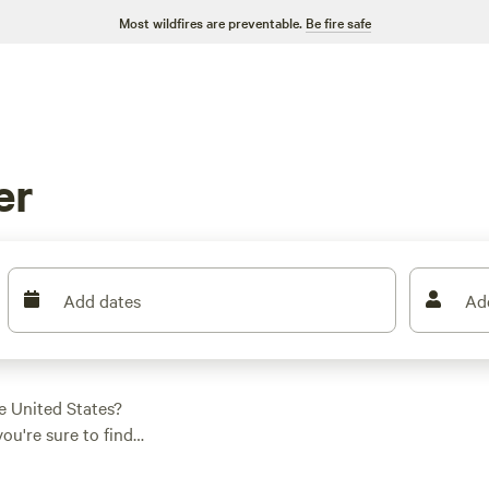
Most wildfires are preventable.
Be fire safe
er
Add dates
Ad
e United States?
ou're sure to find
h options as low as
ing in this area is