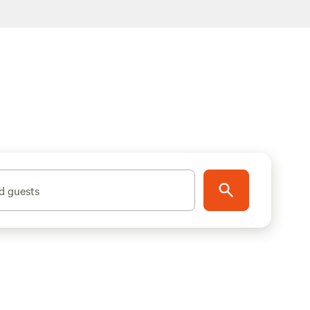
d guests