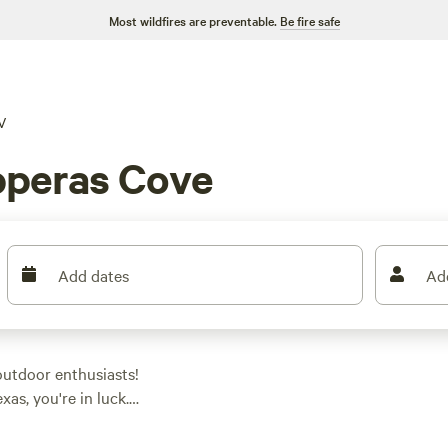
Most wildfires are preventable.
Be fire safe
V
pperas Cove
Add dates
Ad
utdoor enthusiasts!
as, you're in luck.
e perfect spot to park
sites like
Camping