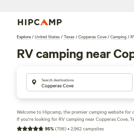
Explore
/
United States
/
Texas
/
Copperas Cove
/
Camping
/
R
RV camping near Co
Search destinations
Welcome to Hipcamp, the premier camping website for o
If you're looking for RV camping near Copperas Cove, Tex
With over 4,000 options available, you're sure to find th
95
%
(
798
)
•
2,962
campsites
your rig and enjoy the great outdoors. Explore top camp