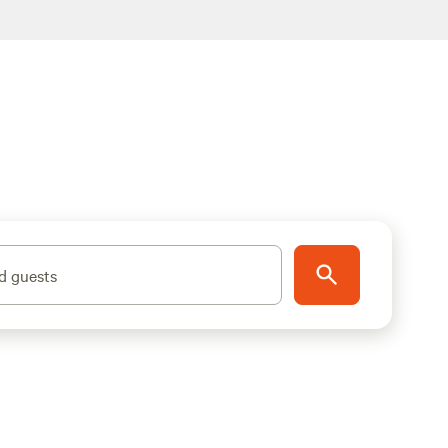
d guests