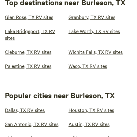
Top destinations near Burleson, TX
Glen Rose, TX RV sites
Granbury, TX RV sites
Lake Bridgeport, TX RV
Lake Worth, TX RV sites
sites
Cleburne, TX RV sites
Wichita Falls, TX RV sites
Palestine, TX RV sites
Waco, TX RV sites
Popular cities near Burleson, TX
Dallas, TX RV sites
Houston, TX RV sites
San Antonio, TX RV sites
Austin, TX RV sites