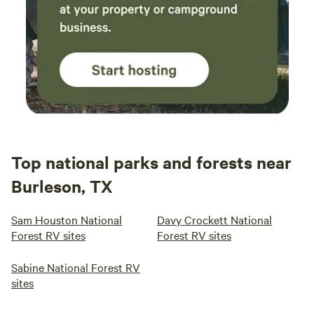
Top national parks and forests near
Burleson, TX
Sam Houston National
Davy Crockett National
Forest RV sites
Forest RV sites
Sabine National Forest RV
sites