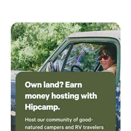
convenience, and making lasting memories by the lake.