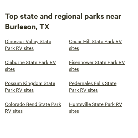
Top state and regional parks near
Burleson, TX
Dinosaur Valley State
Cedar Hill State Park RV
Park RV sites
sites
Cleburne State Park RV
Eisenhower State Park RV
sites
sites
Possum Kingdom State
Pedernales Falls State
Park RV sites
Park RV sites
Colorado Bend State Park
Huntsville State Park RV
RV sites
sites