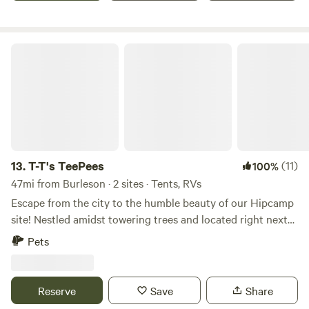
T-T's TeePees
13.
T-T's TeePees
(11)
100%
47mi from Burleson · 2 sites · Tents, RVs
Escape from the city to the humble beauty of our Hipcamp
site! Nestled amidst towering trees and located right next
to Oliver creek, our campsite offers the perfect feeling of
Pets
camping way out deep in the country while only being
about 5 minutes from downtown Decatur or around 30
minutes from Downtown Fort Worth! Unplug from the fast
Reserve
Save
Share
paced living as you experience life with our wild Colorado