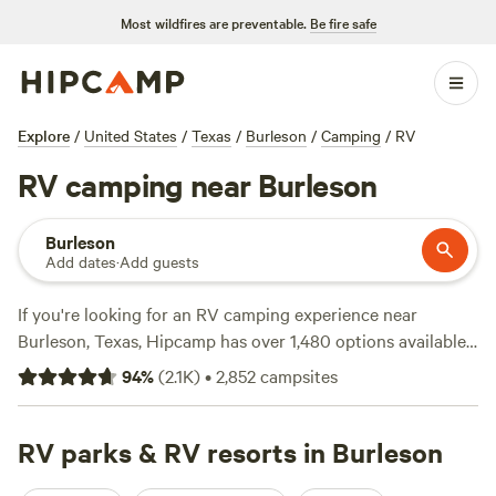
Most wildfires are preventable.
Be fire safe
Explore
/
United States
/
Texas
/
Burleson
/
Camping
/
RV
RV camping near Burleson
Burleson
Add dates
·
Add guests
If you're looking for an RV camping experience near
Burleson, Texas, Hipcamp has over 1,480 options available
for you. With a variety of campsites to choose from, you'll
94
%
(
2.1K
)
•
2,852
campsites
be sure to find the perfect spot for your adventure. Prices
start as low as $5 per night, with an average price of $40
per night. For top-rated campsites, check out
RV parks & RV resorts in Burleson
4R Ranch
Winery Campsite
(548 reviews),
Llama Land Ranch
(360