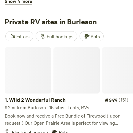
Show 4 more
neighbors.
Fort Worth RV Park
Private RV sites in Burleson
Filters
Full hookups
Pets
Wild 2 Wonderful Ranch
3.
Fort Worth RV Park
14mi from Burleson · 113 sites
Pets
Full hookups
Reserve
Save
Share
1.
Wild 2 Wonderful Ranch
(151)
94%
9.2mi from Burleson · 15 sites · Tents, RVs
Book now and receive a Free Bundle of Firewood ( upon
Highland Hideaway RV Resort
request ) Our Open Prairie Area is perfect for viewing
Starry Night Skies, Wild 2 Wonderful Ranch,We are right
Electrical hookup
Pets