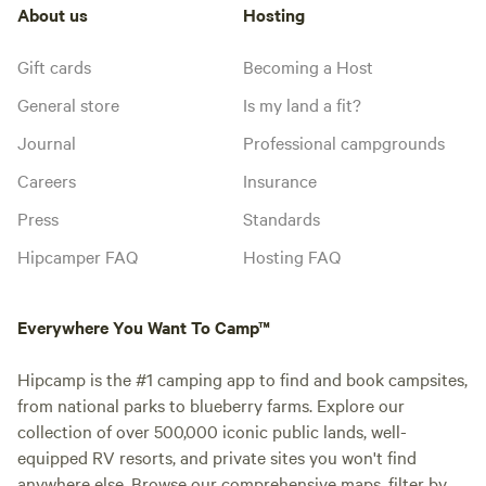
About us
Hosting
Gift cards
Becoming a Host
General store
Is my land a fit?
Journal
Professional campgrounds
Careers
Insurance
Press
Standards
Hipcamper FAQ
Hosting FAQ
Everywhere You Want To Camp™
Hipcamp is the #1 camping app to find and book campsites,
from national parks to blueberry farms. Explore our
collection of over 500,000 iconic public lands, well-
equipped RV resorts, and private sites you won't find
anywhere else. Browse our comprehensive maps, filter by