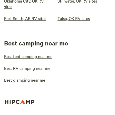
Oklahoma City, OK RV
Stillwater, OK RV sites
sites
Fort Smith, AR RV sites
Tulsa, OK RV sites
Best camping near me
Best tent camping near me
Best RV camping near me
Best glamping near me