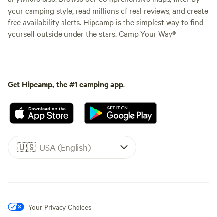
your camping style, read millions of real reviews, and create
free availability alerts. Hipcamp is the simplest way to find
yourself outside under the stars. Camp Your Way®
Get Hipcamp, the #1 camping app.
🇺🇸
USA (English)
Your Privacy Choices