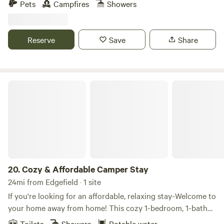
Pets
Campfires
Showers
Reserve
Save
Share
Cozy & Affordable Camper Stay
20.
Cozy & Affordable Camper Stay
24mi from Edgefield · 1 site
If you're looking for an affordable, relaxing stay-Welcome to
your home away from home! This cozy 1-bedroom, 1-bath
camper is thoughtfully designed for comfort and
Toilets
Showers
Potable water