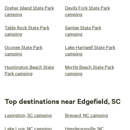
Dreher Island State Park
Devils Fork State Park
camping
camping
Table Rock State Park
Santee State Park
camping
camping
Oconee State Park
Lake Hartwell State Park
camping
camping
Huntington Beach State
Myrtle Beach State Park
Park camping
camping
Top destinations near Edgefield, SC
Lexington, SC camping
Brevard, NC camping
Lake Lure, NC camping
Hendersonville, NC