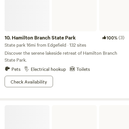
property is pasture; home to Black Angus cattle. We look
forward to sharing this unique property with you!
10.
Hamilton Branch State Park
(3)
100%
State park 16mi from Edgefield · 132 sites
Discover the serene lakeside retreat of Hamilton Branch
State Park.
Pets
Electrical hookup
Toilets
Check Availability
Baker Creek State Park