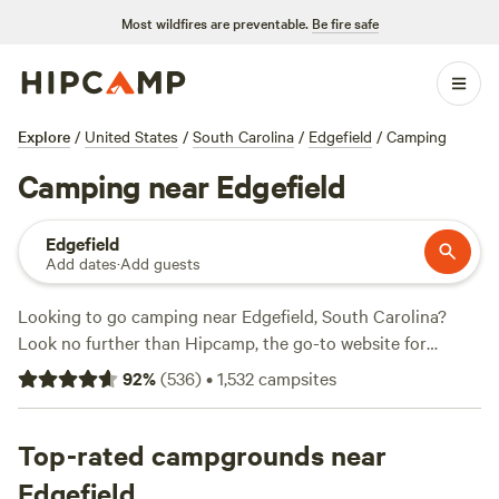
Most wildfires are preventable.
Be fire safe
Explore
/
United States
/
South Carolina
/
Edgefield
/
Camping
Camping near Edgefield
Edgefield
Add dates
·
Add guests
Looking to go camping near Edgefield, South Carolina?
Look no further than Hipcamp, the go-to website for
outdoor enthusiasts. With over 448 camping options in the
92
%
(
536
)
•
1,532
campsites
area, you're sure to find the perfect spot for your outdoor
adventure. Whether you're into snow sports, off-roading, or
fishing, there's something for everyone. And with prices as
Top-rated campgrounds near
low as $10 per night and an average price of $35 per night,
Edgefield