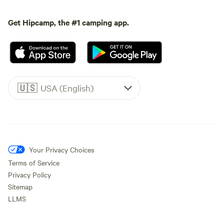
Get Hipcamp, the #1 camping app.
🇺🇸
USA (English)
Your Privacy Choices
Terms of Service
Privacy Policy
Sitemap
LLMS