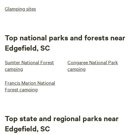
Glamping sites
Top national parks and forests near
Edgefield, SC
Sumter National Forest
Congaree National Park
camping
camping
Francis Marion National
Forest camping
Top state and regional parks near
Edgefield, SC