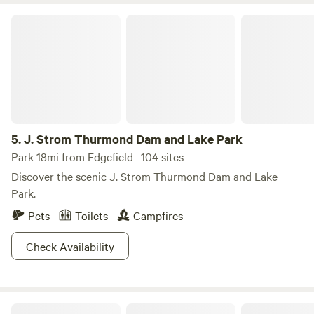
J. Strom Thurmond Dam and Lake Park
5.
J. Strom Thurmond Dam and Lake Park
Park 18mi from Edgefield · 104 sites
Discover the scenic J. Strom Thurmond Dam and Lake
Park.
Pets
Toilets
Campfires
Check Availability
Big Creek RV Park of Saluda SC