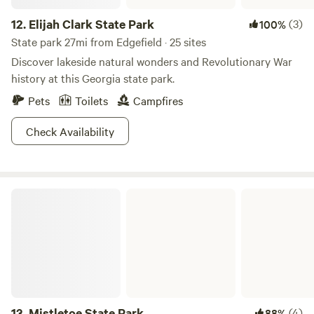
12.
Elijah Clark State Park
(3)
100%
State park 27mi from Edgefield · 25 sites
Discover lakeside natural wonders and Revolutionary War
history at this Georgia state park.
Pets
Toilets
Campfires
Check Availability
Mistletoe State Park
13.
Mistletoe State Park
(4)
88%