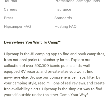
Journal
Professional campgrounds
Careers
Insurance
Press
Standards
Hipcamper FAQ
Hosting FAQ
Everywhere You Want To Camp™
Hipcamp is the #1 camping app to find and book campsites,
from national parks to blueberry farms. Explore our
collection of over 500,000 iconic public lands, well-
equipped RV resorts, and private sites you won't find
anywhere else. Browse our comprehensive maps, filter by
your camping style, read millions of real reviews, and create
free availability alerts. Hipcamp is the simplest way to find
yourself outside under the stars. Camp Your Way®