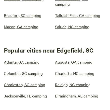
camping
Beaufort, SC camping
Tallulah Falls, GA camping
Macon, GA camping
Saluda, NC camping
Popular cities near Edgefield, SC
Atlanta, GA camping
Augusta, GA camping
Columbia, SC camping
Charlotte, NC camping
Charleston, SC camping
Raleigh, NC camping
Jacksonville, FL camping
Birmingham, AL camping