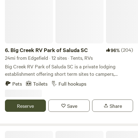
6.
Big Creek RV Park of Saluda SC
(204)
96%
24mi from Edgefield · 12 sites · Tents, RVs
Big Creek RV Park of Saluda SC is a private lodging
establishment offering short term sites to campers,
transient guest and outdoor enthusiast who desire rest,
Pets
Toilets
Full hookups
relaxation and recreation. The fringe land is old farm land
now being repurposed for outdoor activities. The RV Park
is the developed part of an old Farm planted in pines
Reserve
Save
Share
bordering Big Creek/Lake Murray.
Eagles Landing