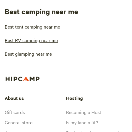
Best camping near me
Best tent camping near me
Best RV camping near me
Best glamping near me
About us
Hosting
Gift cards
Becoming a Host
General store
Is my land a fit?