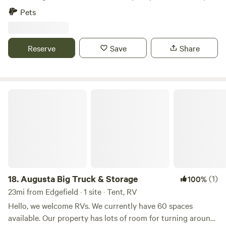
land. The property features spacious areas where you can
Pets
relax and enjoy peaceful, open surroundings. It is located
just minutes from Augusta, Georgia, and Aiken, South
Carolina, making this spot a convenient choice for
Reserve
Save
Share
travelers, contractors working in the area, or anyone
looking for a quiet overnight stay.
Augusta Big Truck & Storage
18.
Augusta Big Truck & Storage
(1)
100%
23mi from Edgefield · 1 site · Tent, RV
Hello, we welcome RVs. We currently have 60 spaces
available. Our property has lots of room for turning around,