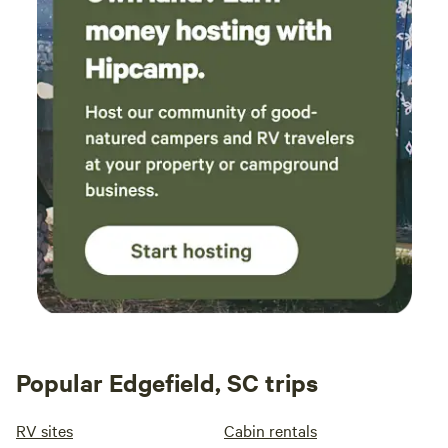
Popular Edgefield, SC trips
RV sites
Cabin rentals