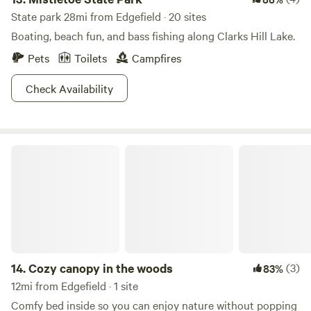
State park 28mi from Edgefield · 20 sites
Boating, beach fun, and bass fishing along Clarks Hill Lake.
Pets
Toilets
Campfires
Check Availability
Cozy canopy in the woods
14.
Cozy canopy in the woods
(3)
83%
12mi from Edgefield · 1 site
Comfy bed inside so you can enjoy nature without popping