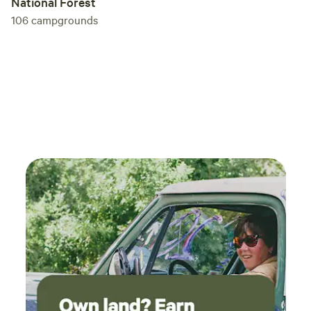
National Forest
106
campgrounds