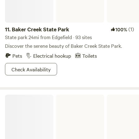
11.
Baker Creek State Park
(1)
100%
State park 24mi from Edgefield · 93 sites
Discover the serene beauty of Baker Creek State Park.
Pets
Electrical hookup
Toilets
Check Availability
Elijah Clark State Park