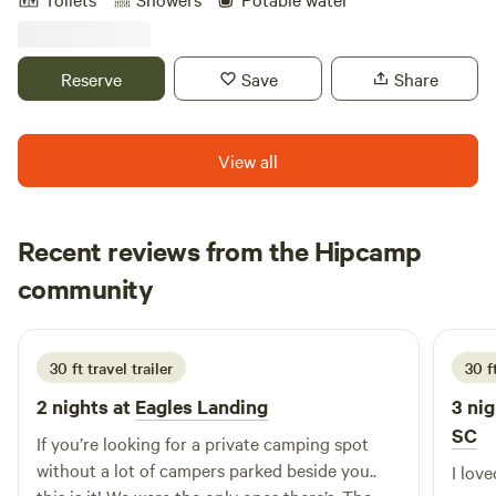
convenience-Perfect for traveling professionals, remote
workers, students, or anyone seeking a peaceful private
getaway. Fully furnished: queen bed, twin sofa bed, full
Reserve
Save
Share
kitchen, and TV. No Smoking in the camper, but lots of
space outside. 10 mins. from downtown Augusta, GA and 2
mins from a convenient store and dollar general.
View all
Recent reviews from the Hipcamp
Christy
community
C
R
6 days ago
30 ft travel trailer
30 f
2 nights at
Eagles Landing
3 nig
SC
If you’re looking for a private camping spot
without a lot of campers parked beside you..
I lov