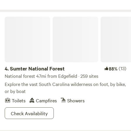
and sounds of an old growth forest.
Sumter National Forest
4.
Sumter National Forest
(13)
88%
National forest 47mi from Edgefield · 259 sites
Explore the vast South Carolina wilderness on foot, by bike,
or by boat
Toilets
Campfires
Showers
Check Availability