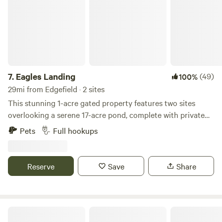
7.
Eagles Landing
(49)
100%
29mi from Edgefield · 2 sites
This stunning 1-acre gated property features two sites
overlooking a serene 17-acre pond, complete with private
beach and boat ramp. The boat ramp and pond are large
Pets
Full hookups
enough to accommodate a sizable Jon boat. Each site is
equipped with a picnic table, fire pit, electric, water, and
septic connections. Enjoy swimming, fishing, kayaking, or
Reserve
Save
Share
simply relaxing and creating lasting memories. Please note,
tent camping not permitted.
Prices Bridge Inn & Campgrounds