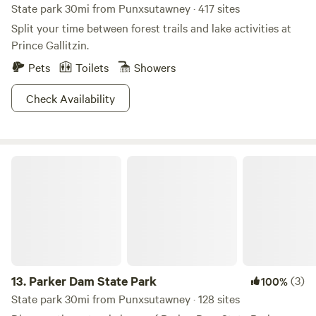
State park 30mi from Punxsutawney · 417 sites
Split your time between forest trails and lake activities at
Prince Gallitzin.
Pets
Toilets
Showers
Check Availability
Parker Dam State Park
13.
Parker Dam State Park
(3)
100%
State park 30mi from Punxsutawney · 128 sites