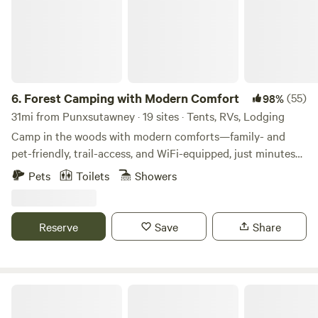
6.
Forest Camping with Modern Comfort
(55)
98%
31mi from Punxsutawney · 19 sites · Tents, RVs, Lodging
Camp in the woods with modern comforts—family- and
pet-friendly, trail-access, and WiFi-equipped, just minutes
off I-80 in Clarion County, PA. Welcome to Rustic Acres RV
Pets
Toilets
Showers
Resort & Campground, a pet-friendly, family-friendly
campground set on 24 wooded acres in Western
Pennsylvania near the Clarion River and over 3,000 acres
Reserve
Save
Share
of State Game Lands. Here, you’ll feel immersed in nature—
quiet forest, spacious sites, and direct trail access—while
still enjoying the comforts of modern camping. Perfect for
RV camping, van life, tent camping, overlanding, and
Rustic Resort at the Farm
glamping, Rustic Acres blends outdoor adventure with