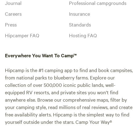
Journal
Professional campgrounds
Careers
Insurance
Press
Standards
Hipcamper FAQ
Hosting FAQ
Everywhere You Want To Camp™
Hipcamp is the #1 camping app to find and book campsites,
from national parks to blueberry farms. Explore our
collection of over 500,000 iconic public lands, well-
equipped RV resorts, and private sites you won't find
anywhere else. Browse our comprehensive maps, filter by
your camping style, read millions of real reviews, and create
free availability alerts. Hipcamp is the simplest way to find
yourself outside under the stars. Camp Your Way®