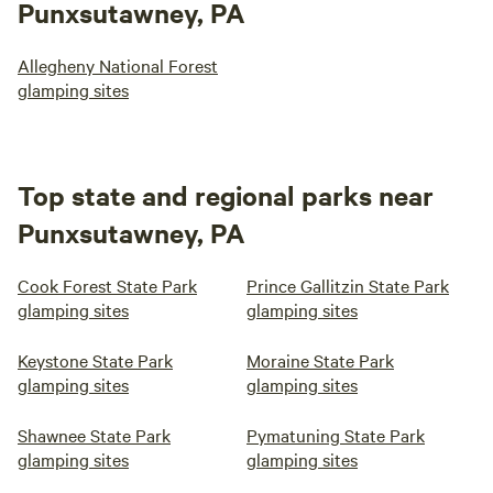
Punxsutawney, PA
Allegheny National Forest
glamping sites
Top state and regional parks near
Punxsutawney, PA
Cook Forest State Park
Prince Gallitzin State Park
glamping sites
glamping sites
Keystone State Park
Moraine State Park
glamping sites
glamping sites
Shawnee State Park
Pymatuning State Park
glamping sites
glamping sites