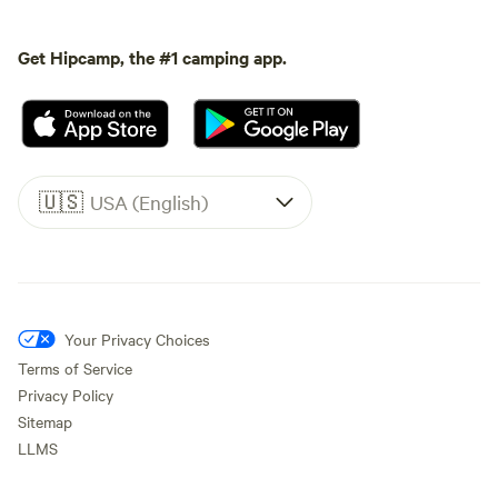
Get Hipcamp, the #1 camping app.
🇺🇸
USA (English)
Your Privacy Choices
Terms of Service
Privacy Policy
Sitemap
LLMS