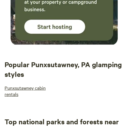
by his guests. Very trustworthy owner.
Popular Punxsutawney, PA glamping
styles
Punxsutawney cabin
rentals
Top national parks and forests near