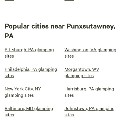
Popular cities near Punxsutawney,
PA
Pittsburgh, PA glamping
Washington, VA glamping
sites
sites
Philadelphia, PA glamping
Morgantown, WV
sites
glamping sites
New York City, NY
Harrisburg, PA glamping
glamping sites
sites
Baltimore, MD glamping
Johnstown, PA glamping
sites
sites