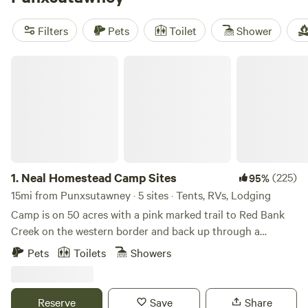
Neal Homestead Camp
(112 reviews),
Burnhead Grazings
(96 reviews), and
MLWSTABLES DOUBLE RAINBOW FARM
Filters
Pets
Toilet
Shower
(99 reviews). Enjoy amenities like campfires, potable water,
and the ability to bring your pets. And for those looking for
Neal Homestead Camp Sites
adventure, popular activities include whitewater paddling,
paddling, and swimming. Happy glamping!
1.
Neal Homestead Camp Sites
(225)
95%
15mi from Punxsutawney · 5 sites · Tents, RVs, Lodging
Camp is on 50 acres with a pink marked trail to Red Bank
Creek on the western border and back up through a
hemlock forest along south border. A small stream runs
Pets
Toilets
Showers
through the property and forms a rocky delta in Red Bank
Creek. All camp sites are on the eastern border and close to
the main road to access property. Hike, enjoy the sound of
Reserve
Save
Share