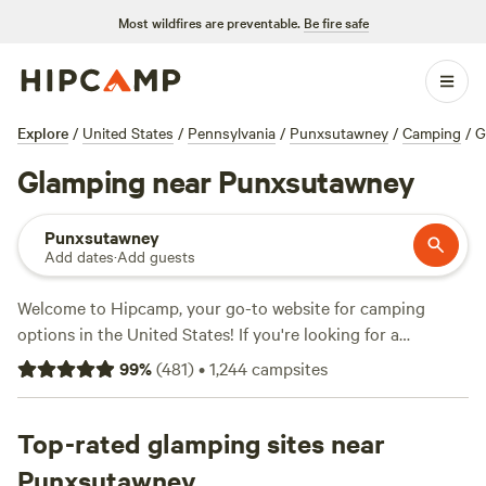
Most wildfires are preventable.
Be fire safe
Explore
/
United States
/
Pennsylvania
/
Punxsutawney
/
Camping
/
G
Glamping near Punxsutawney
Punxsutawney
Add dates
·
Add guests
Welcome to Hipcamp, your go-to website for camping
options in the United States! If you're looking for a
glamping experience near Punxsutawney, Pennsylvania,
99
%
(
481
)
•
1,244
campsites
you're in luck. We have over 420 options specifically
tailored to glamping in this area. With an average price per
night of $55 and options as low as $10, there's something
Top-rated glamping sites near
for every budget. Check out some of our top campsites like
Punxsutawney