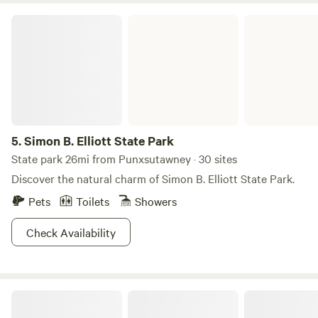
destination for families and parents who need a break, as
Simon B. Elliott State Park
the playground and beach will keep your kids occupied in a
wide-open space where you’ll easily be able to keep an eye
on them. It’s also just perfect for anyone looking to snag
some quality relaxation time.
5.
Simon B. Elliott State Park
State park 26mi from Punxsutawney · 30 sites
Discover the natural charm of Simon B. Elliott State Park.
Pets
Toilets
Showers
Check Availability
Forest Camping with Modern Comfort