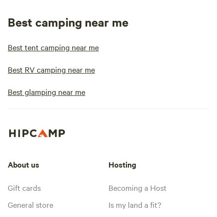
Best camping near me
Best tent camping near me
Best RV camping near me
Best glamping near me
About us
Hosting
Gift cards
Becoming a Host
General store
Is my land a fit?