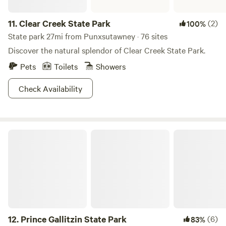
11.
Clear Creek State Park
(2)
100%
State park 27mi from Punxsutawney · 76 sites
Discover the natural splendor of Clear Creek State Park.
Pets
Toilets
Showers
Check Availability
Prince Gallitzin State Park
12.
Prince Gallitzin State Park
(6)
83%