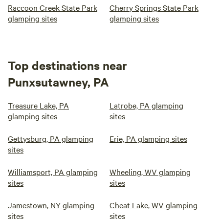
Raccoon Creek State Park
Cherry Springs State Park
glamping sites
glamping sites
Top destinations near
Punxsutawney, PA
Treasure Lake, PA
Latrobe, PA glamping
glamping sites
sites
Gettysburg, PA glamping
Erie, PA glamping sites
sites
Williamsport, PA glamping
Wheeling, WV glamping
sites
sites
Jamestown, NY glamping
Cheat Lake, WV glamping
sites
sites