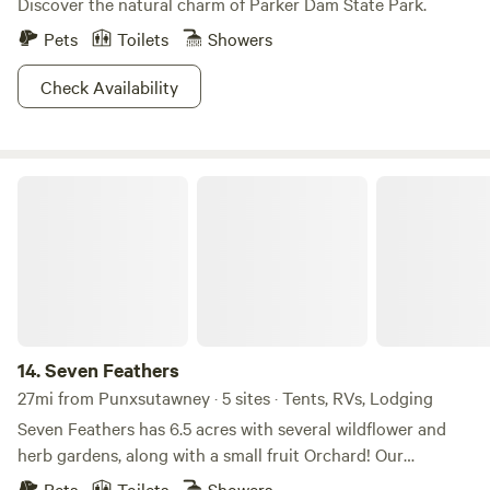
Discover the natural charm of Parker Dam State Park.
Pets
Toilets
Showers
Check Availability
Seven Feathers
14.
Seven Feathers
27mi from Punxsutawney · 5 sites · Tents, RVs, Lodging
Seven Feathers has 6.5 acres with several wildflower and
herb gardens, along with a small fruit Orchard! Our
property is close to Allegheny River access with a local
Pets
Toilets
Showers