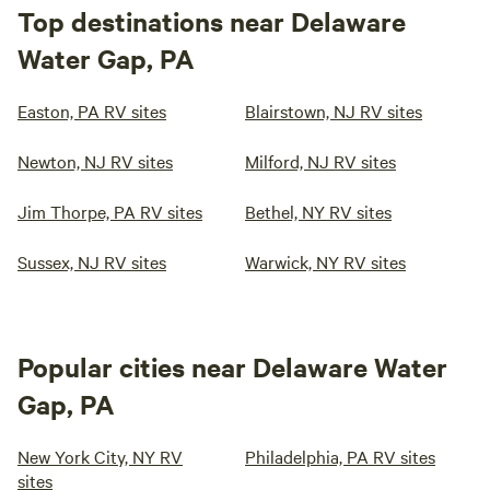
Top destinations near Delaware
Water Gap, PA
Easton, PA RV sites
Blairstown, NJ RV sites
Newton, NJ RV sites
Milford, NJ RV sites
Jim Thorpe, PA RV sites
Bethel, NY RV sites
Sussex, NJ RV sites
Warwick, NY RV sites
Popular cities near Delaware Water
Gap, PA
New York City, NY RV
Philadelphia, PA RV sites
sites