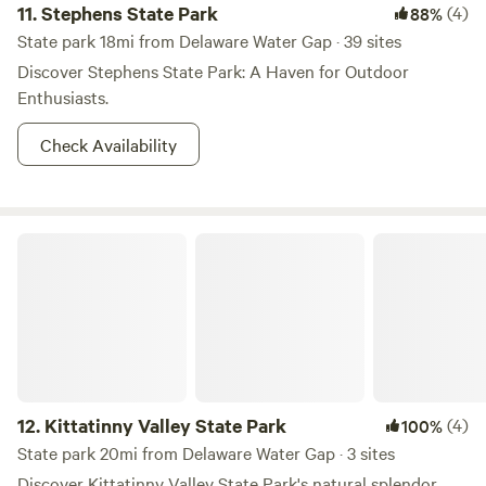
11.
Stephens State Park
(4)
88%
State park 18mi from Delaware Water Gap · 39 sites
Discover Stephens State Park: A Haven for Outdoor
Enthusiasts.
Check Availability
Kittatinny Valley State Park
12.
Kittatinny Valley State Park
(4)
100%
State park 20mi from Delaware Water Gap · 3 sites
Discover Kittatinny Valley State Park's natural splendor