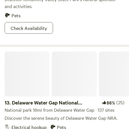
and activities.
Pets
Check Availability
Delaware Water Gap National Recreation Area
13.
Delaware Water Gap National
(25)
86%
Recreation Area
National park 18mi from Delaware Water Gap · 137 sites
Discover the serene beauty of Delaware Water Gap NRA.
Electrical hookup
Pets