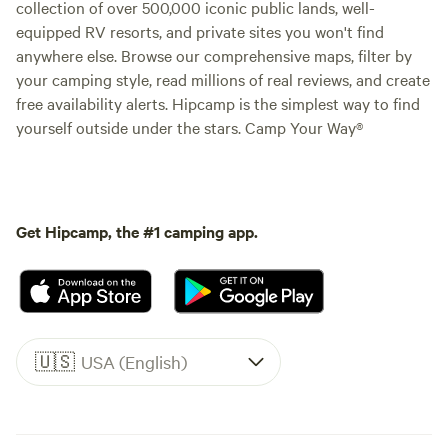
collection of over 500,000 iconic public lands, well-
equipped RV resorts, and private sites you won't find
anywhere else. Browse our comprehensive maps, filter by
your camping style, read millions of real reviews, and create
free availability alerts. Hipcamp is the simplest way to find
yourself outside under the stars. Camp Your Way®
Get Hipcamp, the #1 camping app.
🇺🇸
USA (English)