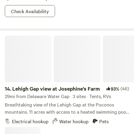
Check Availability
Lehigh Gap view at Josephine’s Farm
14.
Lehigh Gap view at Josephine’s Farm
(46)
93%
29mi from Delaware Water Gap · 3 sites · Tents, RVs
Breathtaking view of the Lehigh Gap at the Poconos
mountains. 11 acres with access to a heated swimming pool
and a breathtaking view of the gap in Palmerton, PA Close
Electrical hookup
Water hookup
Pets
to the city of Palmerton and 6 miles away from Jim Thorpe.
Appalachian hiking trails nearby, D&L biking trails and