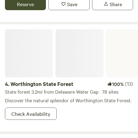
dine.
Reserve
Save
Share
unattended. truck campers are allowed if they're under 8
feet. No trailers/campers. Also, if you move rocks to secure
tents, please move them back, our mower blades thank you.
Worthington State Forest
4.
Worthington State Forest
(13)
100%
State forest 3.2mi from Delaware Water Gap · 78 sites
Discover the natural splendor of Worthington State Forest.
Check Availability