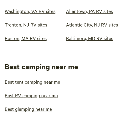
Washington, VA RV sites
Allentown, PA RV sites
Trenton, NJ RV sites
Atlantic City, NJ RV sites
Boston, MA RV sites
Baltimore, MD RV sites
Best camping near me
Best tent camping near me
Best RV camping near me
Best glamping near me