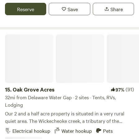
whitewater rafting at the Lehigh river
Reserve
Save
Share
Oak Grove Acres
15.
Oak Grove Acres
(91)
97%
32mi from Delaware Water Gap · 2 sites · Tents, RVs,
Lodging
Our 2 and a half acre property is situated in a very rural
quiet area. The Wickecheoke creek, a tributary of the
Delaware, runs through the property. There is a private
Electrical hookup
Water hookup
Pets
seating area at the little creek for serene enjoyment and