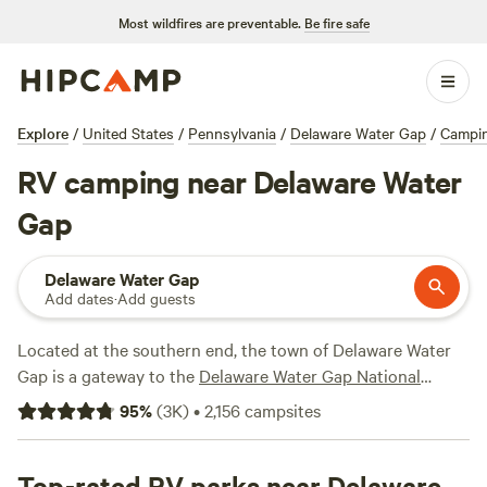
Most wildfires are preventable.
Be fire safe
Explore
/
United States
/
Pennsylvania
/
Delaware Water Gap
/
Campi
RV camping near Delaware Water
Gap
Delaware Water Gap
Add dates
·
Add guests
Located at the southern end, the town of Delaware Water
Gap is a gateway to the
Delaware Water Gap National
Recreation Area
, a pristine year-round outdoor playground
95
%
(
3K
)
•
2,156
campsites
in the Poconos. In the summer, fish, paddle, or float the
Delaware River, or cool off in the lakes of
Hickory Run
,
Frances Slocum
Top-rated RV parks near Delaware
, and
Tobyhanna
state parks. There are