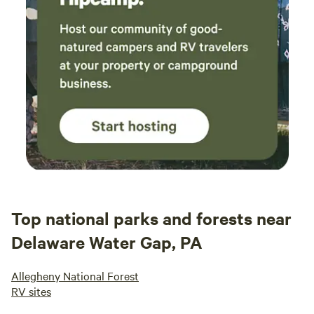
Top national parks and forests near
Delaware Water Gap, PA
Allegheny National Forest
RV sites