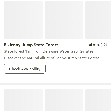
Jenny Jump State Forest
5.
Jenny Jump State Forest
(12)
81%
State forest 11mi from Delaware Water Gap · 24 sites
Discover the natural allure of Jenny Jump State Forest.
Check Availability
Cranberry Run Campground