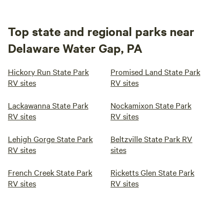
Top state and regional parks near
Delaware Water Gap, PA
Hickory Run State Park
Promised Land State Park
RV sites
RV sites
Lackawanna State Park
Nockamixon State Park
RV sites
RV sites
Lehigh Gorge State Park
Beltzville State Park RV
RV sites
sites
French Creek State Park
Ricketts Glen State Park
RV sites
RV sites