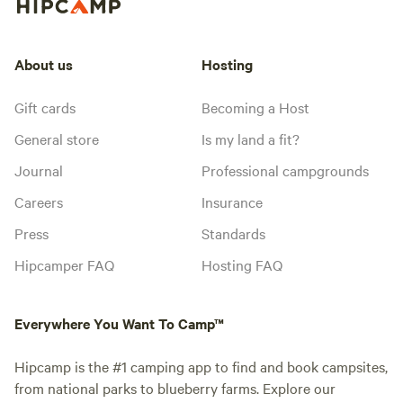
About us
Hosting
Gift cards
Becoming a Host
General store
Is my land a fit?
Journal
Professional campgrounds
Careers
Insurance
Press
Standards
Hipcamper FAQ
Hosting FAQ
Everywhere You Want To Camp™
Hipcamp is the #1 camping app to find and book campsites,
from national parks to blueberry farms. Explore our