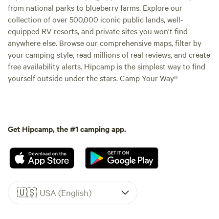
from national parks to blueberry farms. Explore our
collection of over 500,000 iconic public lands, well-
equipped RV resorts, and private sites you won't find
anywhere else. Browse our comprehensive maps, filter by
your camping style, read millions of real reviews, and create
free availability alerts. Hipcamp is the simplest way to find
yourself outside under the stars. Camp Your Way®
Get Hipcamp, the #1 camping app.
🇺🇸
USA (English)