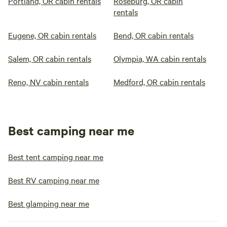
Portland, OR cabin rentals
Roseburg, OR cabin
rentals
Eugene, OR cabin rentals
Bend, OR cabin rentals
Salem, OR cabin rentals
Olympia, WA cabin rentals
Reno, NV cabin rentals
Medford, OR cabin rentals
Best camping near me
Best tent camping near me
Best RV camping near me
Best glamping near me