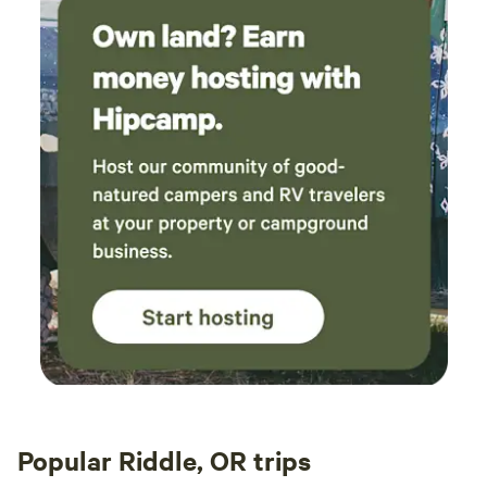
Popular Riddle, OR trips