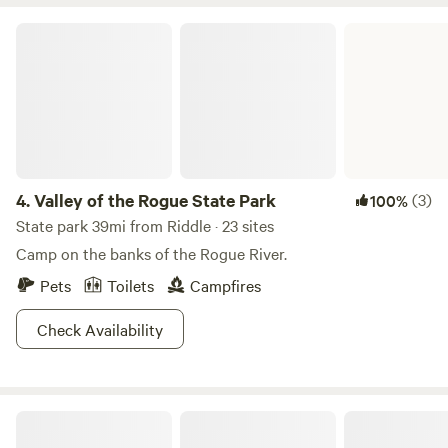
sunsets, dark skies perfect for stargazing, and the peaceful
Valley of the Rogue State Park
sounds of the forest. Located just minutes from Interstate 5
yet feeling worlds away, Sunny Valley Resort offers a unique
glamping experience where comfort, nature, and
community come together. Come relax by the pond,
explore the forest, sip your morning coffee among the
trees, and experience the magic of Southern Oregon. We
look forward to welcoming you to our forest retreat.
4.
Valley of the Rogue State Park
(3)
100%
State park 39mi from Riddle · 23 sites
Camp on the banks of the Rogue River.
Pets
Toilets
Campfires
Check Availability
Secluded Forest Haven