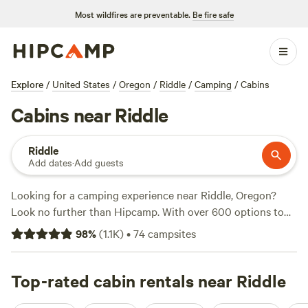
Most wildfires are preventable.
Be fire safe
Explore
/
United States
/
Oregon
/
Riddle
/
Camping
/
Cabins
Cabins near Riddle
Riddle
Add dates
·
Add guests
Looking for a camping experience near Riddle, Oregon?
Look no further than Hipcamp. With over 600 options to
choose from, you're sure to find the perfect campsite that
98
%
(
1.1K
)
•
74
campsites
suits your accommodation and activity preferences.
Whether you prefer pitching a tent, parking an RV, or
staying in a cabin, Hipcamp has got you covered. And with
Top-rated cabin rentals near Riddle
an average price per night of $53 and options as low as $15,