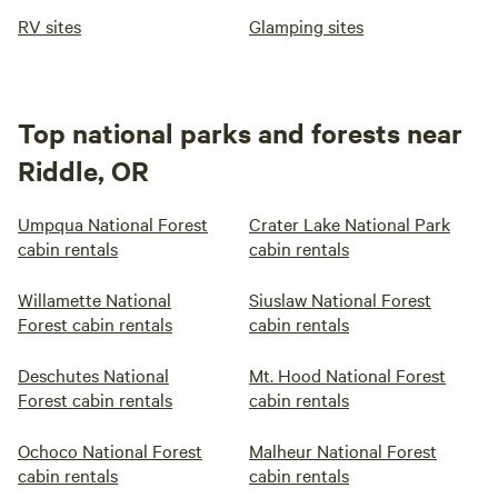
RV sites
Glamping sites
Top national parks and forests near
Riddle, OR
Umpqua National Forest
Crater Lake National Park
cabin rentals
cabin rentals
Willamette National
Siuslaw National Forest
Forest cabin rentals
cabin rentals
Deschutes National
Mt. Hood National Forest
Forest cabin rentals
cabin rentals
Ochoco National Forest
Malheur National Forest
cabin rentals
cabin rentals