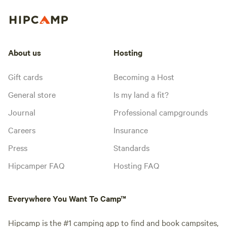
About us
Hosting
Gift cards
Becoming a Host
General store
Is my land a fit?
Journal
Professional campgrounds
Careers
Insurance
Press
Standards
Hipcamper FAQ
Hosting FAQ
Everywhere You Want To Camp™
Hipcamp is the #1 camping app to find and book campsites,