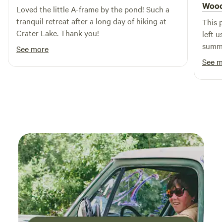
amenities, Cougar Lane Lodge & RV is the ideal choice for
Wood
Chipmunks, Kingfishers, Great Blue Herons, Screech Owls,
Loved the little A-frame by the pond! Such a
families looking to create lasting memories in a picturesque
Pileated Wood Peckers, Elk, an occasional Bald Eagle or
tranquil retreat after a long day of hiking at
This 
setting.
River Otter and other wildlife from the house and back
Crater Lake. Thank you!
left 
deck. Build a fire and have lunch on the nearby picnic table
summe
See more
and benches.
respo
See 
defin