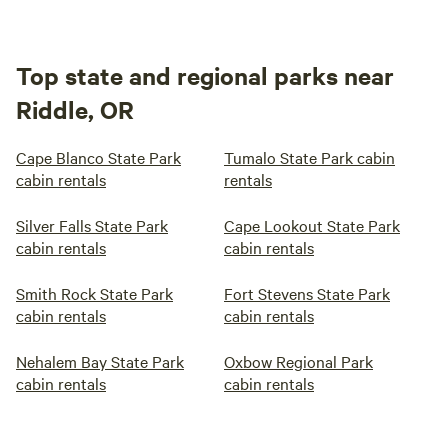
Top state and regional parks near
Riddle, OR
Cape Blanco State Park
Tumalo State Park cabin
cabin rentals
rentals
Silver Falls State Park
Cape Lookout State Park
cabin rentals
cabin rentals
Smith Rock State Park
Fort Stevens State Park
cabin rentals
cabin rentals
Nehalem Bay State Park
Oxbow Regional Park
cabin rentals
cabin rentals