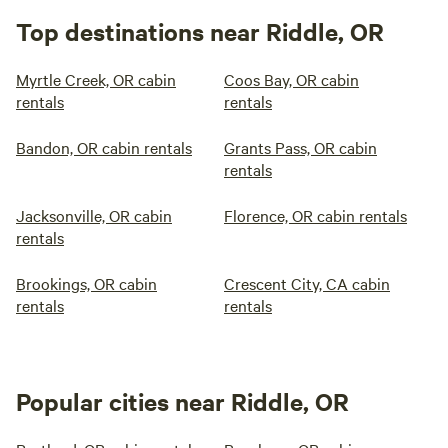
Top destinations near Riddle, OR
Myrtle Creek, OR cabin
Coos Bay, OR cabin
rentals
rentals
Bandon, OR cabin rentals
Grants Pass, OR cabin
rentals
Jacksonville, OR cabin
Florence, OR cabin rentals
rentals
Brookings, OR cabin
Crescent City, CA cabin
rentals
rentals
Popular cities near Riddle, OR