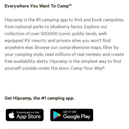
Everywhere You Want To Camp™
Hipcamp is the #1 camping app to find and book campsites,
from national parks to blueberry farms. Explore our
collection of over 500,000 iconic public lands, well-
equipped RV resorts, and private sites you won't find
anywhere else. Browse our comprehensive maps, filter by
your camping style, read millions of real reviews, and create
free availability alerts. Hipcamp is the simplest way to find
yourself outside under the stars. Camp Your Way®
Get Hipcamp, the #1 camping app.