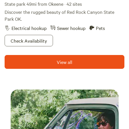
inspired, and already planning your next visit. We look
State park 49mi from Okeene · 42 sites
forward to welcoming you to Evergreen Pasture, where
Discover the rugged beauty of Red Rock Canyon State
open skies become your front porch and every sunset
Park OK.
invites you to slow down. 🌅🦋🐦🐐🔥 Evergreen Pasture
Electrical hookup
Sewer hookup
Pets
is proud to participate in the Okies for Monarchs initiative
as Evergreen Wings
Check Availability
https://okiesformonarchs.org/evergreen-wings/
View all