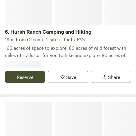
6.
Hursh Ranch Camping and Hiking
19mi from Okeene · 2 sites · Tents, RVs
160 acres of space to explore! 80 acres of wild forest with
miles of trails cut for you to hike and explore. 80 acres of
farmland to see the working ranch in all its glory. 2
Primitive camp locations with more to come! Head out and
enjoy having room to explore without all the noisy campers
Reserve
Save
Share
next door! Hursh Ranch is always getting added to so be on
the lookout for more updates on what we have to offer!
412 Safe Place