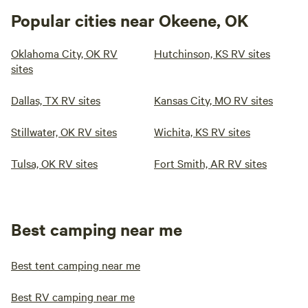
Popular cities near Okeene, OK
Oklahoma City, OK RV
Hutchinson, KS RV sites
sites
Dallas, TX RV sites
Kansas City, MO RV sites
Stillwater, OK RV sites
Wichita, KS RV sites
Tulsa, OK RV sites
Fort Smith, AR RV sites
Best camping near me
Best tent camping near me
Best RV camping near me