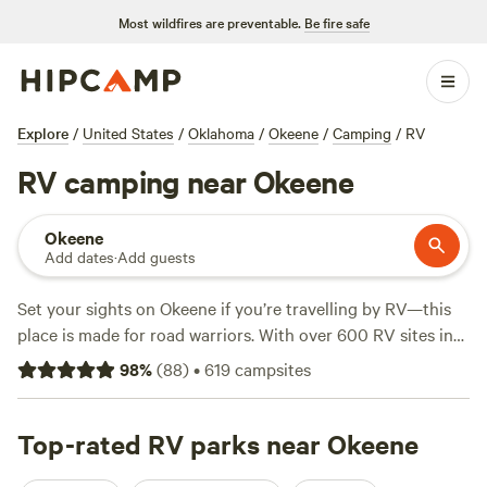
Most wildfires are preventable.
Be fire safe
Explore
/
United States
/
Oklahoma
/
Okeene
/
Camping
/
RV
RV camping near Okeene
Okeene
Add dates
·
Add guests
Set your sights on Okeene if you’re travelling by RV—this
place is made for road warriors. With over 600 RV sites in
the area, you’ll find campsites set up for big rigs, plus
98
%
(
88
)
•
619
campsites
electricity and water hook-ups at most stops. Average
nightly rates hover around $48, and if you’re watching your
wallet, some sites dip as low as $32. You’ll see plenty of
Top-rated RV parks near Okeene
options near open grasslands and rolling farmland, where