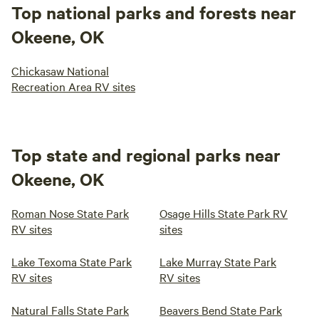
Top national parks and forests near
Okeene, OK
Chickasaw National
Recreation Area RV sites
Top state and regional parks near
Okeene, OK
Roman Nose State Park
Osage Hills State Park RV
RV sites
sites
Lake Texoma State Park
Lake Murray State Park
RV sites
RV sites
Natural Falls State Park
Beavers Bend State Park