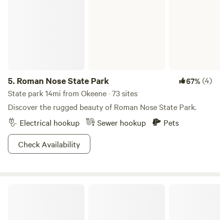
Honestly, this is the perfect summer vaca spot. Just
because it’s the middle of America, doesn’t mean it’s to be
ignored.
5.
Roman Nose State Park
(4)
67%
State park 14mi from Okeene · 73 sites
Discover the rugged beauty of Roman Nose State Park.
Electrical hookup
Sewer hookup
Pets
Check Availability
Hursh Ranch Camping and Hiking