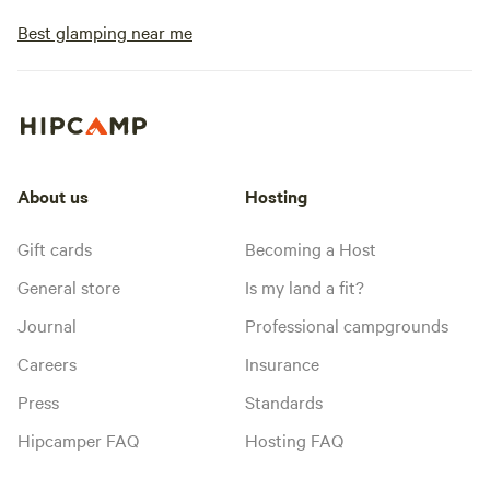
Best glamping near me
About us
Hosting
Gift cards
Becoming a Host
General store
Is my land a fit?
Journal
Professional campgrounds
Careers
Insurance
Press
Standards
Hipcamper FAQ
Hosting FAQ