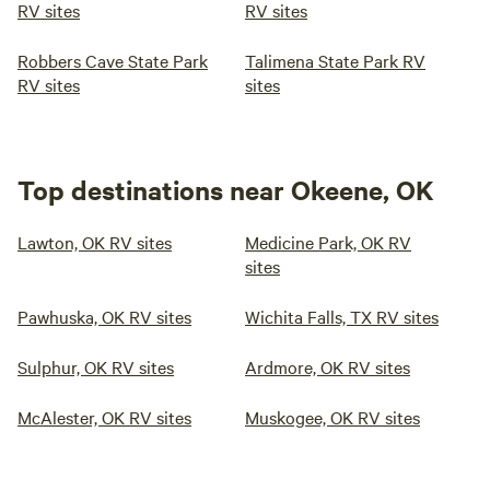
RV sites
RV sites
Robbers Cave State Park
Talimena State Park RV
RV sites
sites
Top destinations near Okeene, OK
Lawton, OK RV sites
Medicine Park, OK RV
sites
Pawhuska, OK RV sites
Wichita Falls, TX RV sites
Sulphur, OK RV sites
Ardmore, OK RV sites
McAlester, OK RV sites
Muskogee, OK RV sites