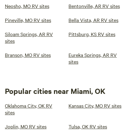
Neosho, MO RV sites
Bentonville, AR RV sites
Pineville, MO RV sites
Bella Vista, AR RV sites
Siloam Springs, AR RV
Pittsburg, KS RV sites
sites
Branson, MO RV sites
Eureka Springs, AR RV
sites
Popular cities near Miami, OK
Oklahoma City, OK RV
Kansas City, MO RV sites
sites
Joplin, MO RV sites
Tulsa, OK RV sites