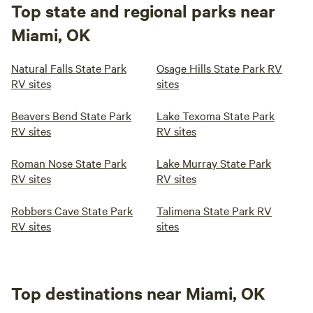
Top state and regional parks near
Miami, OK
Natural Falls State Park
Osage Hills State Park RV
RV sites
sites
Beavers Bend State Park
Lake Texoma State Park
RV sites
RV sites
Roman Nose State Park
Lake Murray State Park
RV sites
RV sites
Robbers Cave State Park
Talimena State Park RV
RV sites
sites
Top destinations near Miami, OK