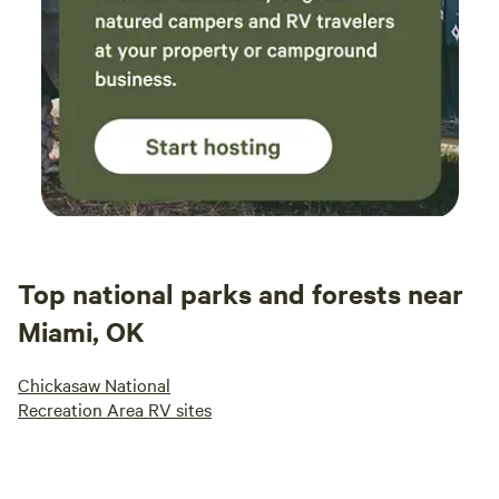
Top national parks and forests near
Miami, OK
Chickasaw National
Recreation Area RV sites