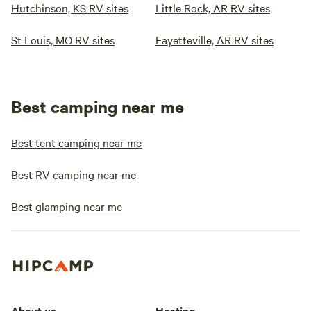
Hutchinson, KS RV sites
Little Rock, AR RV sites
St Louis, MO RV sites
Fayetteville, AR RV sites
Best camping near me
Best tent camping near me
Best RV camping near me
Best glamping near me
About us
Hosting