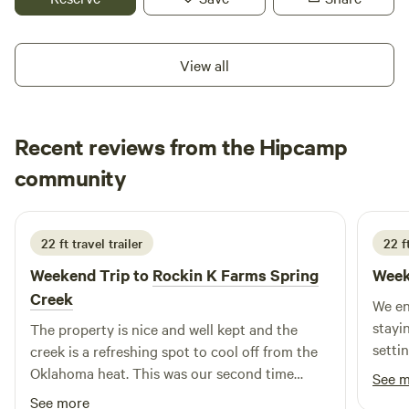
if you want to try your hand at catching crawdads they are
a plenty. May 1st we require a 2 night minimum for the
weekends.
View all
Recent reviews from the Hipcamp
Kimberly
community
K
K
2 weeks ago
22 ft travel trailer
22 f
Weekend Trip to
Rockin K Farms Spring
Week
Creek
We en
staying on
The property is nice and well kept and the
setting
creek is a refreshing spot to cool off from the
Amy a
Oklahoma heat. This was our second time
See 
staying and we will definitely be back again.
See more