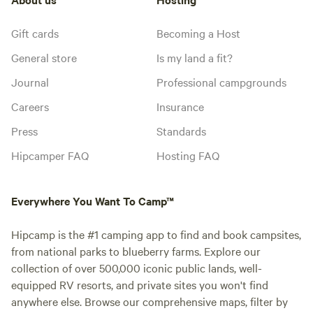
Gift cards
Becoming a Host
General store
Is my land a fit?
Journal
Professional campgrounds
Careers
Insurance
Press
Standards
Hipcamper FAQ
Hosting FAQ
Everywhere You Want To Camp™
Hipcamp is the #1 camping app to find and book campsites,
from national parks to blueberry farms. Explore our
collection of over 500,000 iconic public lands, well-
equipped RV resorts, and private sites you won't find
anywhere else. Browse our comprehensive maps, filter by