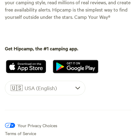
your camping style, read millions of real reviews, and create
free availability alerts. Hipcamp is the simplest way to find
yourself outside under the stars. Camp Your Way®
Get Hipcamp, the #1 camping app.
🇺🇸
USA (English)
Your Privacy Choices
Terms of Service