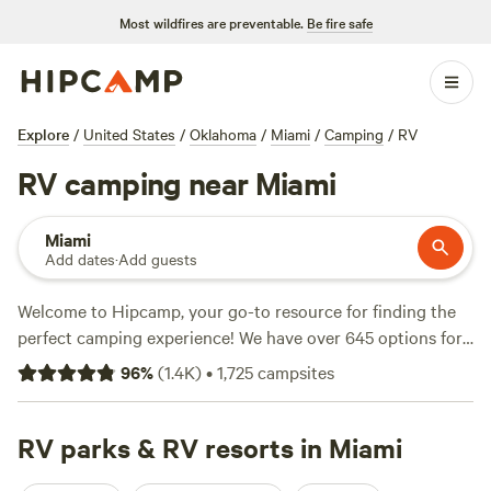
Most wildfires are preventable.
Be fire safe
Explore
/
United States
/
Oklahoma
/
Miami
/
Camping
/
RV
RV camping near Miami
Miami
Add dates
·
Add guests
Welcome to Hipcamp, your go-to resource for finding the
perfect camping experience! We have over 645 options for
RV camping near Miami, Oklahoma. Whether you're looking
96
%
(
1.4K
)
•
1,725
campsites
for a peaceful retreat or an adventure-filled getaway, we've
got you covered. From the highly recommended
Red Fern
(334 reviews), to the
RV parks & RV resorts in Miami
Bentonville Bike Camp
(110 reviews),
and the picturesque
Dream Meadows Garden
(103 reviews),