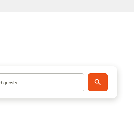
d guests