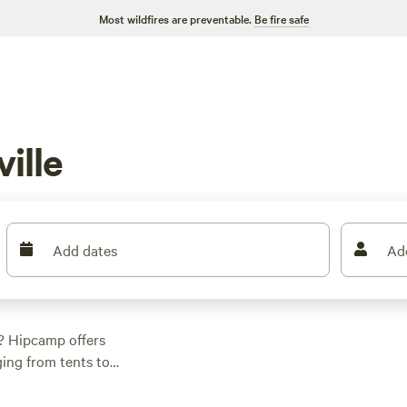
Most wildfires are preventable.
Be fire safe
ille
Add dates
Ad
o? Hipcamp offers
ing from tents to
 Pleasant Valley
rail Peace Park
(107