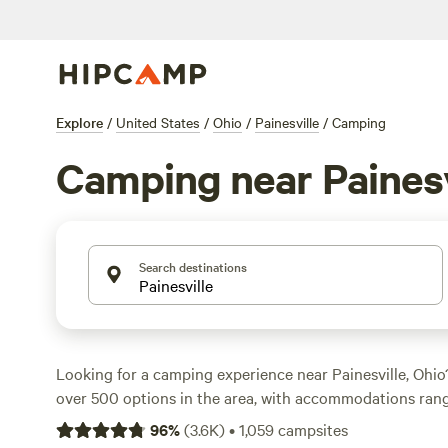
Explore
/
United States
/
Ohio
/
Painesville
/
Camping
Camping near Painesv
Search destinations
Looking for a camping experience near Painesville, Ohi
over 500 options in the area, with accommodations rang
RVs. Whether you prefer a peaceful farm setting like
The
96
%
(
3.6K
)
•
1,059
campsites
Farm
(191 reviews), a serene trailside spot like
Towpath T