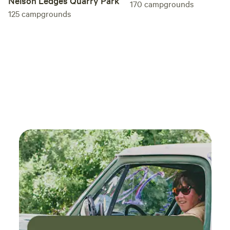
Nelson Ledges Quarry Park
170
campgrounds
125
campgrounds