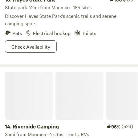
State park 42mi from Maumee · 184 sites
Discover Hayes State Park's scenic trails and serene
camping spots.
Pets
Electrical hookup
Toilets
Check Availability
Riverside Camping
14.
Riverside Camping
(529)
96%
35mi from Maumee · 4 sites · Tents, RVs