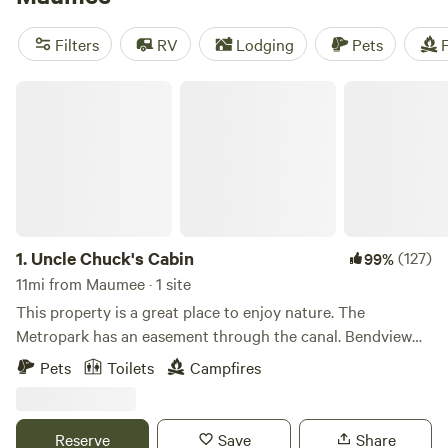
near Maumee.
Filters
RV
Lodging
Pets
F
Uncle Chuck's Cabin
1.
Uncle Chuck's Cabin
(127)
99%
11mi from Maumee · 1 site
This property is a great place to enjoy nature. The
Metropark has an easement through the canal. Bendview
park is nearby. Undeveloped park acreage is near the
Pets
Toilets
Campfires
access road to the east. Fly kites or drones in the grassy
field. Snowmobiling and cross-country skiing are fun winter
sports to indulge in. Birds find sanctuary here. Baltimore
Reserve
Save
Share