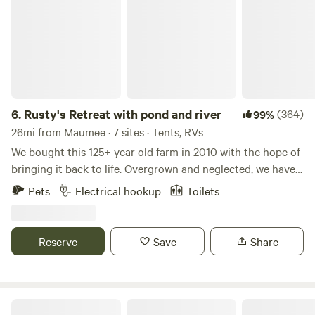
6.
Rusty's Retreat with pond and river
(364)
99%
26mi from Maumee · 7 sites · Tents, RVs
We bought this 125+ year old farm in 2010 with the hope of
bringing it back to life. Overgrown and neglected, we have
worked hard to make it a nice place for hiking, kayaking,
Pets
Electrical hookup
Toilets
fishing or any number of other activities. Peaceful and
remote, the property has a beautiful brook that leads you
to the South branch of the Portage river. Deer, turkey,
Reserve
Save
Share
geese, herons, mink and fox are just a few of our natural
animal friends. Rusty the steer and his pony friends Lexi
and Little Bits can be visited while they graze in the
pasture or as they rest at the barn. There are chickens and
What a Treat!