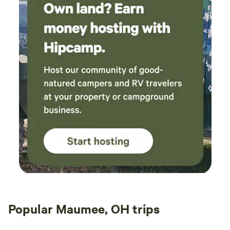
Popular Maumee, OH trips