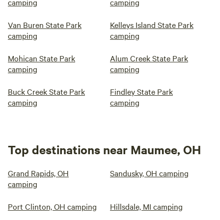
camping
camping
Van Buren State Park
Kelleys Island State Park
camping
camping
Mohican State Park
Alum Creek State Park
camping
camping
Buck Creek State Park
Findley State Park
camping
camping
Top destinations near Maumee, OH
Grand Rapids, OH
Sandusky, OH camping
camping
Port Clinton, OH camping
Hillsdale, MI camping