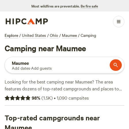
Most wildfires are preventable.
Be fire safe
Explore
/
United States
/
Ohio
/
Maumee
/
Camping
Camping near Maumee
Maumee
Add dates
·
Add guests
Looking for the best camping near Maumee? The area
features dozens of top-rated campgrounds and places to
park your RV for the night, many within a short distance of
98
%
(
1.5K
)
•
1,090
campsites
Ohio hiking, biking, and other outdoor activities. Whether
you want a pet-friendly campsite or a family cabin rental
with wifi, check out campsite photos, tips, and reviews from
Top-rated campgrounds near
other outdoor enthusiasts to plan your next camping trip
Maumee