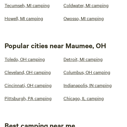
Tecumseh, MI camping
Coldwater, MI camping
Howell, MI camping
Owosso, MI camping
Popular cities near Maumee, OH
Toledo, OH camping
Detroit, MI camping
Cleveland, OH camping
Columbus, OH camping
Cincinnati, OH camping
Indianapolis, IN camping
Pittsburgh, PA camping
Chicago, IL camping
Best camping near me