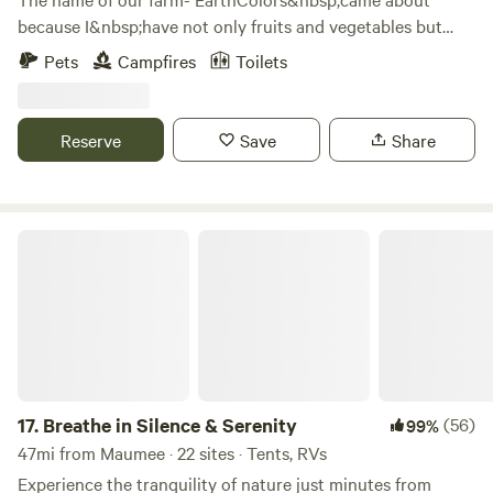
because I&nbsp;have not only fruits and vegetables but
also grow a variety of plants and flowers that can be used
Pets
Campfires
Toilets
as natural dyes. &nbsp;Our property was part of another
farm that was split off because 18 acres is a conservation
area which is non farmable land. &nbsp;We are lucky
Reserve
Save
Share
because it lay neglected for decades and never had gmo
crops planted on it. &nbsp; I grow everything organically
and our free ranging&nbsp;hens get only non-gmo grains.
&nbsp;
Breathe in Silence & Serenity
17.
Breathe in Silence & Serenity
(56)
99%
47mi from Maumee · 22 sites · Tents, RVs
Experience the tranquility of nature just minutes from