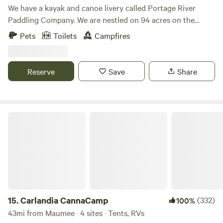
We have a kayak and canoe livery called Portage River
Paddling Company. We are nestled on 94 acres on the
Portage River. You will be camping in the back of our
Pets
Toilets
Campfires
property along the Portage River. You will be just a 5
minute walk from renting kayaks, canoes, stand-up paddle
boards, gem mining, axe throwing, cornhole, giant Jenga,
Reserve
Save
Share
goats, Gizmo the 160 pound Sulcata Tortoise, Jasper the
iguana and more!
Carlandia CannaCamp
15.
Carlandia CannaCamp
(332)
100%
43mi from Maumee · 4 sites · Tents, RVs