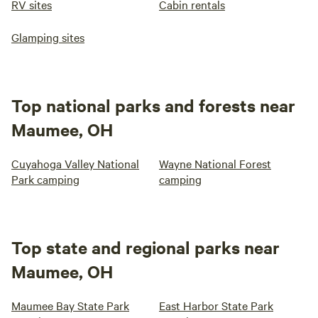
RV sites
Cabin rentals
Glamping sites
Top national parks and forests near
Maumee, OH
Cuyahoga Valley National
Wayne National Forest
Park camping
camping
Top state and regional parks near
Maumee, OH
Maumee Bay State Park
East Harbor State Park