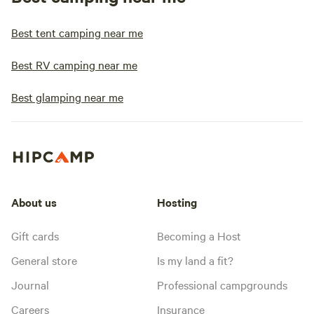
Best tent camping near me
Best RV camping near me
Best glamping near me
About us
Hosting
Gift cards
Becoming a Host
General store
Is my land a fit?
Journal
Professional campgrounds
Careers
Insurance