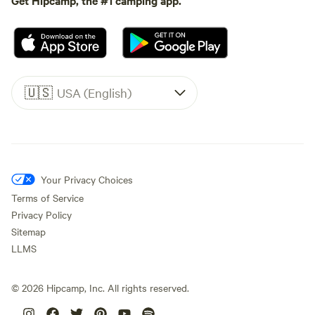
🇺🇸
USA (English)
Your Privacy Choices
Terms of Service
Privacy Policy
Sitemap
LLMS
©
2026
Hipcamp, Inc. All rights reserved.