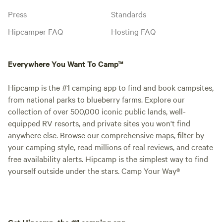
Press
Standards
Hipcamper FAQ
Hosting FAQ
Everywhere You Want To Camp™
Hipcamp is the #1 camping app to find and book campsites,
from national parks to blueberry farms. Explore our
collection of over 500,000 iconic public lands, well-
equipped RV resorts, and private sites you won't find
anywhere else. Browse our comprehensive maps, filter by
your camping style, read millions of real reviews, and create
free availability alerts. Hipcamp is the simplest way to find
yourself outside under the stars. Camp Your Way®
Get Hipcamp, the #1 camping app.