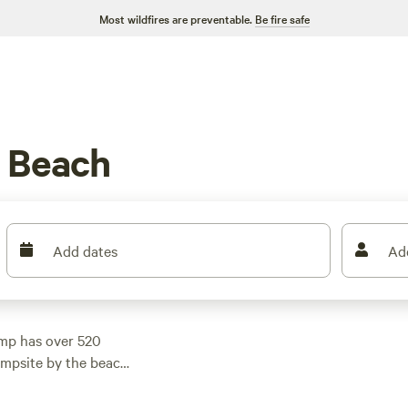
Most wildfires are preventable.
Be fire safe
 Beach
Add dates
Ad
mp has over 520
ampsite by the beach
 With prices starting
ht, you'll find a