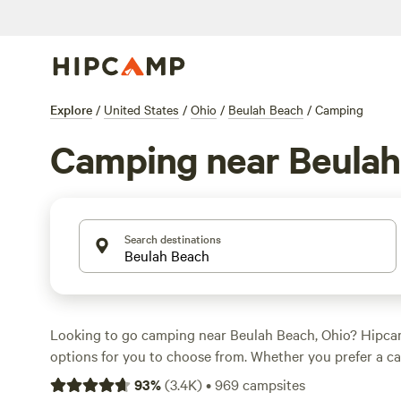
Explore
/
United States
/
Ohio
/
Beulah Beach
/
Camping
Camping near Beulah
Search destinations
Looking to go camping near Beulah Beach, Ohio? Hipca
options for you to choose from. Whether you prefer a c
or nestled in the woods, there's something for everyone.
93
%
(
3.4K
)
•
969
campsites
as low as $5 per night and an average price of $39 per nig