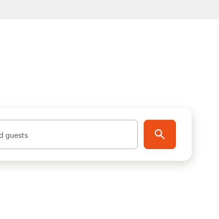
d guests