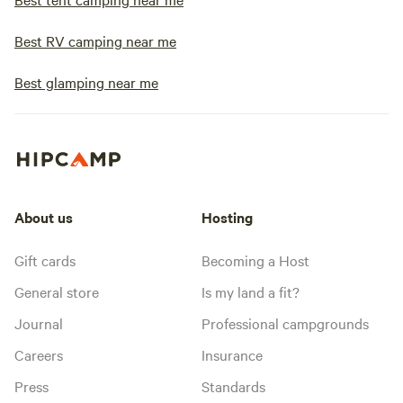
Best RV camping near me
Best glamping near me
About us
Hosting
Gift cards
Becoming a Host
General store
Is my land a fit?
Journal
Professional campgrounds
Careers
Insurance
Press
Standards