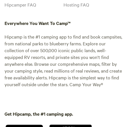
Hipcamper FAQ
Hosting FAQ
Everywhere You Want To Camp™
Hipcamp is the #1 camping app to find and book campsites,
from national parks to blueberry farms. Explore our
collection of over 500,000 iconic public lands, well-
equipped RV resorts, and private sites you won't find
anywhere else. Browse our comprehensive maps, filter by
your camping style, read millions of real reviews, and create
free availability alerts. Hipcamp is the simplest way to find
yourself outside under the stars. Camp Your Way®
Get Hipcamp, the #1 camping app.