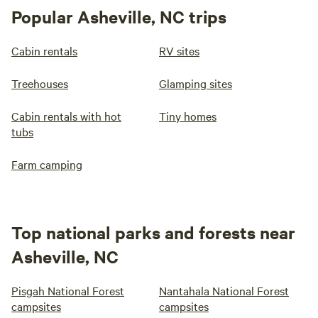
Popular Asheville, NC trips
Cabin rentals
RV sites
Treehouses
Glamping sites
Cabin rentals with hot
Tiny homes
tubs
Farm camping
Top national parks and forests near
Asheville, NC
Pisgah National Forest
Nantahala National Forest
campsites
campsites