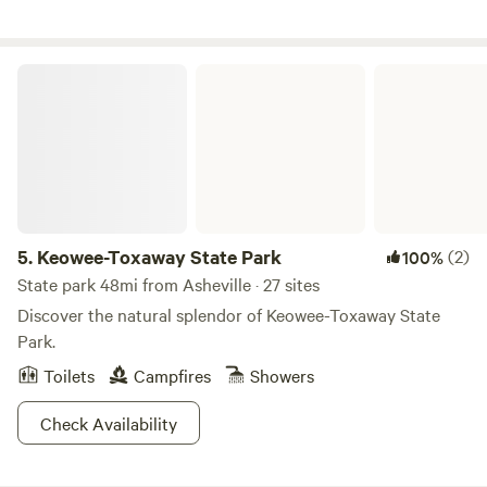
Keowee-Toxaway State Park
5.
Keowee-Toxaway State Park
(2)
100%
State park 48mi from Asheville · 27 sites
Discover the natural splendor of Keowee-Toxaway State
Park.
Toilets
Campfires
Showers
Check Availability