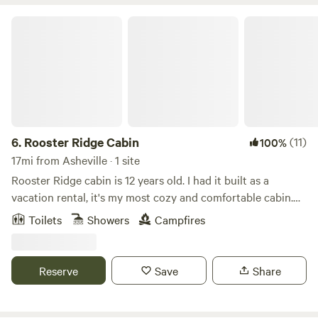
Rooster Ridge Cabin
6.
Rooster Ridge Cabin
(11)
100%
17mi from Asheville · 1 site
Rooster Ridge cabin is 12 years old. I had it built as a
vacation rental, it's my most cozy and comfortable cabin.
Centrally located between Chimney Rock and
Toilets
Showers
Campfires
Hendersonville, NC. A 4 wheel drive is not necessary.Learn
more about this land: Sensational Cabin Get Away. Looking
for a great and affordable getaway in North Carolina? Look
Reserve
Save
Share
no further, this is it! The cabin at 'Rooster Ridge' is a&nbsp;
two bedroom, two bath retreat, located mid-way between
Hendersonville and Lake Lure NC. Convenient to