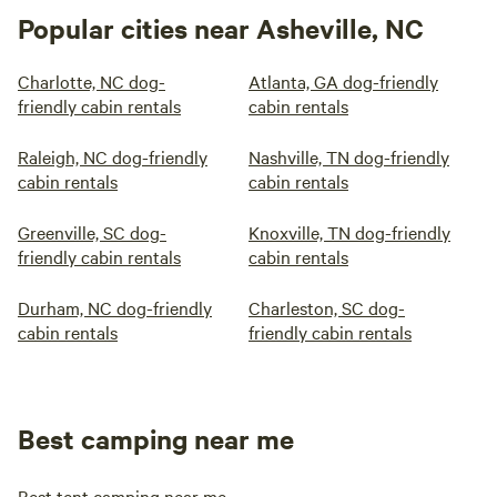
Popular cities near Asheville, NC
Charlotte, NC dog-
Atlanta, GA dog-friendly
friendly cabin rentals
cabin rentals
Raleigh, NC dog-friendly
Nashville, TN dog-friendly
cabin rentals
cabin rentals
Greenville, SC dog-
Knoxville, TN dog-friendly
friendly cabin rentals
cabin rentals
Durham, NC dog-friendly
Charleston, SC dog-
cabin rentals
friendly cabin rentals
Best camping near me
Best tent camping near me