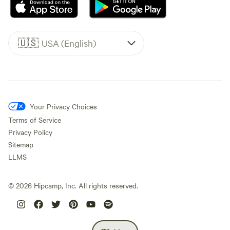
🇺🇸
USA (English)
Your Privacy Choices
Terms of Service
Privacy Policy
Sitemap
LLMS
©
2026
Hipcamp, Inc. All rights reserved.