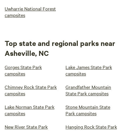
Uwharrie National Forest
campsites
Top state and regional parks near
Asheville, NC
Gorges State Park
Lake James State Park
campsites
campsites
Chimney Rock State Park
Grandfather Mountain
campsites
State Park campsites
Lake Norman State Park
Stone Mountain State
campsites
Park campsites
New River State Park
Hanging Rock State Park