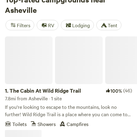
reviews), and
Camping on Cloud 9
(181 reviews). Popular
Asheville
amenities include potable water, showers, and campfires,
while biking, historic sites, and climbing are some of the
Filters
RV
Lodging
Tent
most popular activities to enjoy.
The Cabin At Wild Ridge Trail
1.
The Cabin At Wild Ridge Trail
(46)
100%
7.8mi from Asheville · 1 site
If you're looking to escape to the mountains, look no
further! Wild Ridge Trail is a place where you can come to
unwind, relax, and take in the fresh air of our N.C.
Toilets
Showers
Campfires
mountains! We are located only 10/15 minutes from all of
the exciting things Asheville has to offer and just as close