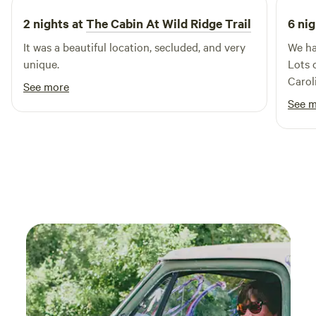
tables outside for cooking and eating. Bathhouse on site
2 nights at
The Cabin At Wild Ridge Trail
6 nig
with thermal shower and real toilet. You will need your
It was a beautiful location, secluded, and very
We ha
camping items such as sleeping bags, lanterns, and cooking
unique.
Lots 
items etc.
Carol
See more
break
See 