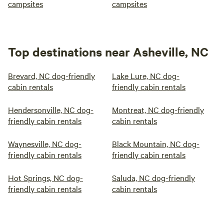
campsites
campsites
Top destinations near Asheville, NC
Brevard, NC dog-friendly
Lake Lure, NC dog-
cabin rentals
friendly cabin rentals
Hendersonville, NC dog-
Montreat, NC dog-friendly
friendly cabin rentals
cabin rentals
Waynesville, NC dog-
Black Mountain, NC dog-
friendly cabin rentals
friendly cabin rentals
Hot Springs, NC dog-
Saluda, NC dog-friendly
friendly cabin rentals
cabin rentals