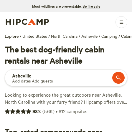
Most wildfires are preventable.
Be fire safe
Explore
/
United States
/
North Carolina
/
Asheville
/
Camping
/
Cabin
The best dog-friendly cabin
rentals near Asheville
Asheville
Add dates
·
Add guests
Looking to experience the great outdoors near Asheville,
North Carolina with your furry friend? Hipcamp offers over
888 options for cabin camping with pets in the area. You'll
98
%
(
5.6K
)
•
612
campsites
find options as low as $10 per night, with an average cost of
$37 per night. Check out top campsites like
Starlight Hills
(627 reviews),
Top-rated campgrounds near
Smoky Mountain Mangalitsa Farm
(388