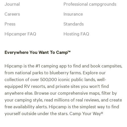
Journal
Professional campgrounds
Careers
Insurance
Press
Standards
Hipcamper FAQ
Hosting FAQ
Everywhere You Want To Camp™
Hipcamp is the #1 camping app to find and book campsites,
from national parks to blueberry farms. Explore our
collection of over 500,000 iconic public lands, well-
equipped RV resorts, and private sites you won't find
anywhere else. Browse our comprehensive maps, filter by
your camping style, read millions of real reviews, and create
free availability alerts. Hipcamp is the simplest way to find
yourself outside under the stars. Camp Your Way®