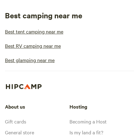
Best camping near me
Best tent camping near me
Best RV camping near me
Best glamping near me
About us
Hosting
Gift cards
Becoming a Host
General store
Is my land a fit?