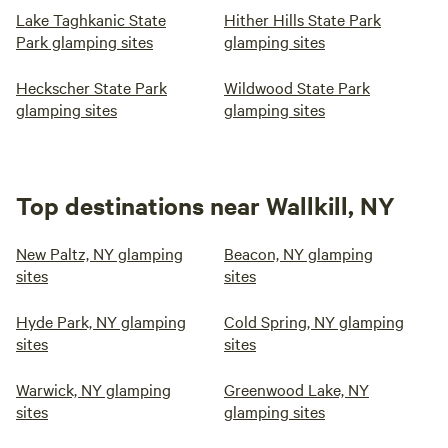
Lake Taghkanic State
Hither Hills State Park
Park glamping sites
glamping sites
Heckscher State Park
Wildwood State Park
glamping sites
glamping sites
Top destinations near Wallkill, NY
New Paltz, NY glamping
Beacon, NY glamping
sites
sites
Hyde Park, NY glamping
Cold Spring, NY glamping
sites
sites
Warwick, NY glamping
Greenwood Lake, NY
sites
glamping sites