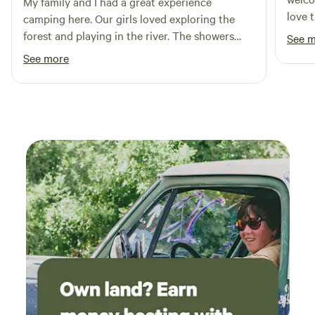
My family and I had a great experience
love t
camping here. Our girls loved exploring the
They 
forest and playing in the river. The showers
See 
land,
were great to keep clean and the bell tent was
See more
meani
very comfortable. Chantal was a welcoming
the m
and gracious host.
and h
truly 