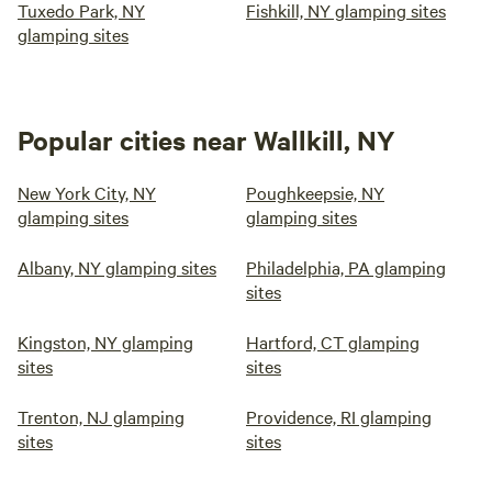
Tuxedo Park, NY
Fishkill, NY glamping sites
glamping sites
Popular cities near Wallkill, NY
New York City, NY
Poughkeepsie, NY
glamping sites
glamping sites
Albany, NY glamping sites
Philadelphia, PA glamping
sites
Kingston, NY glamping
Hartford, CT glamping
sites
sites
Trenton, NJ glamping
Providence, RI glamping
sites
sites