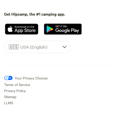
Get Hipcamp, the #1 camping app.
🇺🇸
USA (English)
Your Privacy Choices
Terms of Service
Privacy Policy
Sitemap
LLMS