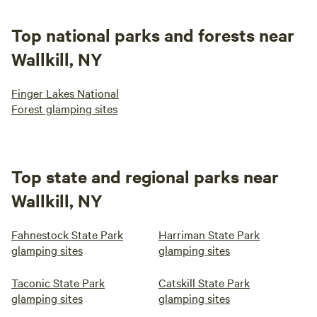
Top national parks and forests near
Wallkill, NY
Finger Lakes National
Forest glamping sites
Top state and regional parks near
Wallkill, NY
Fahnestock State Park
Harriman State Park
glamping sites
glamping sites
Taconic State Park
Catskill State Park
glamping sites
glamping sites