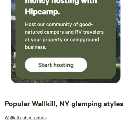
Popular Wallkill, NY glamping styles
Wallkill cabin rentals