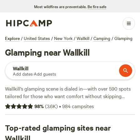
Most wildfires are preventable.
Be fire safe
Explore
/
United States
/
New York
/
Wallkill
/
Camping
/
Glamping
Glamping near Wallkill
Wallkill
Add dates
·
Add guests
Wallkill’s glamping scene is dialed in—with over 590 spots
tailored for those who want comfort without skipping
nature. Expect canvas tents, yurts, and cabins set on rolling
98
%
(
3.6K
)
•
984
campsites
meadows and tucked beside quiet woods. You’ll find wifi,
showers, and toilets at most sites, so you can rinse off after
a hike, a swim, or even a day on the slopes. Rates start at
Top-rated glamping sites near
$60 per night, with an average around $189. For a crowd
Wallkill