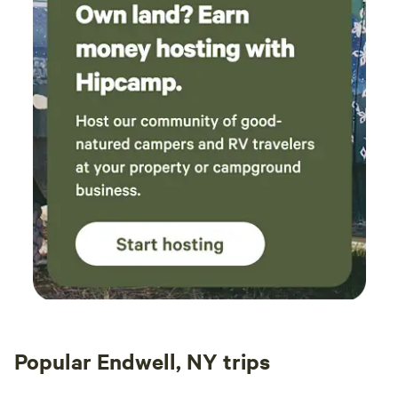
Popular Endwell, NY trips