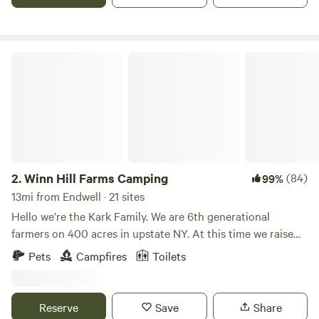
relax and enjoy the country.
Winn Hill Farms Camping
2.
Winn Hill Farms Camping
(84)
99%
13mi from Endwell · 21 sites
Hello we’re the Kark Family. We are 6th generational
farmers on 400 acres in upstate NY. At this time we raise
goats, chickens, and grandchildren. We have a working mill
Pets
Campfires
Toilets
on the property as well. What we really have to offer is
incredible views and wide open spaces. We are close
enough to town, yet far enough to enjoy the country. We
Reserve
Save
Share
are centrally located to visit lots of interesting places. April