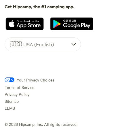
Get Hipcamp, the #1 camping app.
🇺🇸
USA (English)
Your Privacy Choices
Terms of Service
Privacy Policy
Sitemap
LLMS
©
2026
Hipcamp, Inc. All rights reserved.