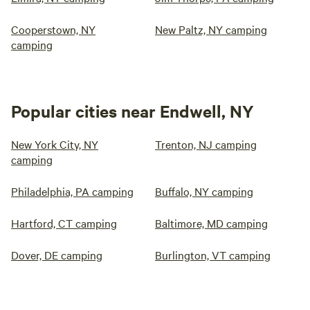
Cooperstown, NY
New Paltz, NY camping
camping
Popular cities near Endwell, NY
New York City, NY
Trenton, NJ camping
camping
Philadelphia, PA camping
Buffalo, NY camping
Hartford, CT camping
Baltimore, MD camping
Dover, DE camping
Burlington, VT camping