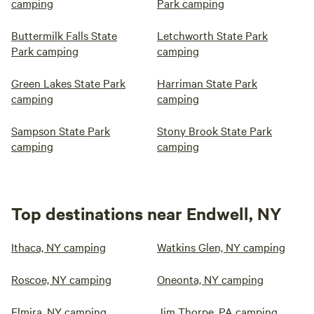
camping
Park camping
Buttermilk Falls State
Letchworth State Park
Park camping
camping
Green Lakes State Park
Harriman State Park
camping
camping
Sampson State Park
Stony Brook State Park
camping
camping
Top destinations near Endwell, NY
Ithaca, NY camping
Watkins Glen, NY camping
Roscoe, NY camping
Oneonta, NY camping
Elmira, NY camping
Jim Thorpe, PA camping