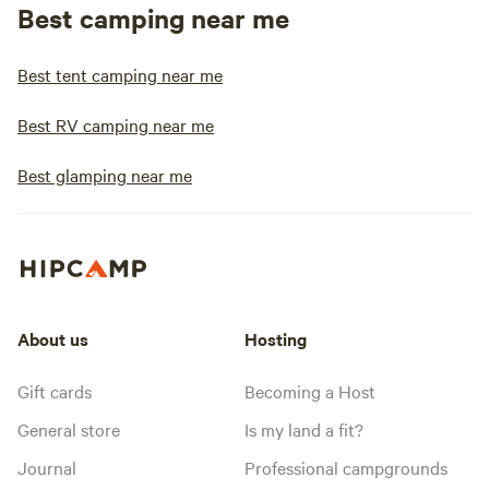
Best camping near me
Best tent camping near me
Best RV camping near me
Best glamping near me
About us
Hosting
Gift cards
Becoming a Host
General store
Is my land a fit?
Journal
Professional campgrounds