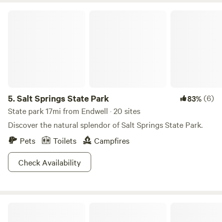
park is birdwatching. Even if you’re not looking for ‘em you
Salt Springs State Park
can’t miss spotting a unique sight out of hundreds of
species in the area. So next time you’re in Broome County,
pick out a campsite and perhaps cultivate your inner bird
nerd while you’re here!
5.
Salt Springs State Park
(6)
83%
State park 17mi from Endwell · 20 sites
Discover the natural splendor of Salt Springs State Park.
Pets
Toilets
Campfires
Check Availability
Riverside Camping Site