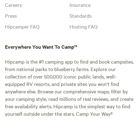
Careers
Insurance
Press
Standards
Hipcamper FAQ
Hosting FAQ
Everywhere You Want To Camp™
Hipcamp is the #1 camping app to find and book campsites,
from national parks to blueberry farms. Explore our
collection of over 500,000 iconic public lands, well-
equipped RV resorts, and private sites you won't find
anywhere else. Browse our comprehensive maps, filter by
your camping style, read millions of real reviews, and create
free availability alerts. Hipcamp is the simplest way to find
yourself outside under the stars. Camp Your Way®