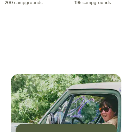
195
campgrounds
200
campgrounds