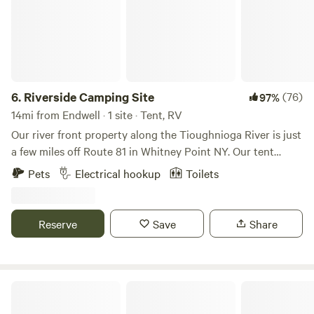
6.
Riverside Camping Site
(76)
97%
14mi from Endwell · 1 site · Tent, RV
Our river front property along the Tioughnioga River is just
a few miles off Route 81 in Whitney Point NY. Our tent
camping/RV site offers primitive camping with 30 amp RV
Pets
Electrical hookup
Toilets
electric hook up, sewer hook up right at the camping area,
and a water spigot (sediment and carbon filter) 200 feet
from campsite. Water available (normally April through
Reserve
Save
Share
November depending on weather temperatures). Enjoy
fishing, kayaking, and swimming right on the property, and
visit Dorchester Park just minutes up the road.
Canvas Private Glamping Yurt