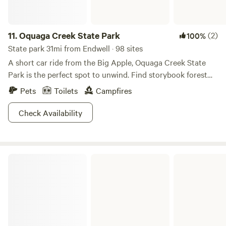
11.
Oquaga Creek State Park
(2)
100%
State park 31mi from Endwell · 98 sites
A short car ride from the Big Apple, Oquaga Creek State
Park is the perfect spot to unwind. Find storybook forest
camping, rolling hills for hikers and bikers, and even
Pets
Toilets
Campfires
shredders in the winter! We know the camp s'mores beckon,
but save your appetite for a post-Arctic Lake dip. Oquaga is
Check Availability
an oasis so close to the city, you’ll be stoked to make repeat
trips to enjoy this ultimate relaxation destination.
Buttermilk Falls State Park