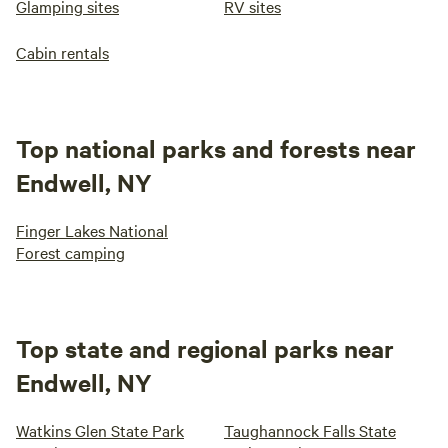
Glamping sites
RV sites
Cabin rentals
Top national parks and forests near
Endwell, NY
Finger Lakes National
Forest camping
Top state and regional parks near
Endwell, NY
Watkins Glen State Park
Taughannock Falls State