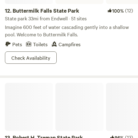
12.
Buttermilk Falls State Park
(12)
100%
State park 33mi from Endwell · 51 sites
Imagine 600 feet of water cascading gently into a shallow
pool. Welcome to Buttermilk Falls.
Pets
Toilets
Campfires
Check Availability
Robert H. Treman State Park
13.
Robert H. Treman State Park
(13)
96%