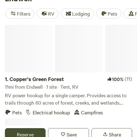
camping trip near Endwell.
Filters
RV
Lodging
Pets
F
Copper's Green Forest
1.
Copper's Green Forest
(11)
100%
11mi from Endwell · 1 site · Tent, RV
RV power hookup for a single camper. Provides access to
trails through 60 acres of forest, creeks, and wetlands.
Quick drive down the road to the Town/Village of Owego
Pets
Electrical hookup
Campfires
with trendy restaurants, cute shops, and riverwalk. Not far
from Tioga Downs Casino, Finger Lakes, local universities,
and wineries/breweries. Very quiet property where you can
Reserve
Save
Share