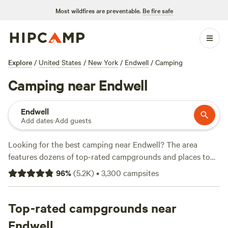
Most wildfires are preventable.
Be fire safe
Explore
/
United States
/
New York
/
Endwell
/
Camping
Camping near Endwell
Endwell
Add dates
·
Add guests
Looking for the best camping near Endwell? The area
features dozens of top-rated campgrounds and places to
park your RV for the night, many within a short distance of
96
%
(
5.2K
)
•
3,300
campsites
New York hiking, biking, and other outdoor activities.
Whether you want a pet-friendly campsite or a family cabin
rental with wifi, check out campsite photos, tips, and
Top-rated campgrounds near
reviews from other outdoor enthusiasts to plan your next
Endwell