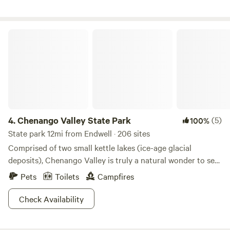
Chenango Valley State Park
4.
Chenango Valley State Park
(5)
100%
State park 12mi from Endwell · 206 sites
Comprised of two small kettle lakes (ice-age glacial
deposits), Chenango Valley is truly a natural wonder to see
with your own eyes. As expected, the two lakes (Chenango
Pets
Toilets
Campfires
and Lily), are the main attraction(s). Swing by for a swim in
the summer, and when Old Man Winter pays a visit to the
Check Availability
area, it’s a little like the winter Olympics out here with ice
fishing and ice skating.Perhaps the largest attraction to the