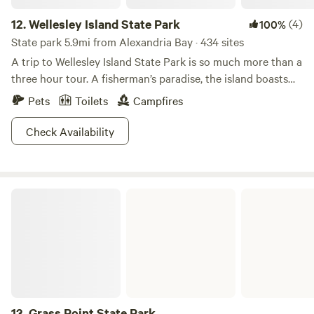
12.
Wellesley Island State Park
(4)
100%
State park 5.9mi from Alexandria Bay · 434 sites
A trip to Wellesley Island State Park is so much more than a
three hour tour. A fisherman’s paradise, the island boasts
some of the best bass, pike and muskie fishing in the
Pets
Toilets
Campfires
region, along with a full service marina and numerous boat
launches. If putting worms on the hook isn’t your thing,
Check Availability
soak up the sun and splash in the water at the swimming
beach; play a round of golf or hang back at your campsite
or cabin. The Minna Anthony Common Nature Center is a
Grass Point State Park
sweet way to explore too! With pristine shoreline, wooded
wetlands and granite outcroppings with sick views, you
might just pull a Gilligan and stay forever.
13.
Grass Point State Park