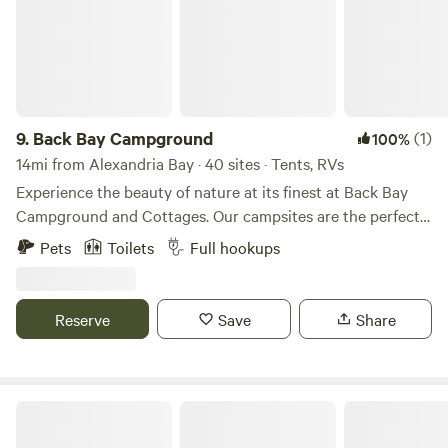
9.
Back Bay Campground
(1)
100%
14mi from Alexandria Bay · 40 sites · Tents, RVs
Experience the beauty of nature at its finest at Back Bay
Campground and Cottages. Our campsites are the perfect
escape from the hustle and bustle of everyday life, and offer
Pets
Toilets
Full hookups
stunning views of the surrounding mountains and forests.
Wake up to the sound of birds singing and the smell of
fresh pine trees. Spend your days hiking, fishing, or simply
Reserve
Save
Share
lounging by the campfire. Our friendly staff is always here
to help you make the most of your stay. Our campground
includes cabins, RV sites, tents, campstore, pool, boat and
pontoon rentals.
Dewolf Point State Park