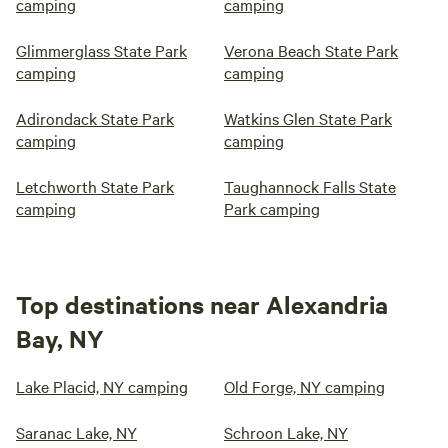
camping
camping
Glimmerglass State Park
Verona Beach State Park
camping
camping
Adirondack State Park
Watkins Glen State Park
camping
camping
Letchworth State Park
Taughannock Falls State
camping
Park camping
Top destinations near Alexandria
Bay, NY
Lake Placid, NY camping
Old Forge, NY camping
Saranac Lake, NY
Schroon Lake, NY