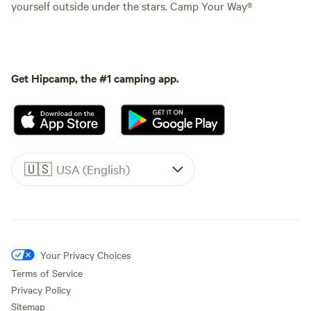
yourself outside under the stars. Camp Your Way®
Get Hipcamp, the #1 camping app.
🇺🇸
USA (English)
Your Privacy Choices
Terms of Service
Privacy Policy
Sitemap