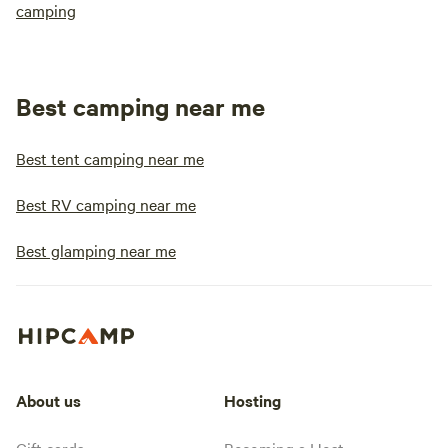
camping
Best camping near me
Best tent camping near me
Best RV camping near me
Best glamping near me
About us
Hosting
Gift cards
Becoming a Host