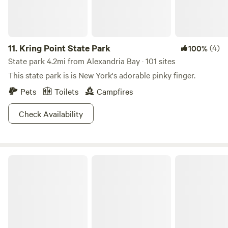
11.
Kring Point State Park
(4)
100%
State park 4.2mi from Alexandria Bay · 101 sites
This state park is is New York's adorable pinky finger.
Pets
Toilets
Campfires
Check Availability
Wellesley Island State Park