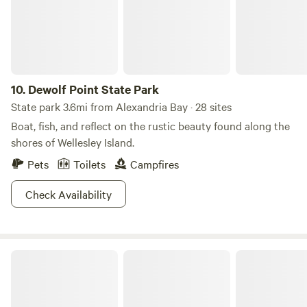
10.
Dewolf Point State Park
State park 3.6mi from Alexandria Bay · 28 sites
Boat, fish, and reflect on the rustic beauty found along the
shores of Wellesley Island.
Pets
Toilets
Campfires
Check Availability
Kring Point State Park