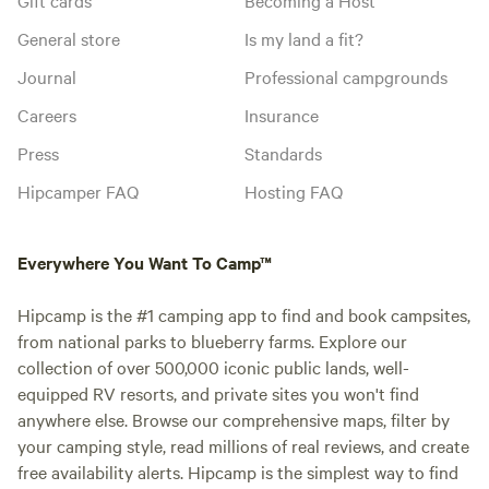
General store
Is my land a fit?
Journal
Professional campgrounds
Careers
Insurance
Press
Standards
Hipcamper FAQ
Hosting FAQ
Everywhere You Want To Camp™
Hipcamp is the #1 camping app to find and book campsites,
from national parks to blueberry farms. Explore our
collection of over 500,000 iconic public lands, well-
equipped RV resorts, and private sites you won't find
anywhere else. Browse our comprehensive maps, filter by
your camping style, read millions of real reviews, and create
free availability alerts. Hipcamp is the simplest way to find