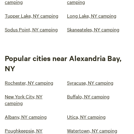
camping
camping
Tupper Lake, NY camping
Long Lake, NY camping
Sodus Point, NY camping
Skaneateles, NY camping
Popular cities near Alexandria Bay,
NY
Rochester, NY camping
Syracuse, NY camping
New York City, NY
Buffalo, NY camping
camping
Albany, NY camping
Utica, NY camping
Poughkeepsie, NY
Watertown, NY camping