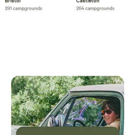
Bristol
Castleton
291
campgrounds
264
campgrounds