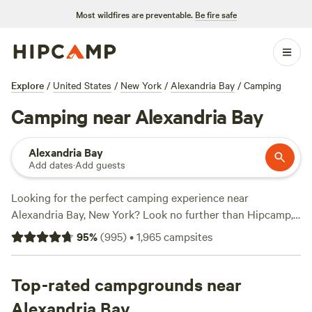
Most wildfires are preventable.
Be fire safe
Explore
/
United States
/
New York
/
Alexandria Bay
/
Camping
Camping near Alexandria Bay
Alexandria Bay
Add dates
·
Add guests
Looking for the perfect camping experience near
Alexandria Bay, New York? Look no further than Hipcamp,
the go-to website for outdoor enthusiasts. With over 600
95
%
(
995
)
•
1,965
campsites
options to choose from, you'll find the ideal
accommodation that suits your needs. Whether you prefer
pitching a tent, RV camping, or glamping, there's
Top-rated campgrounds near
something for everyone. And with prices starting as low as
Alexandria Bay