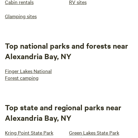
Cabin rentals
RV sites
Glamping sites
Top national parks and forests near
Alexandria Bay, NY
Finger Lakes National
Forest camping
Top state and regional parks near
Alexandria Bay, NY
Kring Point State Park
Green Lakes State Park