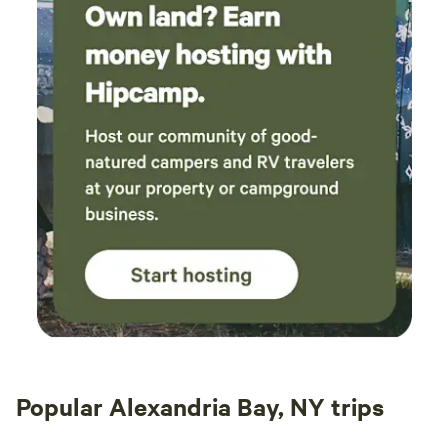
Popular Alexandria Bay, NY trips