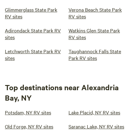
Glimmerglass State Park
Verona Beach State Park
RV sites
RV sites
Adirondack State Park RV
Watkins Glen State Park
sites
RV sites
Letchworth State Park RV
Taughannock Falls State
sites
Park RV sites
Top destinations near Alexandria
Bay, NY
Potsdam, NY RV sites
Lake Placid, NY RV sites
Old Forge, NY RV sites
Saranac Lake, NY RV sites