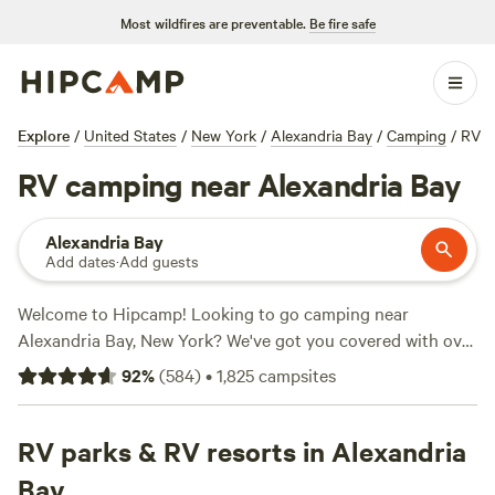
Most wildfires are preventable.
Be fire safe
Explore
/
United States
/
New York
/
Alexandria Bay
/
Camping
/
RV
RV camping near Alexandria Bay
Alexandria Bay
Add dates
·
Add guests
Welcome to Hipcamp! Looking to go camping near
Alexandria Bay, New York? We've got you covered with over
900 RV-friendly options. Whether you're an experienced
92
%
(
584
)
•
1,825
campsites
RVer or new to the game, we've got the perfect campsite
for you. Check out our top-rated campsites like
Tilden Hill
Farm (209 reviews)
RV parks & RV resorts in Alexandria
,
White Wolf Acres (80 reviews)
, and
Avonmore Oasis Camping (71 reviews)
to see what our
Bay