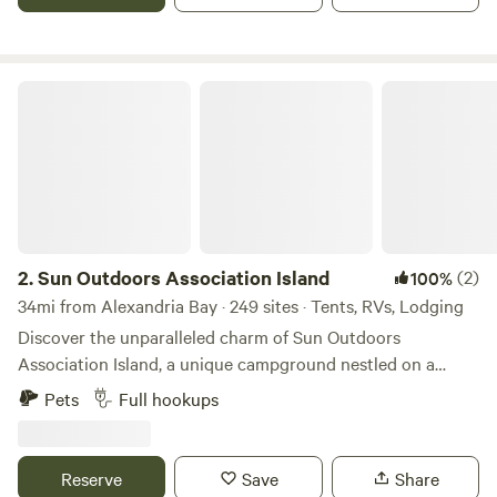
lounging by the campfire. Our friendly staff is always here
to help you make the most of your stay. Our campground
includes cabins, RV sites, tents, campstore, pool, boat and
pontoon rentals.
Sun Outdoors Association Island
2.
Sun Outdoors Association Island
(2)
100%
34mi from Alexandria Bay · 249 sites · Tents, RVs, Lodging
Discover the unparalleled charm of Sun Outdoors
Association Island, a unique campground nestled on a
stunning 65-acre island dedicated to providing an
Pets
Full hookups
exceptional getaway experience. This exclusive destination
offers visitors a perfect blend of relaxation and adventure,
ensuring that everyone has a fantastic time. At Association
Reserve
Save
Share
Island, you can immerse yourself in a variety of outdoor