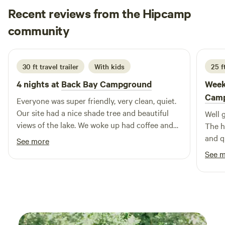
in a round of golf, or cast your line for a day of fishing. With
Recent reviews from the Hipcamp
so much to see and do, your summer experience will be
filled with adventure and relaxation. Our campground
Erin
community
K
opens its doors on May 1st and welcomes guests until
July 2026
October 15th. Join us for an unforgettable summer
surrounded by nature and the beauty of the St. Lawrence
30 ft travel trailer
With kids
25 f
River.
4 nights at
Back Bay Campground
Week
Cam
Everyone was super friendly, very clean, quiet.
Our site had a nice shade tree and beautiful
Well 
views of the lake. We woke up had coffee and
The ho
looked at the ducks swimming in the lake. My
and qu
See more
son was able to walk down the stairs and fish
See 
off the docks.