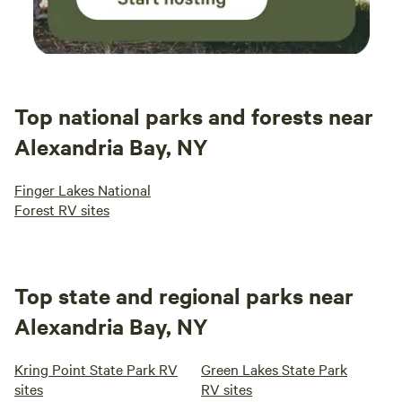
Top national parks and forests near
Alexandria Bay, NY
Finger Lakes National
Forest RV sites
Top state and regional parks near
Alexandria Bay, NY
Kring Point State Park RV
Green Lakes State Park
sites
RV sites