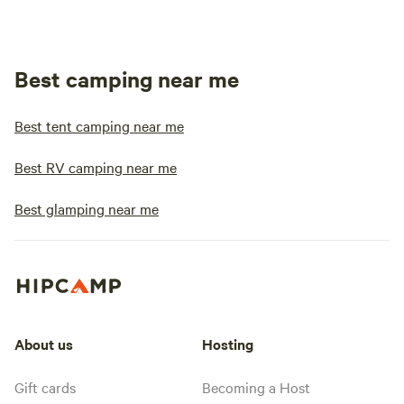
Best camping near me
Best tent camping near me
Best RV camping near me
Best glamping near me
About us
Hosting
Gift cards
Becoming a Host