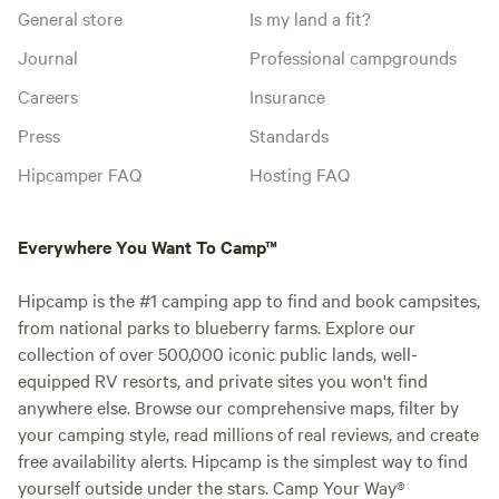
General store
Is my land a fit?
Journal
Professional campgrounds
Careers
Insurance
Press
Standards
Hipcamper FAQ
Hosting FAQ
Everywhere You Want To Camp™
Hipcamp is the #1 camping app to find and book campsites,
from national parks to blueberry farms. Explore our
collection of over 500,000 iconic public lands, well-
equipped RV resorts, and private sites you won't find
anywhere else. Browse our comprehensive maps, filter by
your camping style, read millions of real reviews, and create
free availability alerts. Hipcamp is the simplest way to find
yourself outside under the stars. Camp Your Way®