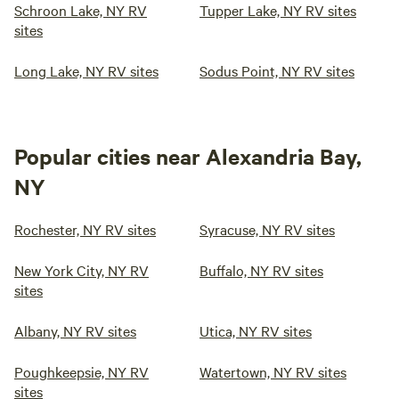
Schroon Lake, NY RV
Tupper Lake, NY RV sites
sites
Long Lake, NY RV sites
Sodus Point, NY RV sites
Popular cities near Alexandria Bay,
NY
Rochester, NY RV sites
Syracuse, NY RV sites
New York City, NY RV
Buffalo, NY RV sites
sites
Albany, NY RV sites
Utica, NY RV sites
Poughkeepsie, NY RV
Watertown, NY RV sites
sites