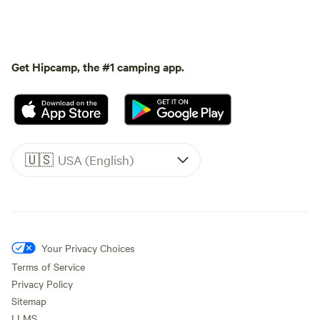
Get Hipcamp, the #1 camping app.
🇺🇸
USA (English)
Your Privacy Choices
Terms of Service
Privacy Policy
Sitemap
LLMS