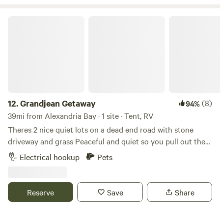
mountains, or check out the quaint towns on the St
Lawrence River or all the lakes around.
Grandjean Getaway
12.
Grandjean Getaway
(8)
94%
39mi from Alexandria Bay · 1 site · Tent, RV
Theres 2 nice quiet lots on a dead end road with stone
driveway and grass Peaceful and quiet so you pull out the
lawn chairs and sit by the campfire and enjoy some nature.
Electrical hookup
Pets
Within a few minutes down the road there’s Henderson
Harbor and a couple miles down the road to Sackets
Harbor to enjoy little cafes and shops.
Reserve
Save
Share