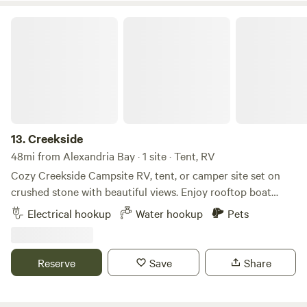
Creekside
13.
Creekside
48mi from Alexandria Bay · 1 site · Tent, RV
Cozy Creekside Campsite RV, tent, or camper site set on
crushed stone with beautiful views. Enjoy rooftop boat
access to the creek, which flows into Sandy Pond and Lake
Electrical hookup
Water hookup
Pets
Ontario. Nestled between world-famous salmon fishing
spots on the Salmon River in Pulaski and Sandy Creek in
Ellisburg. Walking distance to The Elms Golf Course and
Reserve
Save
Share
Clubhouse, with many local bars and restaurants within a 5-
minute drive. Plenty of space to back in campers or RVs of
any size. Includes a fire pit, parking space, and electric